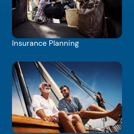
Insurance Planning