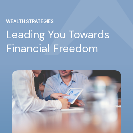
WEALTH STRATEGIES
Leading You Towards
Financial Freedom