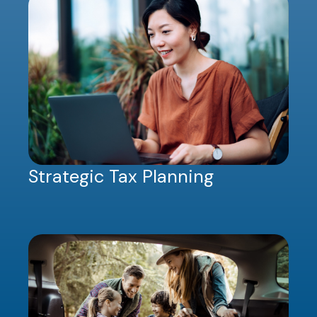
Strategic Tax Planning