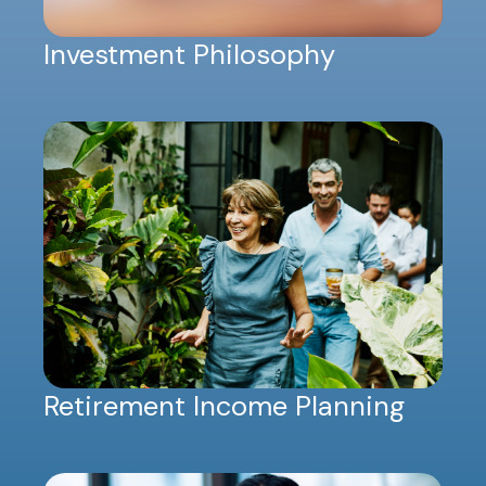
Investment Philosophy
Retirement Income Planning