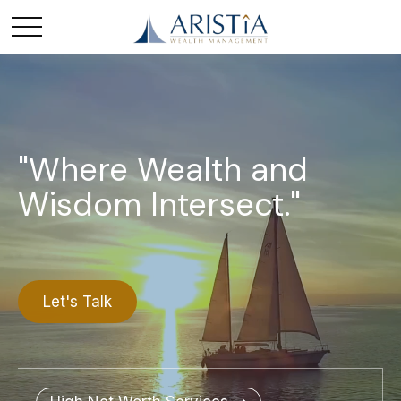
"Where Wealth and
Wisdom Intersect."
Let's Talk