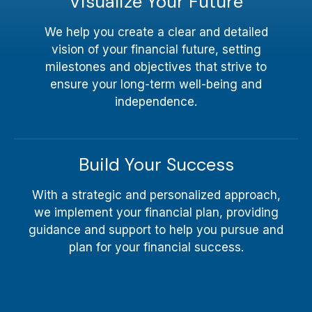
Visualize Your Future
We help you create a clear and detailed
vision of your financial future, setting
milestones and objectives that strive to
ensure your long-term well-being and
independence.
Build Your Success
With a strategic and personalized approach,
we implement your financial plan, providing
guidance and support to help you pursue and
plan for your financial success.