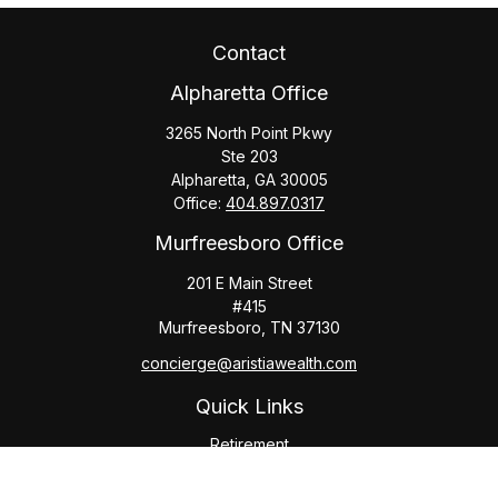
Contact
Alpharetta Office
3265 North Point Pkwy
Ste 203
Alpharetta,
GA
30005
Office:
404.897.0317
Murfreesboro Office
201 E Main Street
#415
Murfreesboro,
TN
37130
concierge@aristiawealth.com
Quick Links
Retirement
Investment
Estate