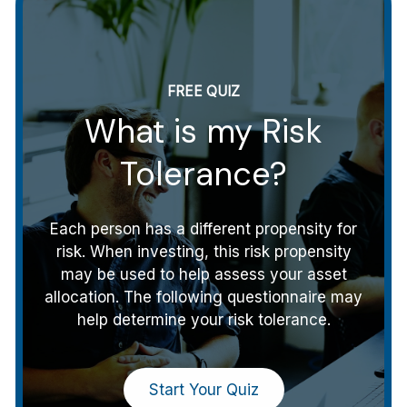
FREE QUIZ
What is my Risk
Tolerance?
Each person has a different propensity for
risk. When investing, this risk propensity
may be used to help assess your asset
allocation. The following questionnaire may
help determine your risk tolerance.
Start Your Quiz