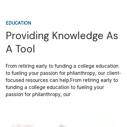
EDUCATION
Providing Knowledge As
A Tool
From retiring early to funding a college education
to fueling your passion for philanthropy, our client-
focused resources can help.From retiring early to
funding a college education to fueling your
passion for philanthropy, our