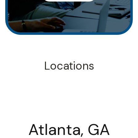
Locations
Atlanta, GA