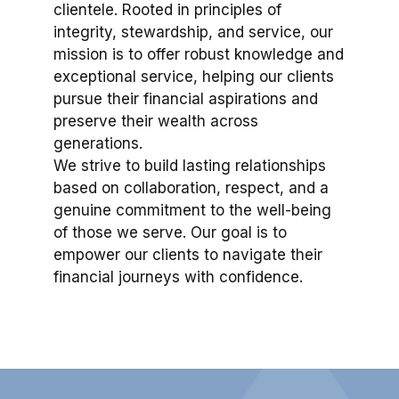
clientele. Rooted in principles of
integrity, stewardship, and service, our
mission is to offer robust knowledge and
exceptional service, helping our clients
pursue their financial aspirations and
preserve their wealth across
generations.
We strive to build lasting relationships
based on collaboration, respect, and a
genuine commitment to the well-being
of those we serve. Our goal is to
empower our clients to navigate their
financial journeys with confidence.