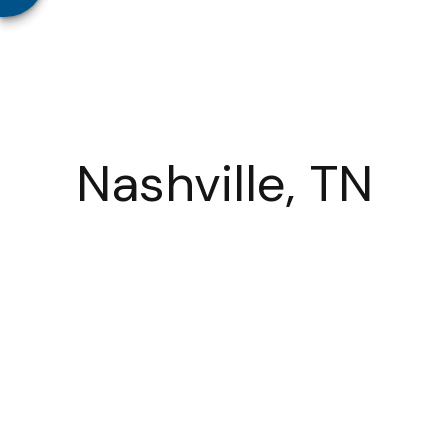
Nashville, TN