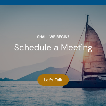
SHALL WE BEGIN?
Schedule a Meeting
Let's Talk