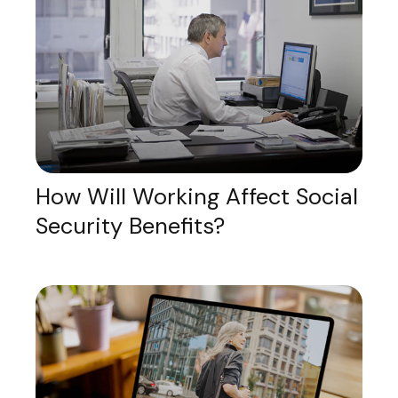
How Will Working Affect Social
Security Benefits?