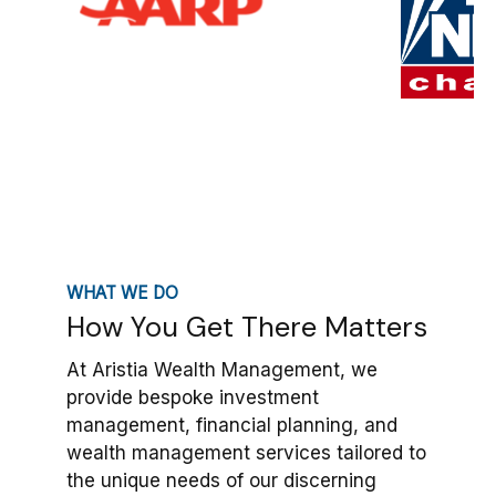
WHAT WE DO
How You Get There Matters
At Aristia Wealth Management, we
provide bespoke investment
management, financial planning, and
wealth management services tailored to
the unique needs of our discerning