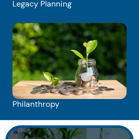
Legacy Planning
Philanthropy