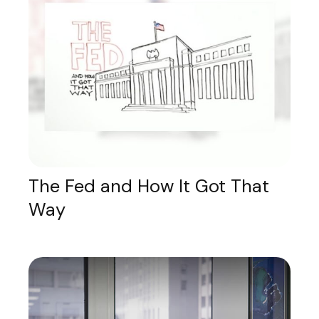
The Fed and How It Got That
Way