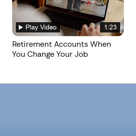
Retirement Accounts When
You Change Your Job