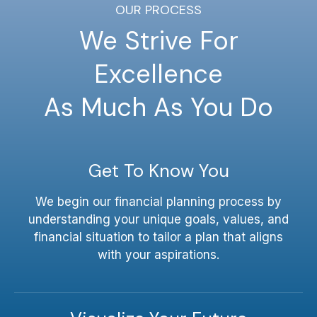
OUR PROCESS
We Strive For
Excellence
As Much As You Do
Get To Know You
We begin our financial planning process by
understanding your unique goals, values, and
financial situation to tailor a plan that aligns
with your aspirations.