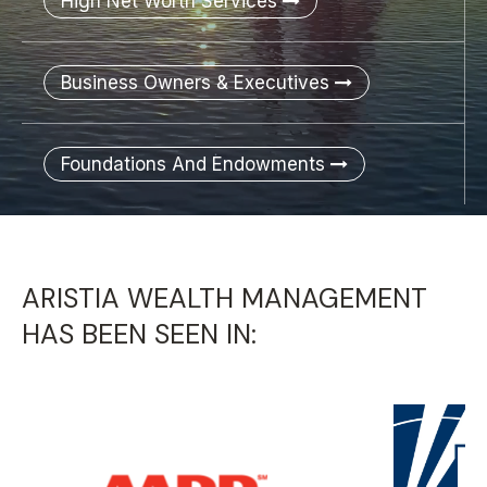
High Net Worth Services
Business Owners & Executives
Foundations And Endowments
ARISTIA WEALTH MANAGEMENT
HAS BEEN SEEN IN: