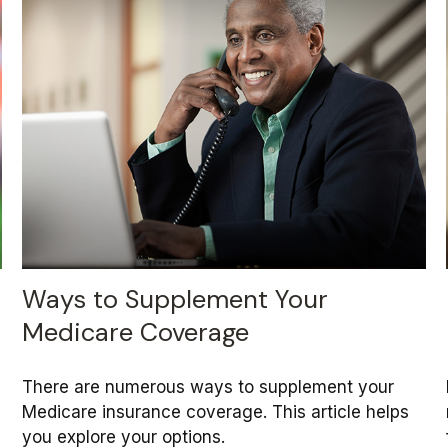
Ways to Supplement Your
Medicare Coverage
There are numerous ways to supplement your
Medicare insurance coverage. This article helps
you explore your options.