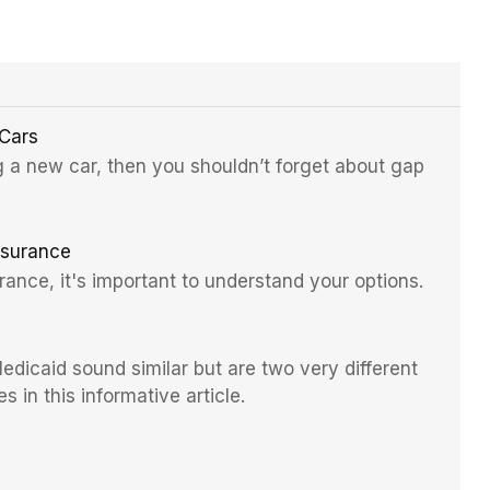
 Cars
ng a new car, then you shouldn’t forget about gap
nsurance
rance, it's important to understand your options.
dicaid sound similar but are two very different
s in this informative article.