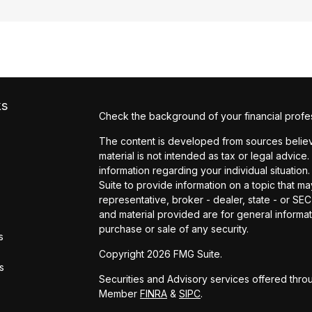
ks
Check the background of your financial profe
The content is developed from sources believe
material is not intended as tax or legal advice.
information regarding your individual situati
Suite to provide information on a topic that may
representative, broker - dealer, state - or SE
and material provided are for general informat
purchase or sale of any security.
s
Copyright 2026 FMG Suite.
rs
Securities and Advisory services offered throu
Member
FINRA
&
SIPC
.