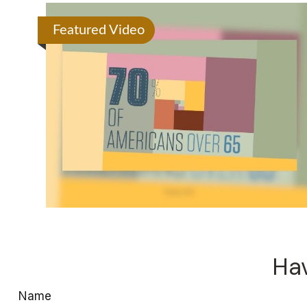
Featured Video
Hav
Name