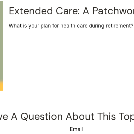
Extended Care: A Patchwork
What is your plan for health care during retirement?
e A Question About This To
Email