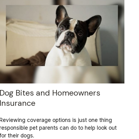
Dog Bites and Homeowners
Insurance
Reviewing coverage options is just one thing
responsible pet parents can do to help look out
for their dogs.