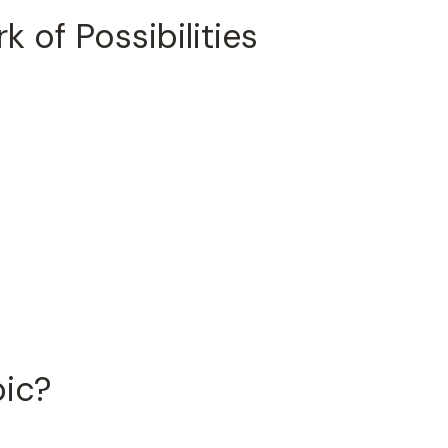
 of Possibilities
pic?