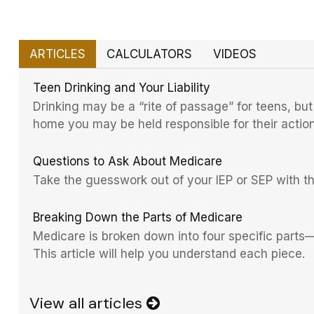
ARTICLES
CALCULATORS
VIDEOS
Teen Drinking and Your Liability
Drinking may be a “rite of passage” for teens, but
home you may be held responsible for their action
Questions to Ask About Medicare
Take the guesswork out of your IEP or SEP with this
Breaking Down the Parts of Medicare
Medicare is broken down into four specific part
This article will help you understand each piece.
View all articles