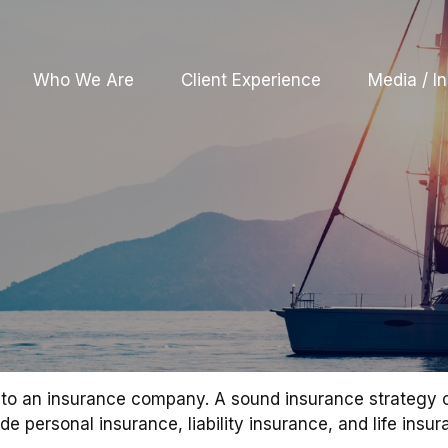
Who We Are
Client Experience
Media / In
nts to an insurance company. A sound insurance strategy 
 personal insurance, liability insurance, and life insur