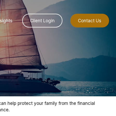
sights
Client Login
Contact Us
can help protect your family from the financial
ance.