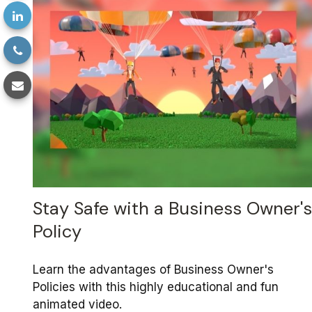
Stay Safe with a Business Owner's
Policy
Learn the advantages of Business Owner's
Policies with this highly educational and fun
animated video.