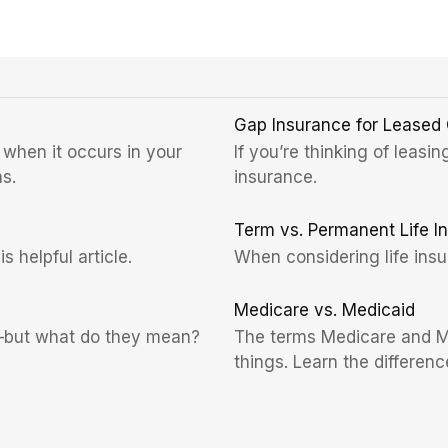
Gap Insurance for Leased
 when it occurs in your
If you’re thinking of leasi
s.
insurance.
Term vs. Permanent Life I
 helpful article.
When considering life insu
Medicare vs. Medicaid
s—but what do they mean?
The terms Medicare and Me
things. Learn the difference