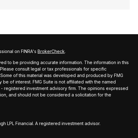
ssional on FINRA's
BrokerCheck
.
d to be providing accurate information. The information in this
 Please consult legal or tax professionals for specific
on. Some of this material was developed and produced by FMG
 be of interest. FMG Suite is not affiliated with the named
C - registered investment advisory firm. The opinions expressed
ion, and should not be considered a solicitation for the
gh LPL Financial. A registered investment advisor.