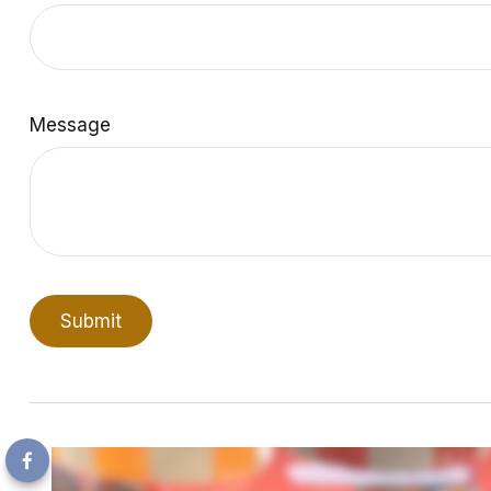
Message