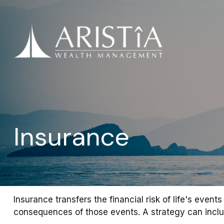
Insurance
Insurance transfers the financial risk of life's eve
consequences of those events. A strategy can include