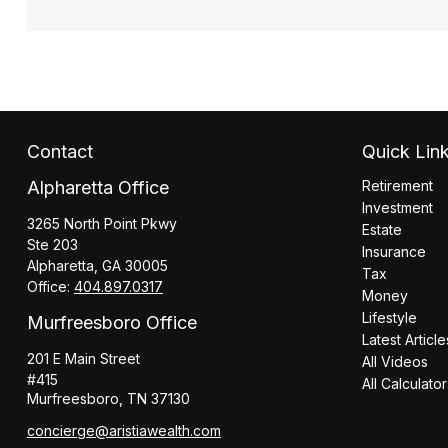
Contact
Quick Lin
Alpharetta Office
Retirement
Investment
3265 North Point Pkwy
Estate
Ste 203
Insurance
Alpharetta,
GA
30005
Tax
Office:
404.897.0317
Money
Lifestyle
Murfreesboro Office
Latest Article
201 E Main Street
All Videos
#415
All Calculato
Murfreesboro,
TN
37130
concierge@aristiawealth.com