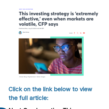
Click on the link below to view
the full article: