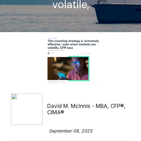
volatile,
David M. McInnis - MBA, CFP®,
CIMA®
September 08, 2025