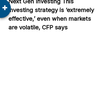
Next Gen Investing This
investing strategy is ‘extremely
effective,’ even when markets
are volatile, CFP says