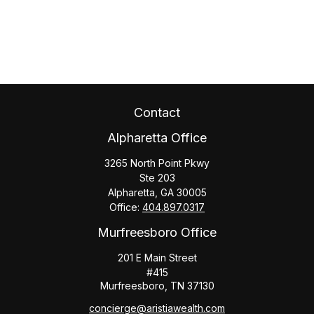
Contact
Alpharetta Office
3265 North Point Pkwy
Ste 203
Alpharetta,
GA
30005
Office:
404.897.0317
Murfreesboro Office
201 E Main Street
#415
Murfreesboro,
TN
37130
concierge@aristiawealth.com