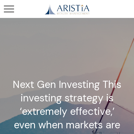
Next Gen Investing This
investing strategy is
‘extremely effective,’
even when markets are