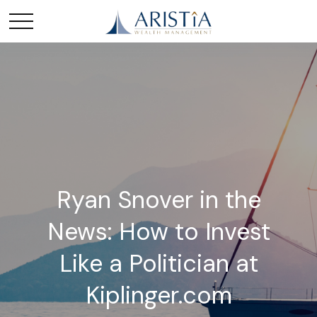
Ryan Snover in the
News: How to Invest
Like a Politician at
Kiplinger.com