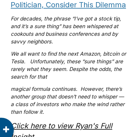
Politician, Consider This Dilemma
For decades, the phrase “I’ve got a stock tip,
and it’s a sure thing” has been whispered at
cookouts and business conferences and by
savvy neighbors.
We all want to find the next Amazon, bitcoin or
Tesla. Unfortunately, these “sure things” are
rarely what they seem. Despite the odds, the
search for that
magical formula continues. However, there’s
another group that doesn’t need to whisper —
a class of investors who make the wind rather
than follow it.
Click here to view Ryan's Full
Insight