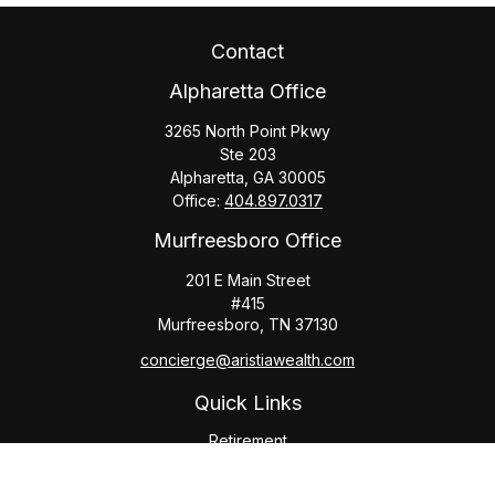
Contact
Alpharetta Office
3265 North Point Pkwy
Ste 203
Alpharetta,
GA
30005
Office:
404.897.0317
Murfreesboro Office
201 E Main Street
#415
Murfreesboro,
TN
37130
concierge@aristiawealth.com
Quick Links
Retirement
Investment
Estate