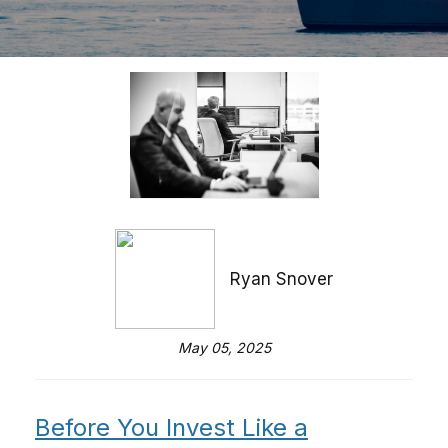
Ryan Snover
May 05, 2025
Before You Invest Like a