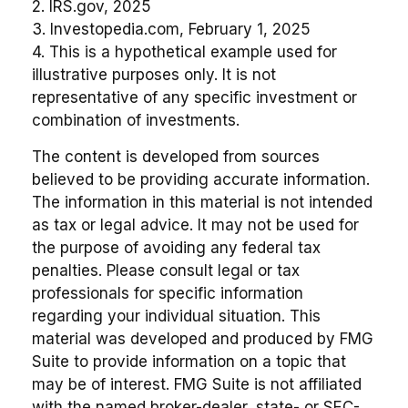
2. IRS.gov, 2025
3. Investopedia.com, February 1, 2025
4. This is a hypothetical example used for
illustrative purposes only. It is not
representative of any specific investment or
combination of investments.
The content is developed from sources
believed to be providing accurate information.
The information in this material is not intended
as tax or legal advice. It may not be used for
the purpose of avoiding any federal tax
penalties. Please consult legal or tax
professionals for specific information
regarding your individual situation. This
material was developed and produced by FMG
Suite to provide information on a topic that
may be of interest. FMG Suite is not affiliated
with the named broker-dealer, state- or SEC-