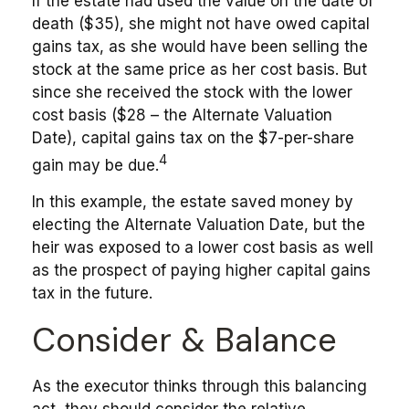
If the estate had used the value on the date of
death ($35), she might not have owed capital
gains tax, as she would have been selling the
stock at the same price as her cost basis. But
since she received the stock with the lower
cost basis ($28 – the Alternate Valuation
Date), capital gains tax on the $7-per-share
4
gain may be due.
In this example, the estate saved money by
electing the Alternate Valuation Date, but the
heir was exposed to a lower cost basis as well
as the prospect of paying higher capital gains
tax in the future.
Consider & Balance
As the executor thinks through this balancing
act, they should consider the relative