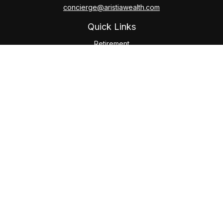
concierge@aristiawealth.com
Quick Links
Retirement
Investment
Estate
Insurance
Tax
Money
Lifestyle
Latest Articles
All Videos
All Calculators
Check the background of your financial professional on
FINRA's
BrokerCheck
.
The content is developed from sources believed to be
providing accurate information. The information in this
material is not intended as tax or legal advice. Please consult
legal or tax professionals for specific information regarding