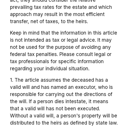
prevailing tax rates for the estate and which
approach may result in the most efficient
transfer, net of taxes, to the heirs.
Keep in mind that the information in this article
is not intended as tax or legal advice. It may
not be used for the purpose of avoiding any
federal tax penalties. Please consult legal or
tax professionals for specific information
regarding your individual situation.
1. The article assumes the deceased has a
valid will and has named an executor, who is
responsible for carrying out the directions of
the will. If a person dies intestate, it means
that a valid will has not been executed.
Without a valid will, a person's property will be
distributed to the heirs as defined by state law.