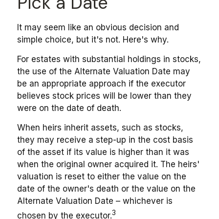
Pick a Date
It may seem like an obvious decision and
simple choice, but it's not. Here's why.
For estates with substantial holdings in stocks,
the use of the Alternate Valuation Date may
be an appropriate approach if the executor
believes stock prices will be lower than they
were on the date of death.
When heirs inherit assets, such as stocks,
they may receive a step-up in the cost basis
of the asset if its value is higher than it was
when the original owner acquired it. The heirs'
valuation is reset to either the value on the
date of the owner's death or the value on the
Alternate Valuation Date – whichever is
3
chosen by the executor.