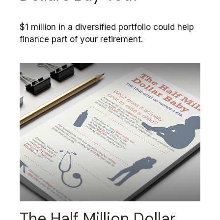
$1 million in a diversified portfolio could help
finance part of your retirement.
The Half Million Dollar