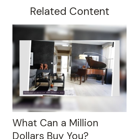
Related Content
What Can a Million
Dollars Buy You?