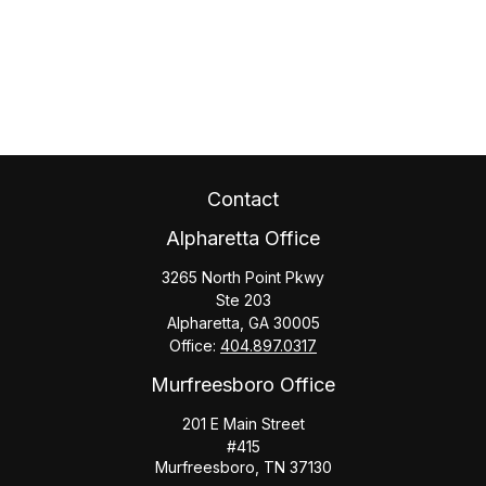
Contact
Alpharetta Office
3265 North Point Pkwy
Ste 203
Alpharetta,
GA
30005
Office:
404.897.0317
Murfreesboro Office
201 E Main Street
#415
Murfreesboro,
TN
37130