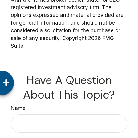
registered investment advisory firm. The
opinions expressed and material provided are
for general information, and should not be
considered a solicitation for the purchase or
sale of any security. Copyright
2026 FMG
Suite.
Have A Question
About This Topic?
Name