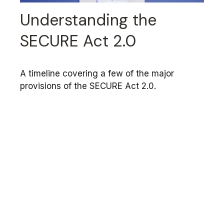
Understanding the
SECURE Act 2.0
A timeline covering a few of the major
provisions of the SECURE Act 2.0.