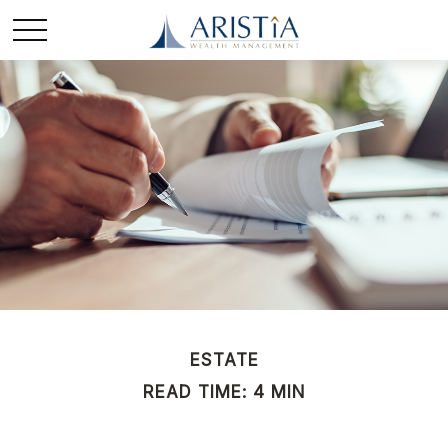
ESTATE
READ TIME: 4 MIN