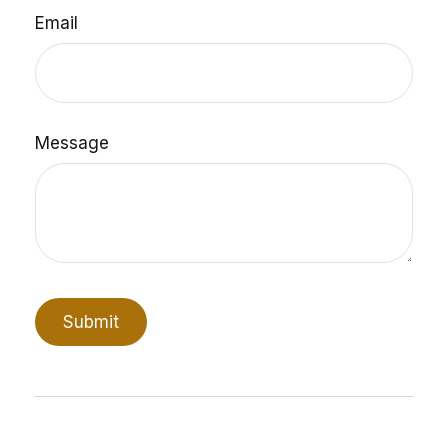
Email
Message