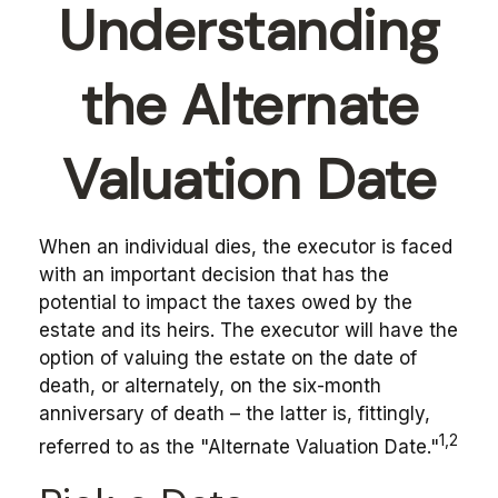
Understanding
the Alternate
Valuation Date
When an individual dies, the executor is faced
with an important decision that has the
potential to impact the taxes owed by the
estate and its heirs. The executor will have the
option of valuing the estate on the date of
death, or alternately, on the six-month
anniversary of death – the latter is, fittingly,
1,2
referred to as the "Alternate Valuation Date."