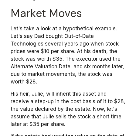
Market Moves
Let's take a look at a hypothetical example.
Let's say Dad bought Out-of-Date
Technologies several years ago when stock
prices were $10 per share. At his death, the
stock was worth $35. The executor used the
Alternate Valuation Date, and six months later,
due to market movements, the stock was
worth $28.
His heir, Julie, will inherit this asset and
receive a step-up in the cost basis of it to $28,
the value declared by the estate. Now, let's
assume that Julie sells the stock a short time
later at $35 per share.