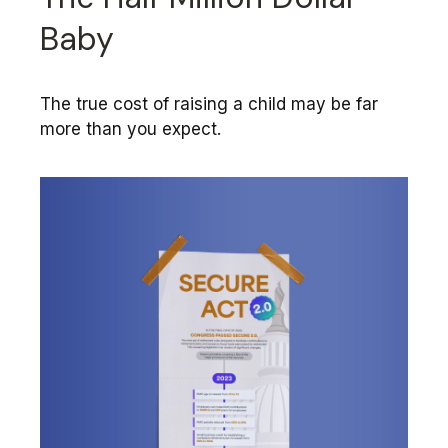
Baby
The true cost of raising a child may be far
more than you expect.