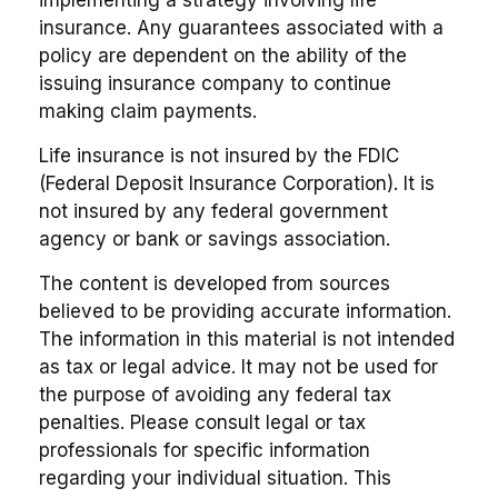
insurance. Any guarantees associated with a
policy are dependent on the ability of the
issuing insurance company to continue
making claim payments.
Life insurance is not insured by the FDIC
(Federal Deposit Insurance Corporation). It is
not insured by any federal government
agency or bank or savings association.
The content is developed from sources
believed to be providing accurate information.
The information in this material is not intended
as tax or legal advice. It may not be used for
the purpose of avoiding any federal tax
penalties. Please consult legal or tax
professionals for specific information
regarding your individual situation. This