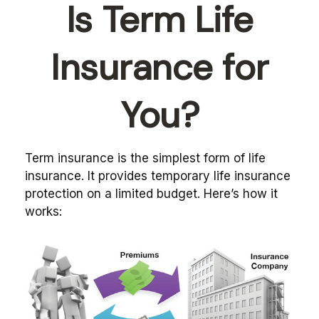
Is Term Life
Insurance for
You?
Term insurance is the simplest form of life
insurance. It provides temporary life insurance
protection on a limited budget. Here’s how it
works: