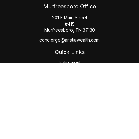
Murfreesboro Office
201 E Main Street
#415
Murfreesboro,
TN
37130
concierge@aristiawealth.com
Quick Links
Retirement
Investment
Estate
Insurance
Tax
Money
Lifestyle
Latest Articles
All Videos
All Calculators
Check the background of your financial professional on