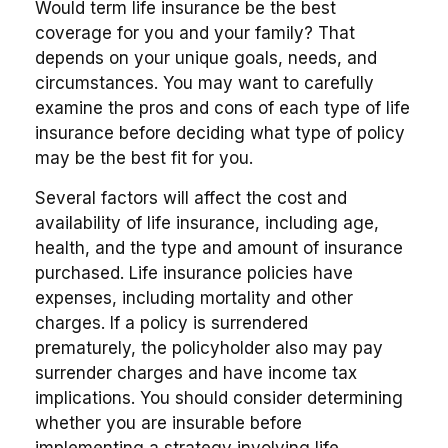
Would term life insurance be the best
coverage for you and your family? That
depends on your unique goals, needs, and
circumstances. You may want to carefully
examine the pros and cons of each type of life
insurance before deciding what type of policy
may be the best fit for you.
Several factors will affect the cost and
availability of life insurance, including age,
health, and the type and amount of insurance
purchased. Life insurance policies have
expenses, including mortality and other
charges. If a policy is surrendered
prematurely, the policyholder also may pay
surrender charges and have income tax
implications. You should consider determining
whether you are insurable before
implementing a strategy involving life