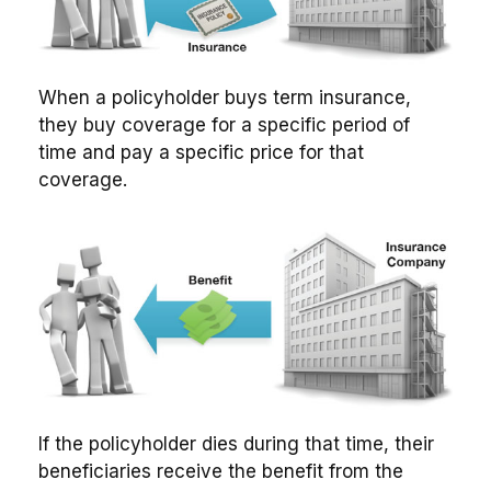
When a policyholder buys term insurance,
they buy coverage for a specific period of
time and pay a specific price for that
coverage.
If the policyholder dies during that time, their
beneficiaries receive the benefit from the