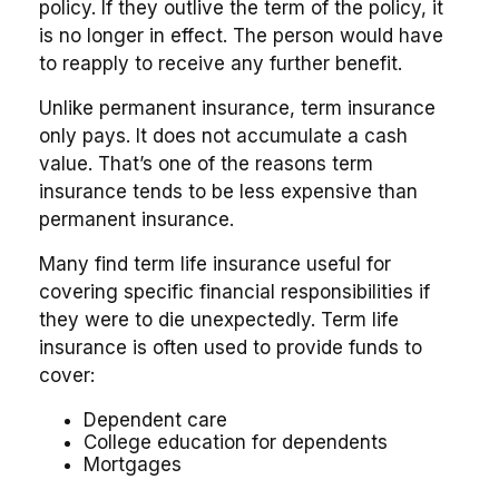
policy. If they outlive the term of the policy, it
is no longer in effect. The person would have
to reapply to receive any further benefit.
Unlike permanent insurance, term insurance
only pays. It does not accumulate a cash
value. That’s one of the reasons term
insurance tends to be less expensive than
permanent insurance.
Many find term life insurance useful for
covering specific financial responsibilities if
they were to die unexpectedly. Term life
insurance is often used to provide funds to
cover:
Dependent care
College education for dependents
Mortgages