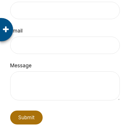
Email
Message