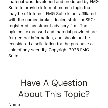
material was developed and produced by FMG
Suite to provide information on a topic that
may be of interest. FMG Suite is not affiliated
with the named broker-dealer, state- or SEC-
registered investment advisory firm. The
opinions expressed and material provided are
for general information, and should not be
considered a solicitation for the purchase or
sale of any security. Copyright
2026 FMG
Suite.
Have A Question
About This Topic?
Name