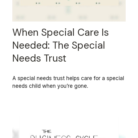
When Special Care Is
Needed: The Special
Needs Trust
A special needs trust helps care for a special
needs child when you’re gone.