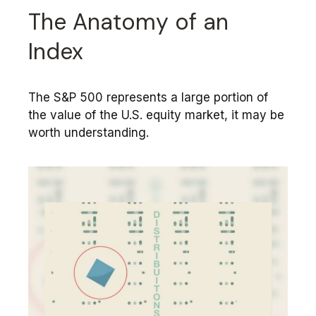
The Anatomy of an
Index
The S&P 500 represents a large portion of
the value of the U.S. equity market, it may be
worth understanding.