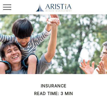
INSURANCE
READ TIME: 3 MIN