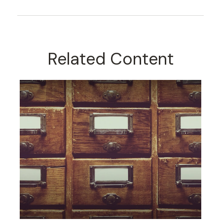
Related Content