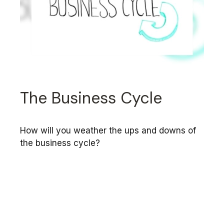
The Business Cycle
How will you weather the ups and downs of
the business cycle?