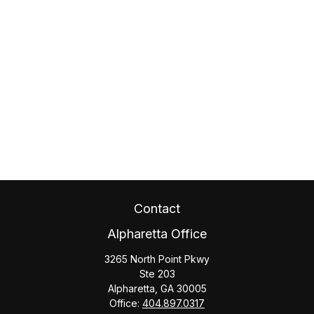
Contact
Alpharetta Office
3265 North Point Pkwy
Ste 203
Alpharetta,
GA
30005
Office:
404.897.0317