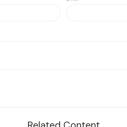
Related Content