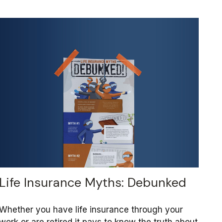
Life Insurance Myths: Debunked
Whether you have life insurance through your
work or are retired it pays to know the truth about