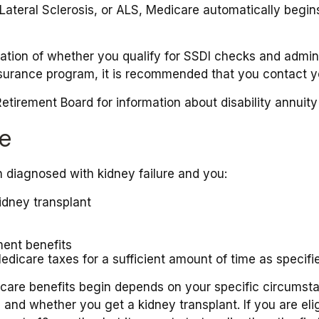
teral Sclerosis, or ALS, Medicare automatically begins 
ion of whether you qualify for SSDI checks and adminis
nsurance program, it is recommended that you contact yo
tirement Board for information about disability annuity 
re
 diagnosed with kidney failure and you:
idney transplant
ment benefits
edicare taxes for a sufficient amount of time as specifi
are benefits begin depends on your specific circumsta
, and whether you get a kidney transplant. If you are eli