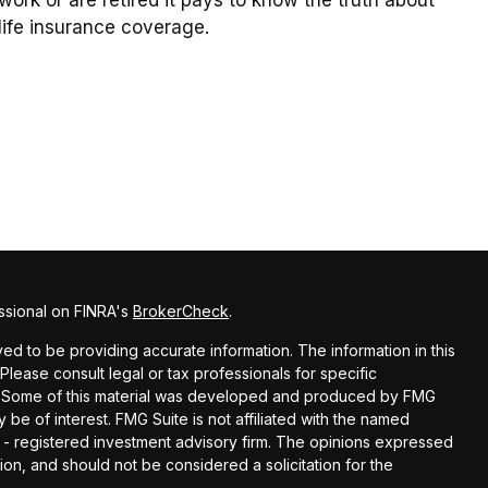
life insurance coverage.
ssional on FINRA's
BrokerCheck
.
d to be providing accurate information. The information in this
 Please consult legal or tax professionals for specific
on. Some of this material was developed and produced by FMG
 be of interest. FMG Suite is not affiliated with the named
C - registered investment advisory firm. The opinions expressed
ion, and should not be considered a solicitation for the