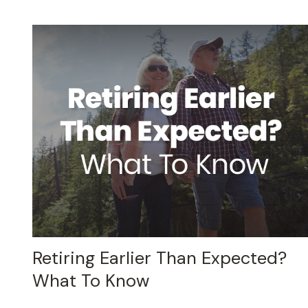
Retiring Earlier Than Expected?
What To Know