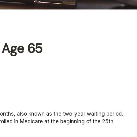
 Age 65
months, also known as the two-year waiting period.
olled in Medicare at the beginning of the 25th