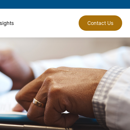
sights
Client Login
Contact Us