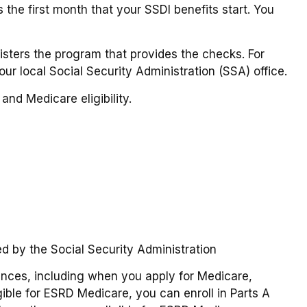
the first month that your SSDI benefits start. You
ters the program that provides the checks. For
ur local Social Security Administration (SSA) office.
and Medicare eligibility.
ed by the Social Security Administration
nces, including when you apply for Medicare,
gible for ESRD Medicare, you can enroll in Parts A