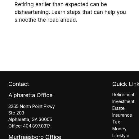
Retiring earlier than expected can be
disheartening. Learn steps that can help you
smoothe the road ahead.
Contact
Quick Lin
Alpharetta Office
Retirement
Investment
3265 North Point Pkwy
Estate
Ste 203
Insurance
Alpharetta,
GA
30005
Tax
Office:
404.897.0317
Money
Lifestyle
Murfreesboro Office