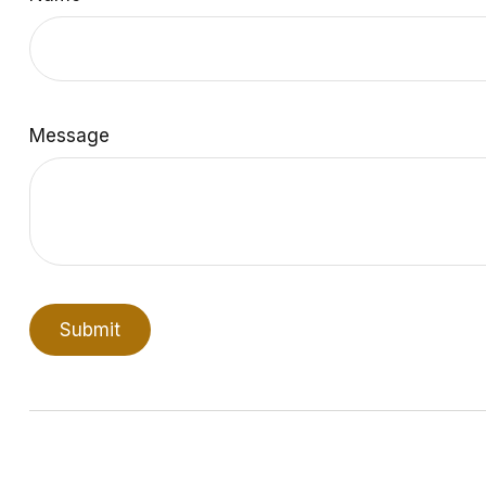
Message