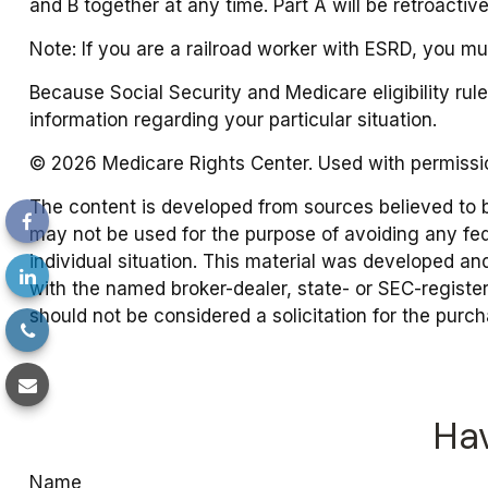
and B together at any time. Part A will be retroactiv
Note: If you are a railroad worker with ESRD, you mu
Because Social Security and Medicare eligibility ru
information regarding your particular situation.
©
2026 Medicare Rights Center. Used with permissi
The content is developed from sources believed to be 
may not be used for the purpose of avoiding any fede
individual situation. This material was developed an
with the named broker-dealer, state- or SEC-registe
should not be considered a solicitation for the purc
Hav
Name