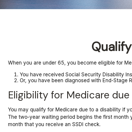
Qualif
When you are under 65, you become eligible for Med
You have received Social Security Disability I
Or, you have been diagnosed with End-Stage 
Eligibility for Medicare due 
You may qualify for Medicare due to a disability if
The two-year waiting period begins the first month 
month that you receive an SSDI check.