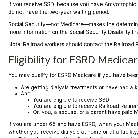
If you receive SSDI because you have Amyotrophic La
do not have the two-year waiting period.
Social Security—not Medicare—makes the determinat
more information on the Social Security Disability I
Note: Railroad workers should contact the Railroad Re
Eligibility for ESRD Medica
You may qualify for ESRD Medicare if you have been
Are getting dialysis treatments or have had a k
And:
You are eligible to receive SSDI
You are eligible to receive Railroad Retire
Or, you, a spouse, or a parent have paid M
If you are under 65 and have ESRD, when your Medic
whether you receive dialysis at home or at a facility