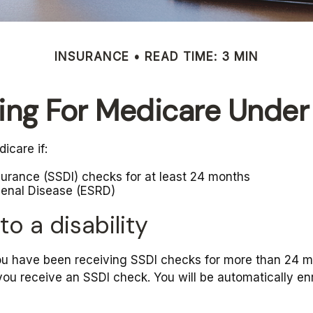
INSURANCE
READ TIME: 3 MIN
ying For Medicare Under
icare if:
nsurance (SSDI) checks for at least 24 months
Renal Disease (ESRD)
to a disability
 you have been receiving SSDI checks for more than 24 
you receive an SSDI check. You will be automatically enr