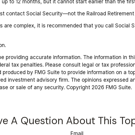
e up to 12 months, but it cannot start earlier than the f
st contact Social Security—not the Railroad Retirement B
les are complex, it is recommended that you call Social
on.
providing accurate information. The information in this 
ral tax penalties. Please consult legal or tax profession
d produced by FMG Suite to provide information on a topic
red investment advisory firm. The opinions expressed an
hase or sale of any security. Copyright
2026 FMG Suite.
e A Question About This To
Email