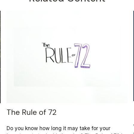
The Rule of 72
Do you know how long it may take for your