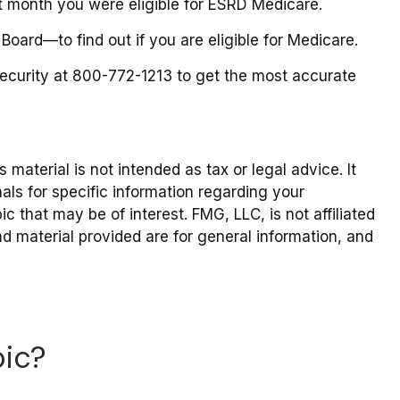
irst month you were eligible for ESRD Medicare.
oard—to find out if you are eligible for Medicare.
 Security at 800-772-1213 to get the most accurate
material is not intended as tax or legal advice. It
als for specific information regarding your
 that may be of interest. FMG, LLC, is not affiliated
d material provided are for general information, and
pic?