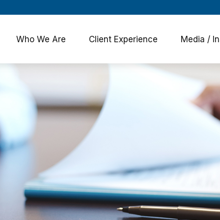
Who We Are
Client Experience
Media / In