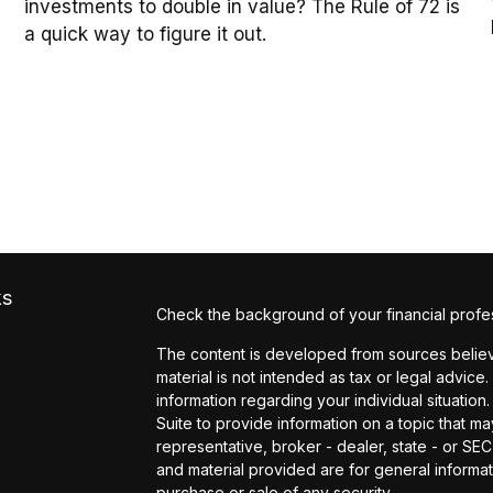
investments to double in value? The Rule of 72 is
a quick way to figure it out.
ks
Check the background of your financial profe
The content is developed from sources believe
material is not intended as tax or legal advice.
information regarding your individual situati
Suite to provide information on a topic that may
representative, broker - dealer, state - or SE
and material provided are for general informat
purchase or sale of any security.