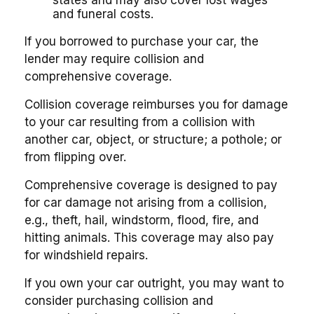
states and may also cover lost wages
and funeral costs.
If you borrowed to purchase your car, the
lender may require collision and
comprehensive coverage.
Collision coverage reimburses you for damage
to your car resulting from a collision with
another car, object, or structure; a pothole; or
from flipping over.
Comprehensive coverage is designed to pay
for car damage not arising from a collision,
e.g., theft, hail, windstorm, flood, fire, and
hitting animals. This coverage may also pay
for windshield repairs.
If you own your car outright, you may want to
consider purchasing collision and