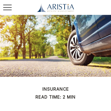
INSURANCE
READ TIME: 2 MIN