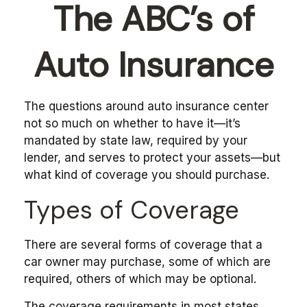
The ABC’s of
Auto Insurance
The questions around auto insurance center
not so much on whether to have it—it’s
mandated by state law, required by your
lender, and serves to protect your assets—but
what kind of coverage you should purchase.
Types of Coverage
There are several forms of coverage that a
car owner may purchase, some of which are
required, others of which may be optional.
The coverage requirements in most states