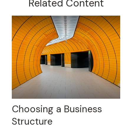
Related Content
Choosing a Business
Structure