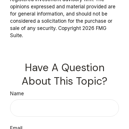
opinions expressed and material provided are
for general information, and should not be
considered a solicitation for the purchase or
sale of any security. Copyright
2026 FMG
Suite.
Have A Question
About This Topic?
Name
Email