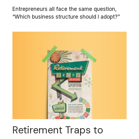
Entrepreneurs all face the same question,
“Which business structure should I adopt?”
Retirement Traps to