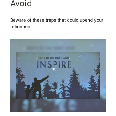
Avoid
Beware of these traps that could upend your
retirement.