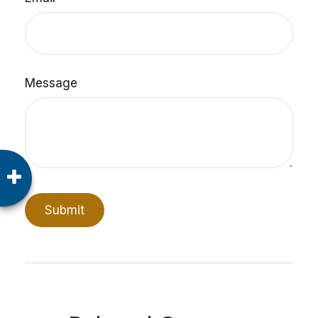
Message