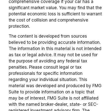
comprehensive coverage if your car has a
significant market value. You may find that the
potential economic loss is sufficient to warrant
the cost of collision and comprehensive
protection.
The content is developed from sources
believed to be providing accurate information.
The information in this material is not intended
as tax or legal advice. It may not be used for
the purpose of avoiding any federal tax
penalties. Please consult legal or tax
professionals for specific information
regarding your individual situation. This
material was developed and produced by FMG
Suite to provide information on a topic that
may be of interest. FMG Suite is not affiliated
with the named broker-dealer, state- or SEC-
registered investment advisory firm. The