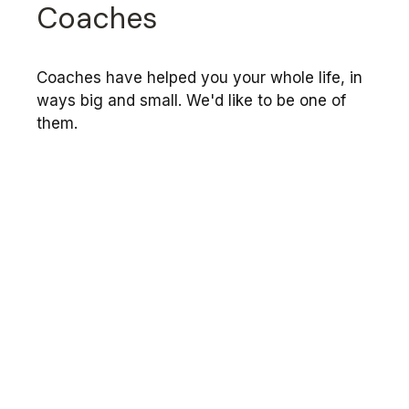
Coaches
Coaches have helped you your whole life, in
ways big and small. We'd like to be one of
them.