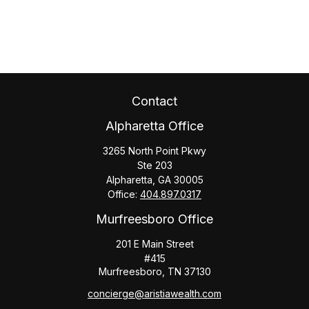
Contact
Alpharetta Office
3265 North Point Pkwy
Ste 203
Alpharetta,
GA
30005
Office:
404.897.0317
Murfreesboro Office
201 E Main Street
#415
Murfreesboro,
TN
37130
concierge@aristiawealth.com