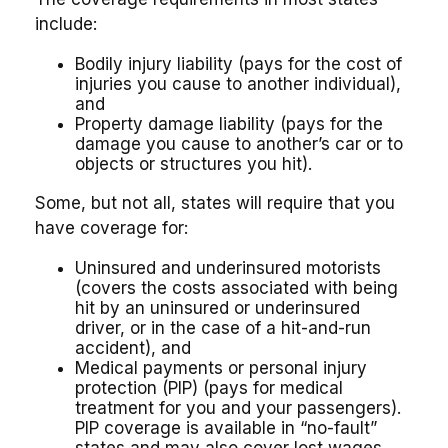
include:
Bodily injury liability (pays for the cost of
injuries you cause to another individual),
and
Property damage liability (pays for the
damage you cause to another’s car or to
objects or structures you hit).
Some, but not all, states will require that you
have coverage for:
Uninsured and underinsured motorists
(covers the costs associated with being
hit by an uninsured or underinsured
driver, or in the case of a hit-and-run
accident), and
Medical payments or personal injury
protection (PIP) (pays for medical
treatment for you and your passengers).
PIP coverage is available in “no-fault”