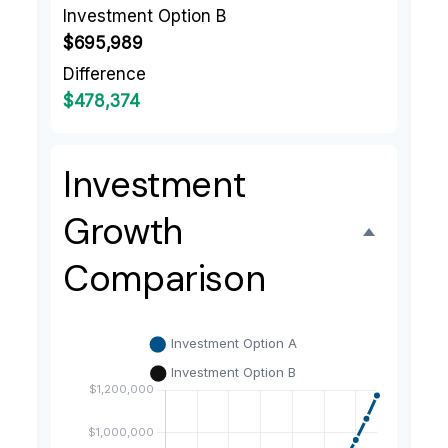
Investment Option B
$695,989
Difference
$478,374
Investment
Growth
Comparison