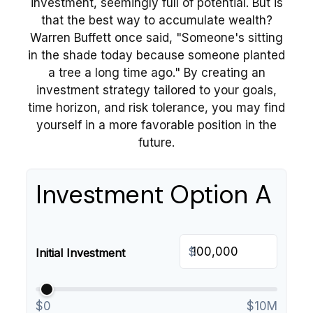
investment, seemingly full of potential. But is
that the best way to accumulate wealth?
Warren Buffett once said, "Someone's sitting
in the shade today because someone planted
a tree a long time ago." By creating an
investment strategy tailored to your goals,
time horizon, and risk tolerance, you may find
yourself in a more favorable position in the
future.
Investment Option A
$
Initial Investment
$0
$10M