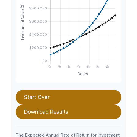
Start Over
Download Results
The Expected Annual Rate of Return for Investment