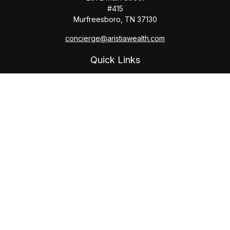
#415
Murfreesboro,
TN
37130
concierge@aristiawealth.com
Quick Links
Retirement
Investment
Estate
Insurance
Tax
Money
Lifestyle
Latest Articles
All Videos
All Calculators
Check the background of your financial professional on