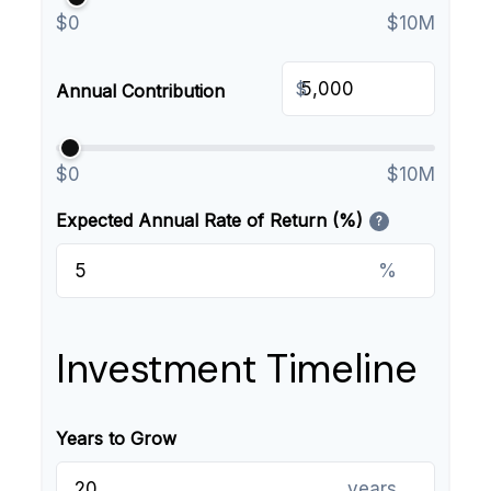
$0
$10M
$
Annual Contribution
$0
$10M
Expected Annual Rate of Return (%)
?
%
Investment Timeline
Years to Grow
years