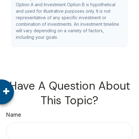
Option A and Investment Option B is hypothetical
and used for illustrative purposes only. It is not
representative of any specific investment or
combination of investments. An investment timeline
will vary depending on a variety of factors,
including your goals.
Have A Question About
This Topic?
Name