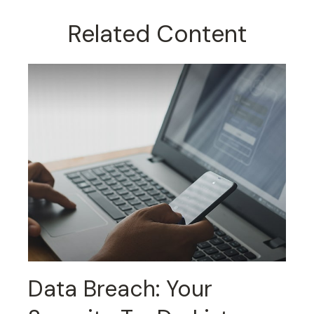
Related Content
Data Breach: Your