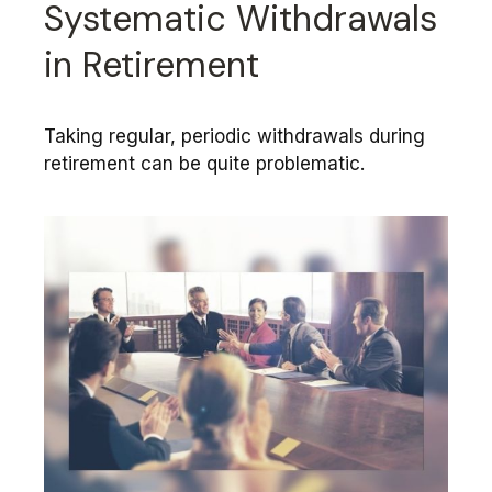
Systematic Withdrawals
in Retirement
Taking regular, periodic withdrawals during
retirement can be quite problematic.