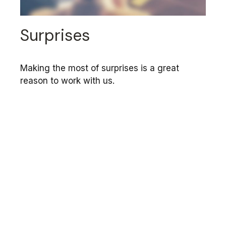
Surprises
Making the most of surprises is a great
reason to work with us.