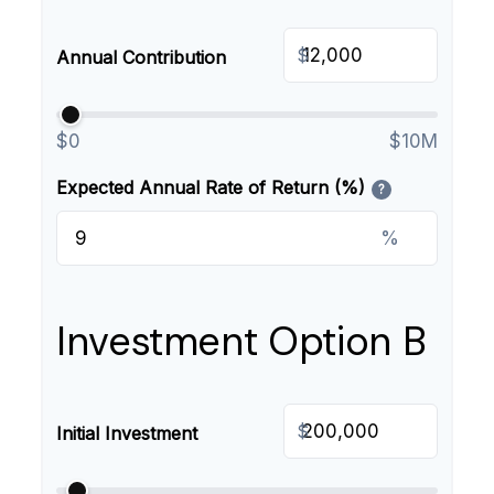
$
Annual Contribution
$0
$10M
Expected Annual Rate of Return (%)
?
%
Investment Option B
$
Initial Investment