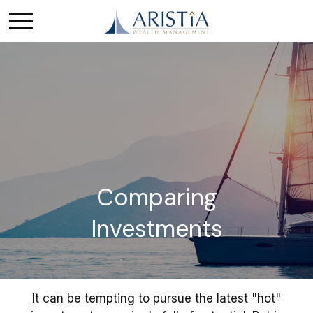
Comparing
Investments
It can be tempting to pursue the latest "hot"