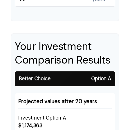
Your Investment
Comparison Results
Better Choice
Option A
Projected values after 20 years
Investment Option A
$1,174,363