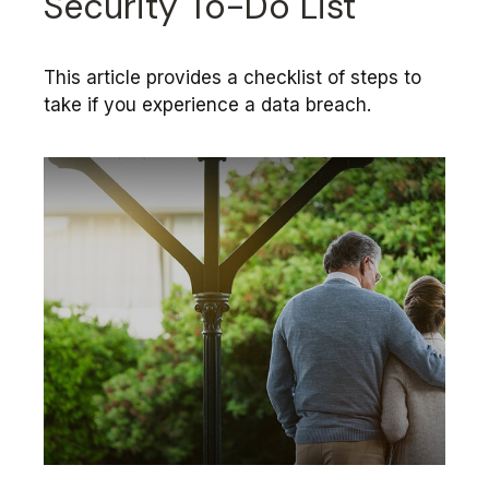
Security To-Do List
This article provides a checklist of steps to
take if you experience a data breach.