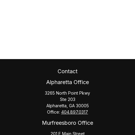
Contact
Alpharetta Office
3265 North Point Pkwy
Ste 203
Alpharetta,
GA
30005
Office:
404.897.0317
Murfreesboro Office
201 E Main Street