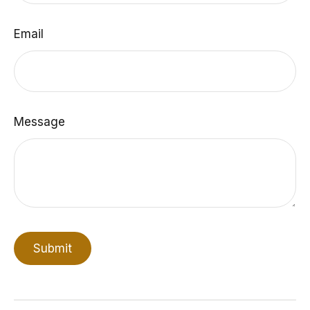
Email
Message