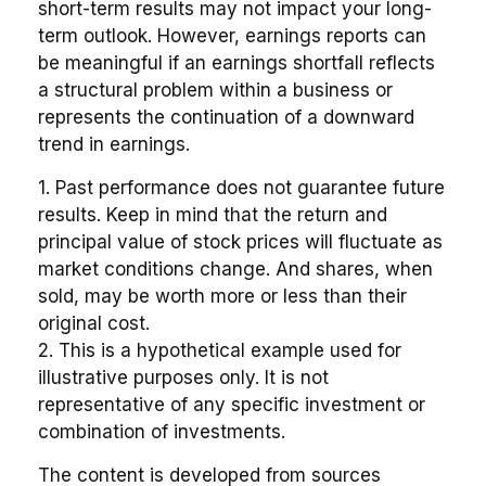
short-term results may not impact your long-
term outlook. However, earnings reports can
be meaningful if an earnings shortfall reflects
a structural problem within a business or
represents the continuation of a downward
trend in earnings.
1. Past performance does not guarantee future
results. Keep in mind that the return and
principal value of stock prices will fluctuate as
market conditions change. And shares, when
sold, may be worth more or less than their
original cost.
2. This is a hypothetical example used for
illustrative purposes only. It is not
representative of any specific investment or
combination of investments.
The content is developed from sources