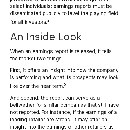
select individuals; earnings reports must be
disseminated publicly to level the playing field
2
for all investors.
An Inside Look
When an earnings report is released, it tells
the market two things.
First, it offers an insight into how the company
is performing and what its prospects may look
2
like over the near term.
And second, the report can serve as a
bellwether for similar companies that still have
not reported. For instance, if the earnings of a
leading retailer are strong, it may offer an
insight into the earnings of other retailers as