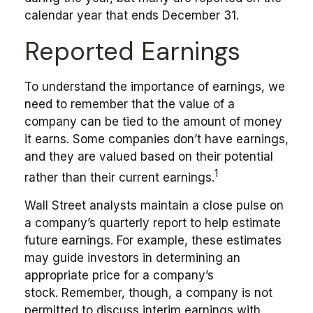
calendar year that ends December 31.
Reported Earnings
To understand the importance of earnings, we
need to remember that the value of a
company can be tied to the amount of money
it earns. Some companies don’t have earnings,
and they are valued based on their potential
1
rather than their current earnings.
Wall Street analysts maintain a close pulse on
a company’s quarterly report to help estimate
future earnings. For example, these estimates
may guide investors in determining an
appropriate price for a company’s
stock. Remember, though, a company is not
permitted to discuss interim earnings with