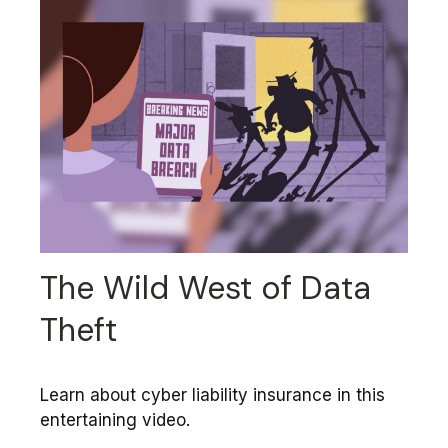
The Wild West of Data
Theft
Learn about cyber liability insurance in this
entertaining video.