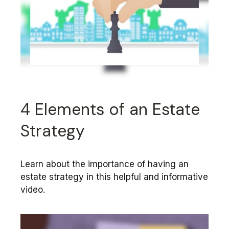
4 Elements of an Estate
Strategy
Learn about the importance of having an
estate strategy in this helpful and informative
video.