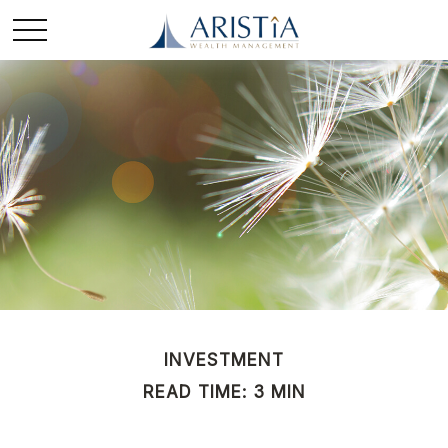
INVESTMENT
READ TIME: 3 MIN