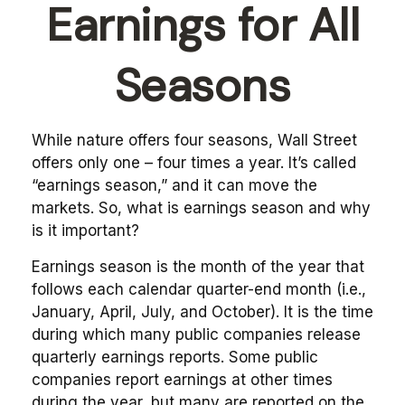
Earnings for All
Seasons
While nature offers four seasons, Wall Street
offers only one – four times a year. It’s called
“earnings season,” and it can move the
markets. So, what is earnings season and why
is it important?
Earnings season is the month of the year that
follows each calendar quarter-end month (i.e.,
January, April, July, and October). It is the time
during which many public companies release
quarterly earnings reports. Some public
companies report earnings at other times
during the year, but many are reported on the