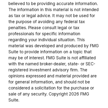
believed to be providing accurate information.
The information in this material is not intended
as tax or legal advice. It may not be used for
the purpose of avoiding any federal tax
penalties. Please consult legal or tax
professionals for specific information
regarding your individual situation. This
material was developed and produced by FMG
Suite to provide information on a topic that
may be of interest. FMG Suite is not affiliated
with the named broker-dealer, state- or SEC-
registered investment advisory firm. The
opinions expressed and material provided are
for general information, and should not be
considered a solicitation for the purchase or
sale of any security. Copyright
2026 FMG
Suite.