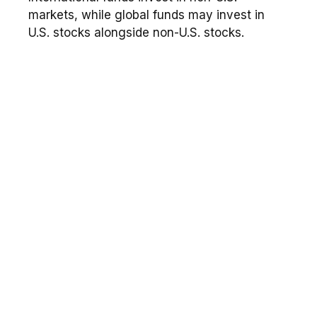
markets, while global funds may invest in
U.S. stocks alongside non-U.S. stocks.