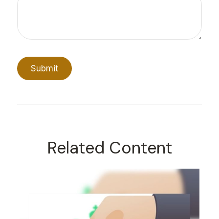
Related Content