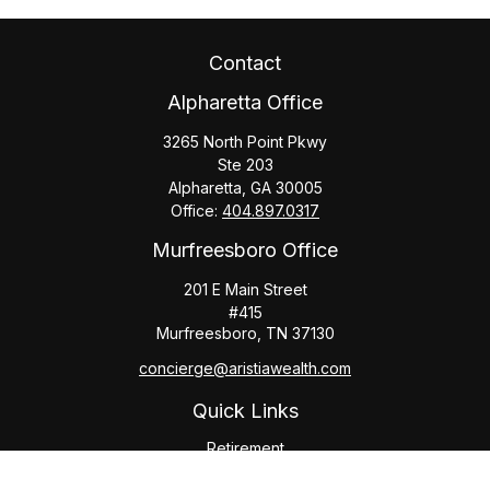
Contact
Alpharetta Office
3265 North Point Pkwy
Ste 203
Alpharetta,
GA
30005
Office:
404.897.0317
Murfreesboro Office
201 E Main Street
#415
Murfreesboro,
TN
37130
concierge@aristiawealth.com
Quick Links
Retirement
Investment