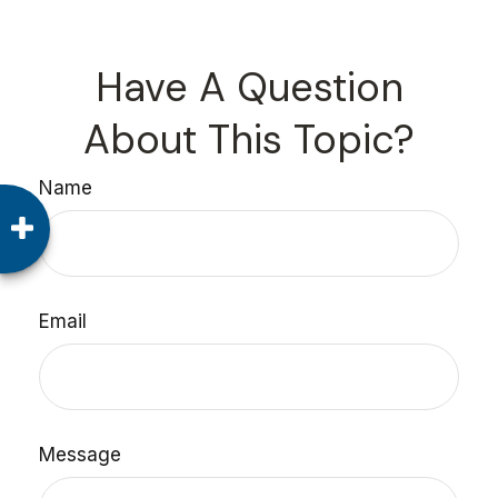
Have A Question
About This Topic?
Name
Email
Message