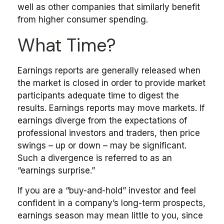
well as other companies that similarly benefit
from higher consumer spending.
What Time?
Earnings reports are generally released when
the market is closed in order to provide market
participants adequate time to digest the
results. Earnings reports may move markets. If
earnings diverge from the expectations of
professional investors and traders, then price
swings – up or down – may be significant.
Such a divergence is referred to as an
“earnings surprise.”
If you are a “buy-and-hold” investor and feel
confident in a company’s long-term prospects,
earnings season may mean little to you, since