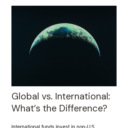
Global vs. International:
What’s the Difference?
International funds invest in non-U.S.