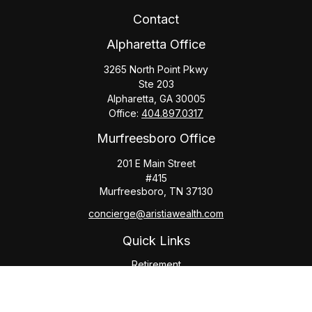
Contact
Alpharetta Office
3265 North Point Pkwy
Ste 203
Alpharetta,
GA
30005
Office:
404.897.0317
Murfreesboro Office
201 E Main Street
#415
Murfreesboro,
TN
37130
concierge@aristiawealth.com
Quick Links
Retirement
Investment
Estate
Insurance