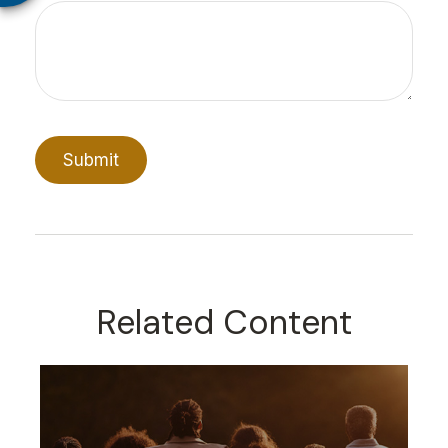
Related Content