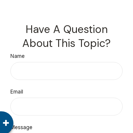
Have A Question
About This Topic?
Name
Email
Message