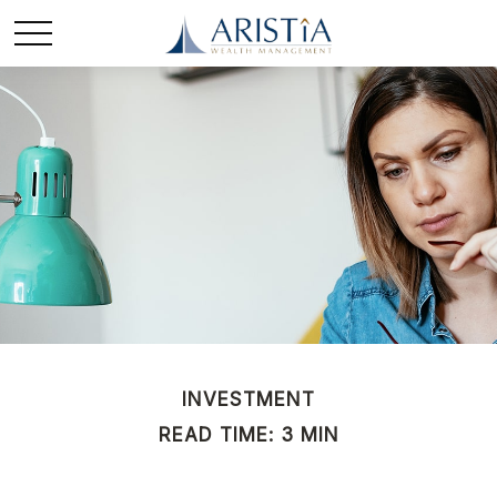
INVESTMENT
READ TIME: 3 MIN