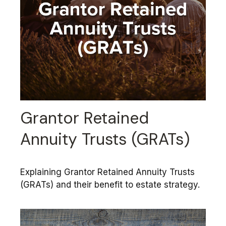
Grantor Retained
Annuity Trusts (GRATs)
Explaining Grantor Retained Annuity Trusts
(GRATs) and their benefit to estate strategy.