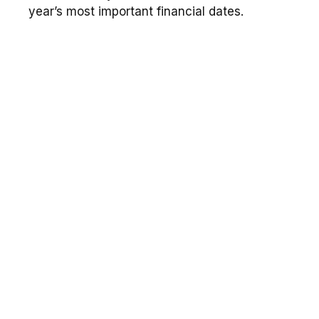
year’s most important financial dates.