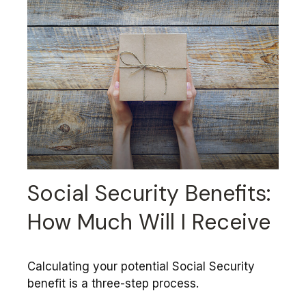
Social Security Benefits:
How Much Will I Receive
Calculating your potential Social Security
benefit is a three-step process.