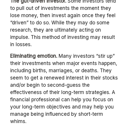
The gut-driven investor.
Some investors tend
to pull out of investments the moment they
lose money, then invest again once they feel
“driven” to do so. While they may do some
research, they are ultimately acting on
impulse. This method of investing may result
in losses.
Eliminating emotion.
Many investors “stir up”
their investments when major events happen,
including births, marriages, or deaths. They
seem to get a renewed interest in their stocks
and/or begin to second-guess the
effectiveness of their long-term strategies. A
financial professional can help you focus on
your long-term objectives and may help you
manage being influenced by short-term
whims.