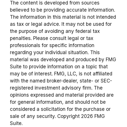
The content is developed from sources
believed to be providing accurate information.
The information in this material is not intended
as tax or legal advice. It may not be used for
the purpose of avoiding any federal tax
penalties. Please consult legal or tax
professionals for specific information
regarding your individual situation. This
material was developed and produced by FMG
Suite to provide information on a topic that
may be of interest. FMG, LLC, is not affiliated
with the named broker-dealer, state- or SEC-
registered investment advisory firm. The
opinions expressed and material provided are
for general information, and should not be
considered a solicitation for the purchase or
sale of any security. Copyright
2026 FMG
Suite.