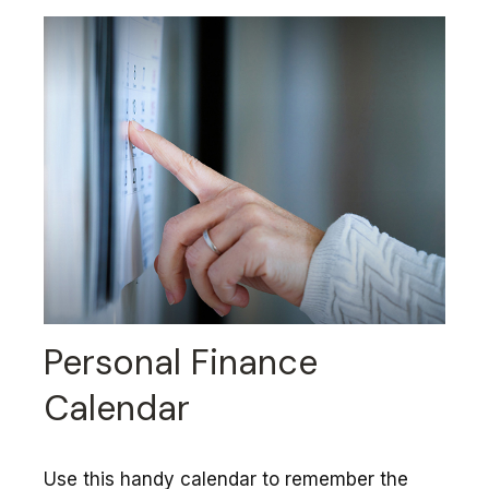
Personal Finance
Calendar
Use this handy calendar to remember the