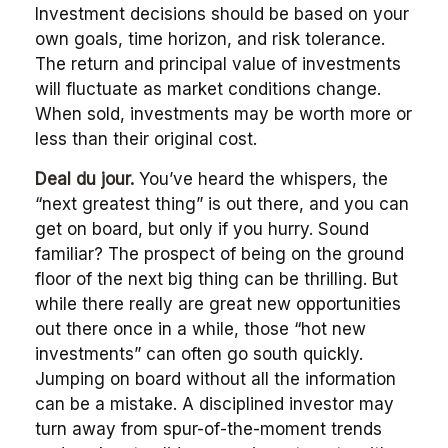
Investment decisions should be based on your
own goals, time horizon, and risk tolerance.
The return and principal value of investments
will fluctuate as market conditions change.
When sold, investments may be worth more or
less than their original cost.
Deal du jour.
You’ve heard the whispers, the
“next greatest thing” is out there, and you can
get on board, but only if you hurry. Sound
familiar? The prospect of being on the ground
floor of the next big thing can be thrilling. But
while there really are great new opportunities
out there once in a while, those “hot new
investments” can often go south quickly.
Jumping on board without all the information
can be a mistake. A disciplined investor may
turn away from spur-of-the-moment trends