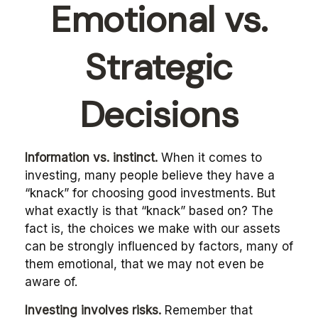
Emotional vs.
Strategic
Decisions
Information vs. instinct.
When it comes to
investing, many people believe they have a
“knack” for choosing good investments. But
what exactly is that “knack” based on? The
fact is, the choices we make with our assets
can be strongly influenced by factors, many of
them emotional, that we may not even be
aware of.
Investing involves risks.
Remember that