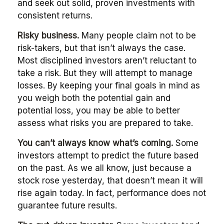
and seek out solid, proven investments with
consistent returns.
Risky business.
Many people claim not to be
risk-takers, but that isn’t always the case.
Most disciplined investors aren’t reluctant to
take a risk. But they will attempt to manage
losses. By keeping your final goals in mind as
you weigh both the potential gain and
potential loss, you may be able to better
assess what risks you are prepared to take.
You can’t always know what’s coming.
Some
investors attempt to predict the future based
on the past. As we all know, just because a
stock rose yesterday, that doesn’t mean it will
rise again today. In fact, performance does not
guarantee future results.