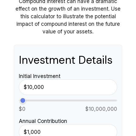
Compound interest can have a dramatic
effect on the growth of an investment. Use
this calculator to illustrate the potential
impact of compound interest on the future
value of your assets.
Investment Details
Initial Investment
$0
$10,000,000
Annual Contribution