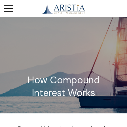
How Compound
Interest Works