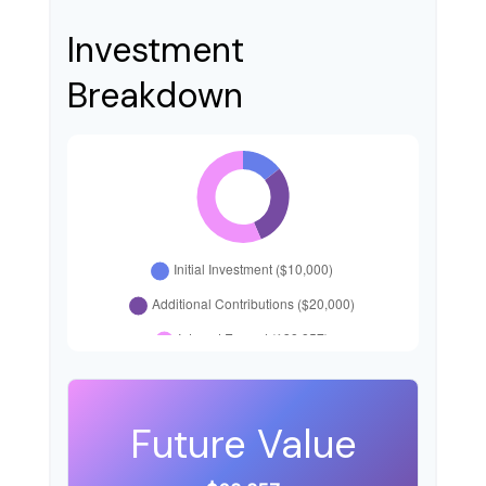
Investment
Breakdown
Future Value