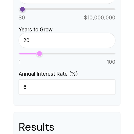
$0
$10,000,000
Years to Grow
1
100
Annual Interest Rate (%)
Results