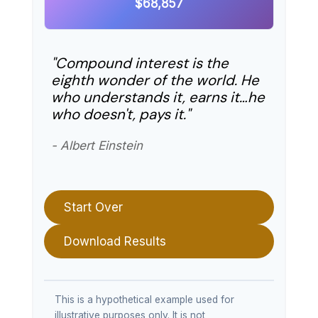
$68,857
"Compound interest is the
eighth wonder of the world. He
who understands it, earns it…he
who doesn't, pays it."
- Albert Einstein
Start Over
Download Results
This is a hypothetical example used for
illustrative purposes only. It is not