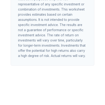
representative of any specific investment or
combination of investments. This worksheet
provides estimates based on certain
assumptions. It is not intended to provide
specific investment advice. The results are
not a guarantee of performance or specific
investment advice. The rate of return on
investments will vary over time, particularly
for longer-term investments. Investments that
offer the potential for high returns also carry
a high degree of risk. Actual returns will vary.