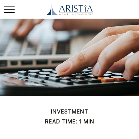
INVESTMENT
READ TIME: 1 MIN