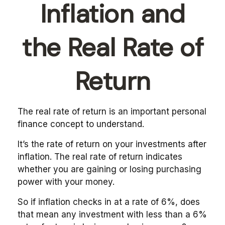
Inflation and
the Real Rate of
Return
The real rate of return is an important personal
finance concept to understand.
It’s the rate of return on your investments after
inflation. The real rate of return indicates
whether you are gaining or losing purchasing
power with your money.
So if inflation checks in at a rate of 6%, does
that mean any investment with less than a 6%