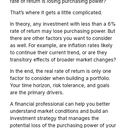
rate of return is losing purchasing power?
That’s where it gets a little complicated.
In theory, any investment with less than a 6%
rate of return may lose purchasing power. But
there are other factors you want to consider
as well. For example, are inflation rates likely
to continue their current trend, or are they
transitory effects of broader market changes?
In the end, the real rate of return is only one
factor to consider when building a portfolio.
Your time horizon, risk tolerance, and goals
are the primary drivers.
A financial professional can help you better
understand market conditions and build an
investment strategy that manages the
potential loss of the purchasing power of your