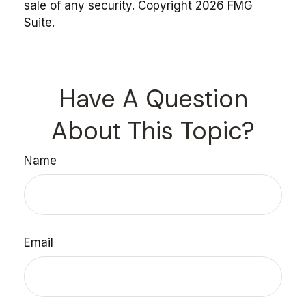
sale of any security. Copyright
2026 FMG
Suite.
Have A Question
About This Topic?
Name
Email