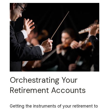
Orchestrating Your
Retirement Accounts
Getting the instruments of your retirement to