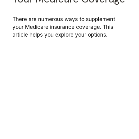
There are numerous ways to supplement
your Medicare insurance coverage. This
article helps you explore your options.