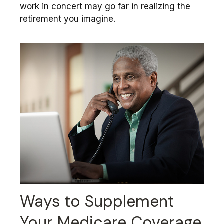
work in concert may go far in realizing the
retirement you imagine.
Ways to Supplement
Your Medicare Coverage