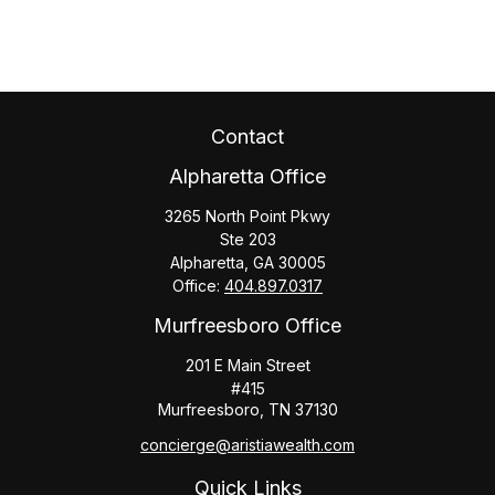
Contact
Alpharetta Office
3265 North Point Pkwy
Ste 203
Alpharetta,
GA
30005
Office:
404.897.0317
Murfreesboro Office
201 E Main Street
#415
Murfreesboro,
TN
37130
concierge@aristiawealth.com
Quick Links