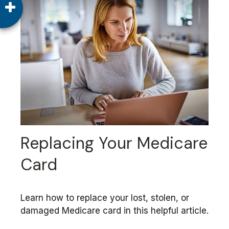
Replacing Your Medicare
Card
Learn how to replace your lost, stolen, or
damaged Medicare card in this helpful article.