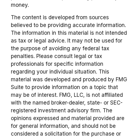
money.
The content is developed from sources
believed to be providing accurate information.
The information in this material is not intended
as tax or legal advice. It may not be used for
the purpose of avoiding any federal tax
penalties. Please consult legal or tax
professionals for specific information
regarding your individual situation. This
material was developed and produced by FMG
Suite to provide information on a topic that
may be of interest. FMG, LLC, is not affiliated
with the named broker-dealer, state- or SEC-
registered investment advisory firm. The
opinions expressed and material provided are
for general information, and should not be
considered a solicitation for the purchase or