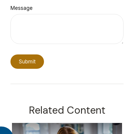
Message
Related Content