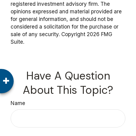
registered investment advisory firm. The
opinions expressed and material provided are
for general information, and should not be
considered a solicitation for the purchase or
sale of any security. Copyright
2026 FMG
Suite.
Have A Question
About This Topic?
Name