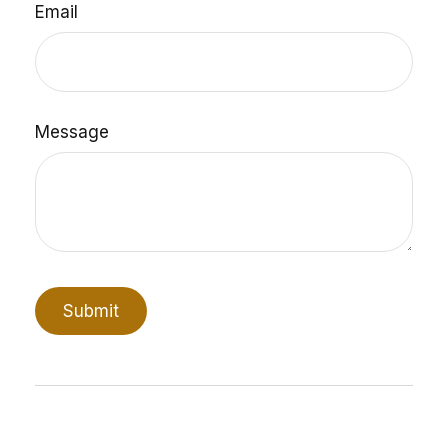
Email
Message