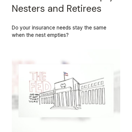
Nesters and Retirees
Do your insurance needs stay the same
when the nest empties?