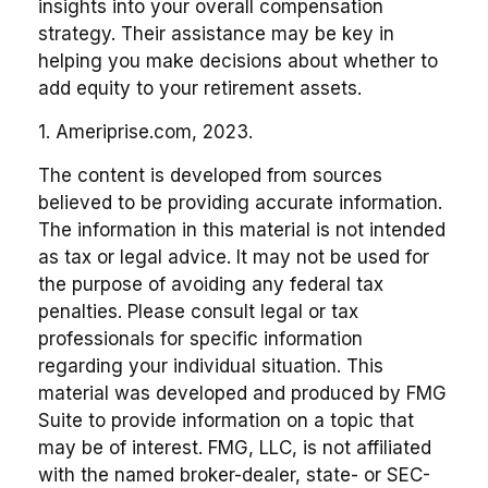
insights into your overall compensation
strategy. Their assistance may be key in
helping you make decisions about whether to
add equity to your retirement assets.
1. Ameriprise.com, 2023.
The content is developed from sources
believed to be providing accurate information.
The information in this material is not intended
as tax or legal advice. It may not be used for
the purpose of avoiding any federal tax
penalties. Please consult legal or tax
professionals for specific information
regarding your individual situation. This
material was developed and produced by FMG
Suite to provide information on a topic that
may be of interest. FMG, LLC, is not affiliated
with the named broker-dealer, state- or SEC-