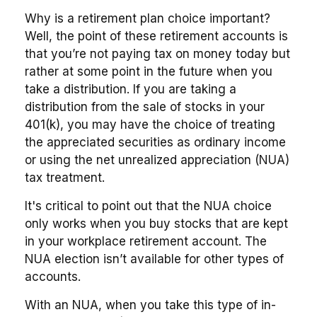
Why is a retirement plan choice important?
Well, the point of these retirement accounts is
that you’re not paying tax on money today but
rather at some point in the future when you
take a distribution. If you are taking a
distribution from the sale of stocks in your
401(k), you may have the choice of treating
the appreciated securities as ordinary income
or using the net unrealized appreciation (NUA)
tax treatment.
It's critical to point out that the NUA choice
only works when you buy stocks that are kept
in your workplace retirement account. The
NUA election isn’t available for other types of
accounts.
With an NUA, when you take this type of in-