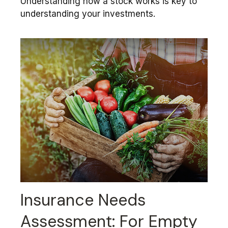
Understanding how a stock works is key to
understanding your investments.
Insurance Needs
Assessment: For Empty