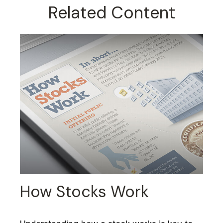
Related Content
How Stocks Work