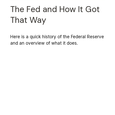
The Fed and How It Got
That Way
Here is a quick history of the Federal Reserve
and an overview of what it does.