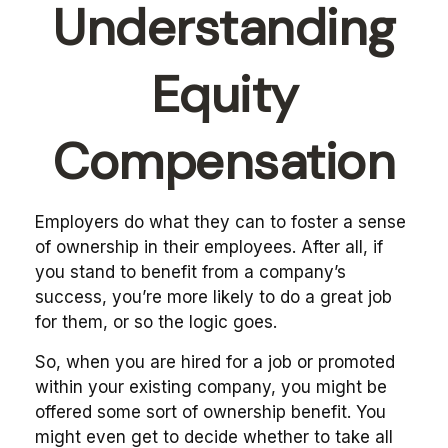
Understanding
Equity
Compensation
Employers do what they can to foster a sense
of ownership in their employees. After all, if
you stand to benefit from a company’s
success, you’re more likely to do a great job
for them, or so the logic goes.
So, when you are hired for a job or promoted
within your existing company, you might be
offered some sort of ownership benefit. You
might even get to decide whether to take all