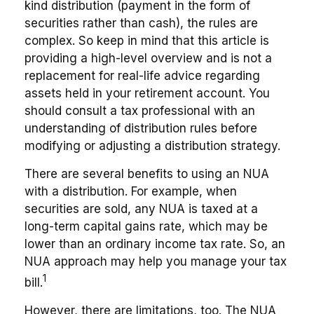
kind distribution (payment in the form of
securities rather than cash), the rules are
complex. So keep in mind that this article is
providing a high-level overview and is not a
replacement for real-life advice regarding
assets held in your retirement account. You
should consult a tax professional with an
understanding of distribution rules before
modifying or adjusting a distribution strategy.
There are several benefits to using an NUA
with a distribution. For example, when
securities are sold, any NUA is taxed at a
long-term capital gains rate, which may be
lower than an ordinary income tax rate. So, an
NUA approach may help you manage your tax
1
bill.
However, there are limitations, too. The NUA