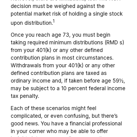
decision must be weighed against the
potential market risk of holding a single stock
1
upon distribution.
Once you reach age 73, you must begin
taking required minimum distributions (RMD s)
from your 401(k) or any other defined
contribution plans in most circumstances.
Withdrawals from your 401(k) or any other
defined contribution plans are taxed as
ordinary income and, if taken before age 59½,
may be subject to a 10 percent federal income
tax penalty.
Each of these scenarios might feel
complicated, or even confusing, but there’s
good news. You have a financial professional
in your corner who may be able to offer