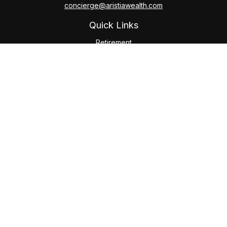
concierge@aristiawealth.com
Quick Links
Retirement
Investment
Estate
Insurance
Tax
Money
Lifestyle
Latest Articles
All Videos
All Calculators
Check the background of your financial professional on
FINRA's
BrokerCheck
.
The content is developed from sources believed to be
providing accurate information. The information in this
material is not intended as tax or legal advice. Please consult
legal or tax professionals for specific information regarding