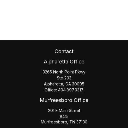
Contact
Alpharetta Office
3265 North Point Pkwy
Ste 203
Alpharetta,
GA
30005
Office:
404.897.0317
Murfreesboro Office
201 E Main Street
#415
Murfreesboro,
TN
37130