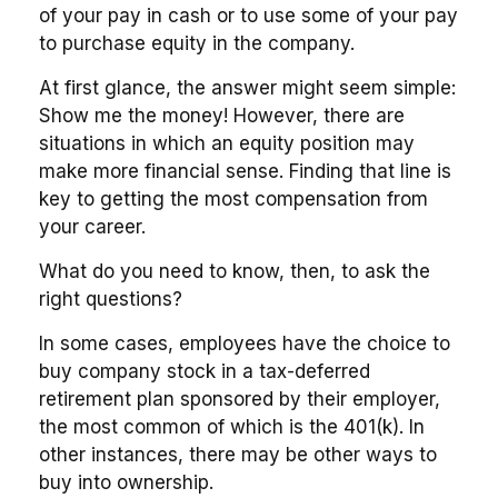
of your pay in cash or to use some of your pay
to purchase equity in the company.
At first glance, the answer might seem simple:
Show me the money! However, there are
situations in which an equity position may
make more financial sense. Finding that line is
key to getting the most compensation from
your career.
What do you need to know, then, to ask the
right questions?
In some cases, employees have the choice to
buy company stock in a tax-deferred
retirement plan sponsored by their employer,
the most common of which is the 401(k). In
other instances, there may be other ways to
buy into ownership.