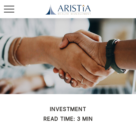
INVESTMENT
READ TIME: 3 MIN