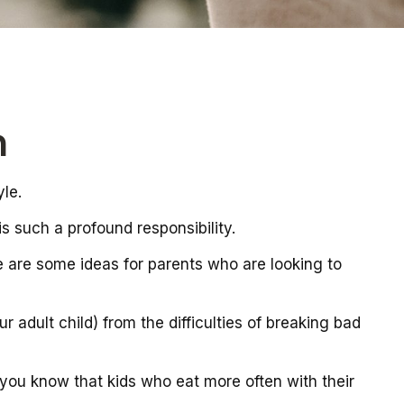
n
yle.
s such a profound responsibility.
re are some ideas for parents who are looking to
r adult child) from the difficulties of breaking bad
 you know that kids who eat more often with their