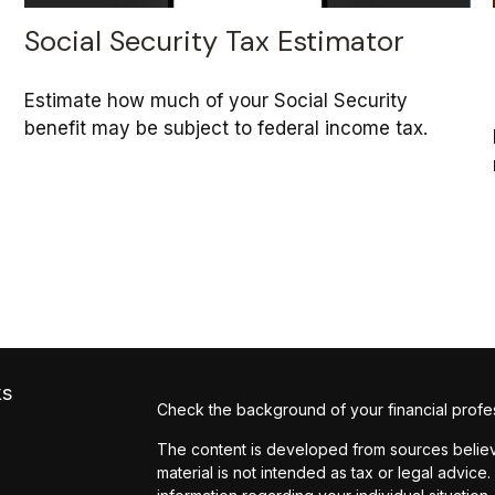
Social Security Tax Estimator
Estimate how much of your Social Security
benefit may be subject to federal income tax.
ks
Check the background of your financial profe
The content is developed from sources believe
material is not intended as tax or legal advice.