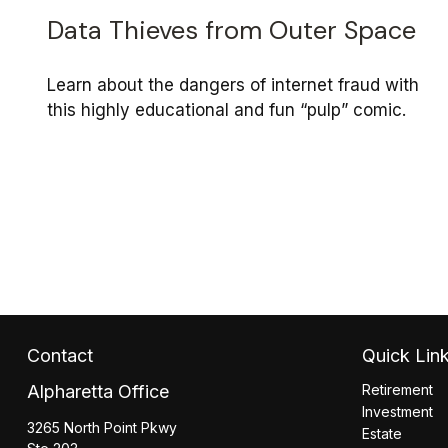
Data Thieves from Outer Space
Learn about the dangers of internet fraud with
this highly educational and fun “pulp” comic.
Contact
Quick Lin
Alpharetta Office
Retirement
Investment
3265 North Point Pkwy
Estate