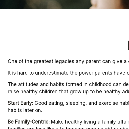
One of the greatest legacies any parent can give a ch
It is hard to underestimate the power parents have o
The attitudes and habits formed in childhood can det
raise healthy children that grow up to be healthy adu
Start Early:
Good eating, sleeping, and exercise habits
habits later on.
Be Family-Centric:
Make healthy living a family affai
families are less likely to become overweight or obe