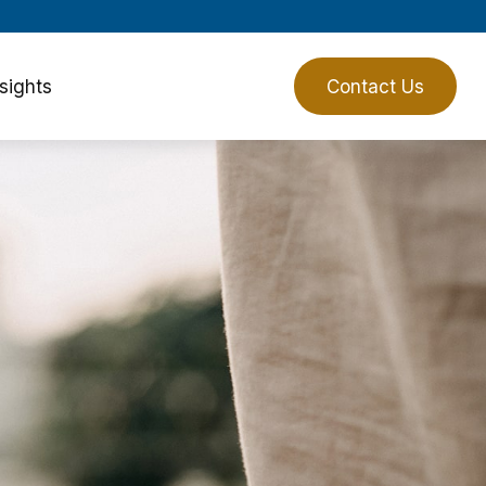
sights
Client Login
Contact Us