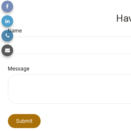
Hav
Name
Message