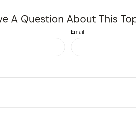
e A Question About This To
Email