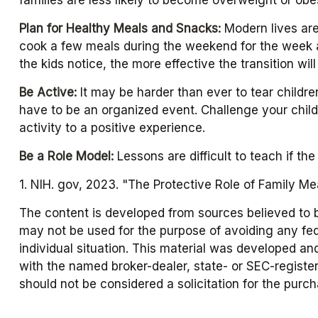
Plan for Healthy Meals and Snacks:
Modern lives are
cook a few meals during the weekend for the week ah
the kids notice, the more effective the transition wil
Be Active:
It may be harder than ever to tear childre
have to be an organized event. Challenge your child 
activity to a positive experience.
Be a Role Model:
Lessons are difficult to teach if th
1. NIH. gov, 2023. "The Protective Role of Family Me
The content is developed from sources believed to be 
may not be used for the purpose of avoiding any fede
individual situation. This material was developed an
with the named broker-dealer, state- or SEC-registe
should not be considered a solicitation for the purc