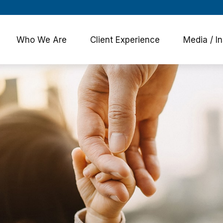
Who We Are
Client Experience
Media / In