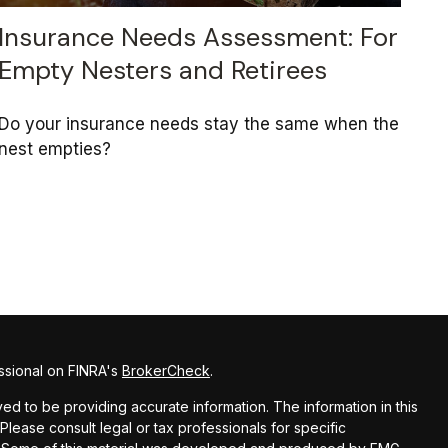
Insurance Needs Assessment: For
Empty Nesters and Retirees
Do your insurance needs stay the same when the
nest empties?
ssional on FINRA's
BrokerCheck
.
d to be providing accurate information. The information in this
 Please consult legal or tax professionals for specific