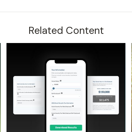
Related Content