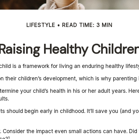
LIFESTYLE
READ TIME: 3 MIN
Raising Healthy Childre
ild is a framework for living an enduring healthy lifest
n their children’s development, which is why parenting i
ermine your child’s health in his or her adult years. He
lts.
 should begin early in childhood. It’ll save you (and you
r. Consider the impact even small actions can have. Did
se?¹