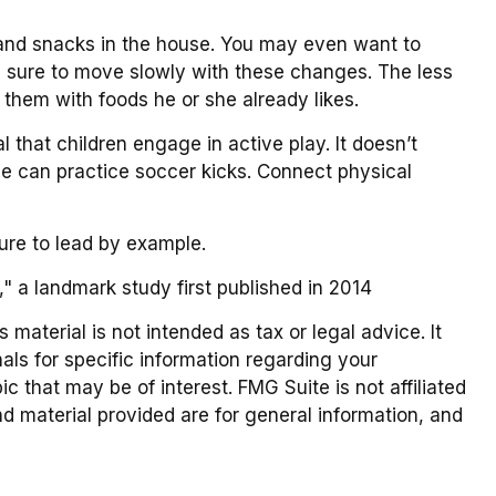
 and snacks in the house. You may even want to
e sure to move slowly with these changes. The less
ng them with foods he or she already likes.
 that children engage in active play. It doesn’t
she can practice soccer kicks. Connect physical
sure to lead by example.
," a landmark study first published in 2014
material is not intended as tax or legal advice. It
als for specific information regarding your
 that may be of interest. FMG Suite is not affiliated
d material provided are for general information, and