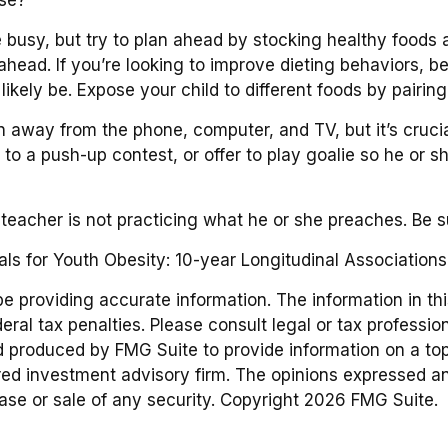
 busy, but try to plan ahead by stocking healthy foods
ead. If you’re looking to improve dieting behaviors, b
l likely be. Expose your child to different foods by pairi
n away from the phone, computer, and TV, but it’s crucial
to a push-up contest, or offer to play goalie so he or 
e teacher is not practicing what he or she preaches. Be 
als for Youth Obesity: 10-year Longitudinal Associations
providing accurate information. The information in this 
ral tax penalties. Please consult legal or tax profession
d produced by FMG Suite to provide information on a topic
red investment advisory firm. The opinions expressed an
hase or sale of any security. Copyright
2026 FMG Suite.