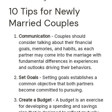
10 Tips for Newly
Married Couples
Communication
- Couples should
consider talking about their financial
goals, memories, and habits, as each
partner may come into the marriage with
fundamental differences in experiences
and outlooks driving their behaviors.
Set Goals
- Setting goals establishes a
common objective that both partners
become committed to pursuing.
Create a Budget
- A budget is an exercise
for developing a spending and savings