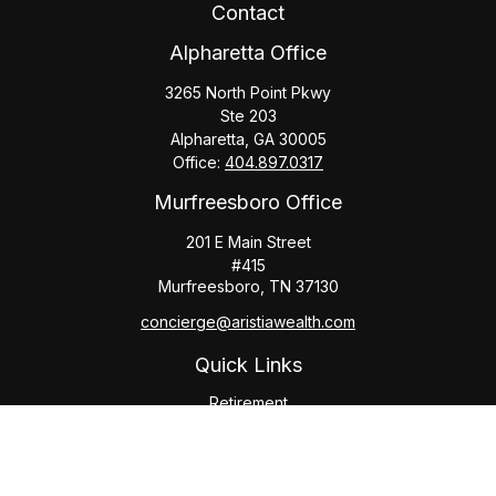
Contact
Alpharetta Office
3265 North Point Pkwy
Ste 203
Alpharetta,
GA
30005
Office:
404.897.0317
Murfreesboro Office
201 E Main Street
#415
Murfreesboro,
TN
37130
concierge@aristiawealth.com
Quick Links
Retirement
Investment
Estate
Insurance