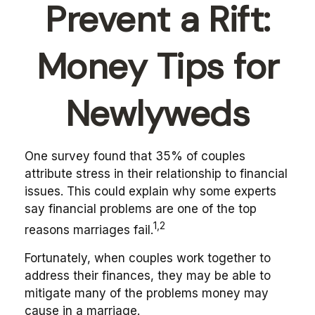
Prevent a Rift:
Money Tips for
Newlyweds
One survey found that 35% of couples
attribute stress in their relationship to financial
issues. This could explain why some experts
say financial problems are one of the top
1,2
reasons marriages fail.
Fortunately, when couples work together to
address their finances, they may be able to
mitigate many of the problems money may
cause in a marriage.