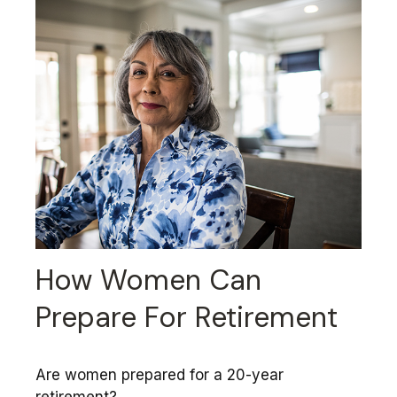
How Women Can
Prepare For Retirement
Are women prepared for a 20-year
retirement?