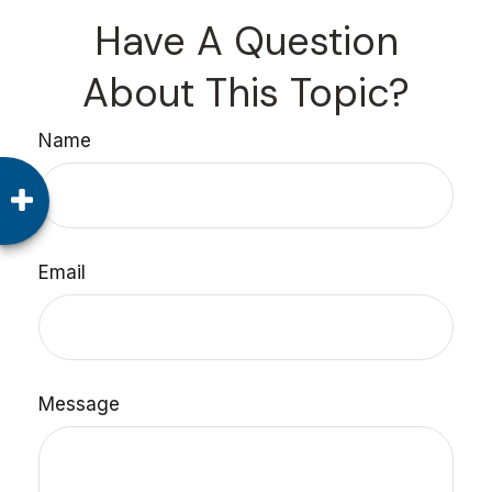
Have A Question
About This Topic?
Name
Email
Message