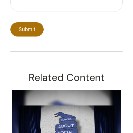
Related Content