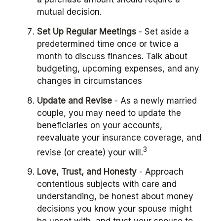
mutual decision.
Set Up Regular Meetings
- Set aside a
predetermined time once or twice a
month to discuss finances. Talk about
budgeting, upcoming expenses, and any
changes in circumstances
Update and Revise
- As a newly married
couple, you may need to update the
beneficiaries on your accounts,
reevaluate your insurance coverage, and
3
revise (or create) your will.
Love, Trust, and Honesty
- Approach
contentious subjects with care and
understanding, be honest about money
decisions you know your spouse might