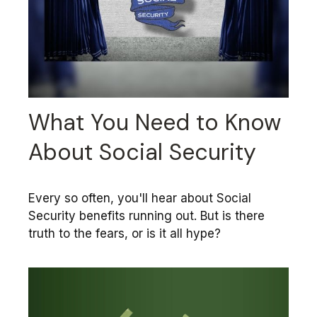
What You Need to Know
About Social Security
Every so often, you'll hear about Social
Security benefits running out. But is there
truth to the fears, or is it all hype?