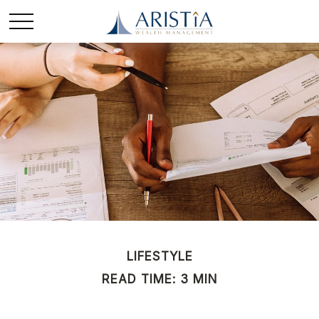
LIFESTYLE
READ TIME: 3 MIN