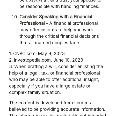
be upset with, and trust your spouse to
be responsible with handling finances.
Consider Speaking with a Financial
Professional
- A financial professional
may offer insights to help you work
through the critical financial decisions
that all married couples face.
1. CNBC.com, May 9, 2023
2. Investopedia.com, June 10, 2023
3. When drafting a will, consider enlisting the
help of a legal, tax, or financial professional
who may be able to offer additional insight,
especially if you have a large estate or
complex family situation.
The content is developed from sources
believed to be providing accurate information.
The information in this material is not intended