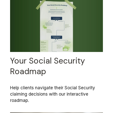
Your Social Security
Roadmap
Help clients navigate their Social Security
claiming decisions with our interactive
roadmap.