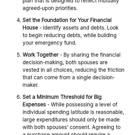
plan that is designed to reflect mutually
agreed-upon priorities.
Set the Foundation for Your Financial
House
- Identify assets and debts. Look
to begin reducing debts, while building
your emergency fund.
Work Together
- By sharing the financial
decision-making, both spouses are
vested in all choices, reducing the friction
that can come from a single decision-
maker.
Set a Minimum Threshold for Big
Expenses
- While possessing a level of
individual spending latitude is reasonable,
large expenditures should only be made
with both spouses’ consent. Agreeing to
a purchase amount should require a