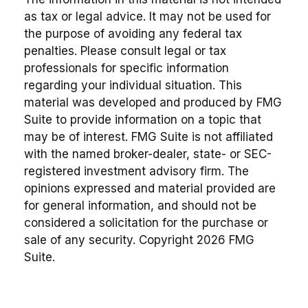
as tax or legal advice. It may not be used for
the purpose of avoiding any federal tax
penalties. Please consult legal or tax
professionals for specific information
regarding your individual situation. This
material was developed and produced by FMG
Suite to provide information on a topic that
may be of interest. FMG Suite is not affiliated
with the named broker-dealer, state- or SEC-
registered investment advisory firm. The
opinions expressed and material provided are
for general information, and should not be
considered a solicitation for the purchase or
sale of any security. Copyright
2026 FMG
Suite.