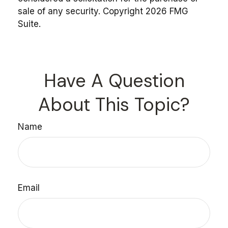
sale of any security. Copyright
2026 FMG
Suite.
Have A Question
About This Topic?
Name
Email