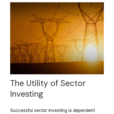
The Utility of Sector
Investing
Successful sector investing is dependent