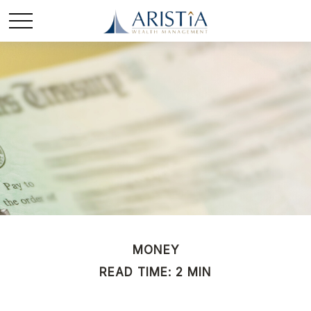
MONEY
READ TIME: 2 MIN