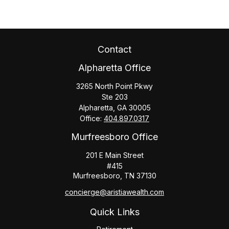
Contact
Alpharetta Office
3265 North Point Pkwy
Ste 203
Alpharetta,
GA
30005
Office:
404.897.0317
Murfreesboro Office
201 E Main Street
#415
Murfreesboro,
TN
37130
concierge@aristiawealth.com
Quick Links