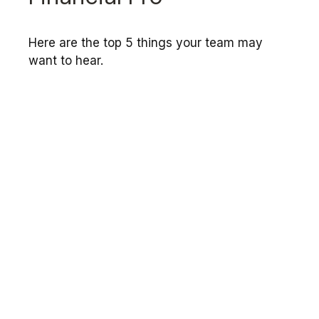
Here are the top 5 things your team may
want to hear.