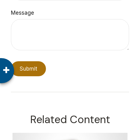
Message
Related Content