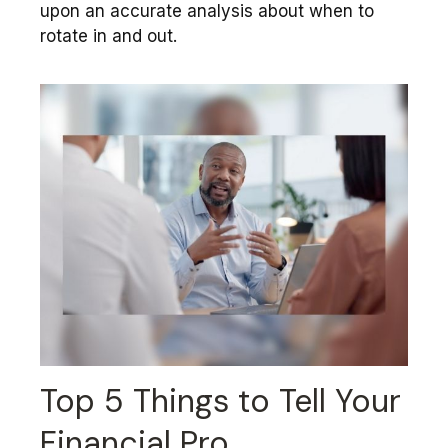
upon an accurate analysis about when to
rotate in and out.
Top 5 Things to Tell Your
Financial Pro