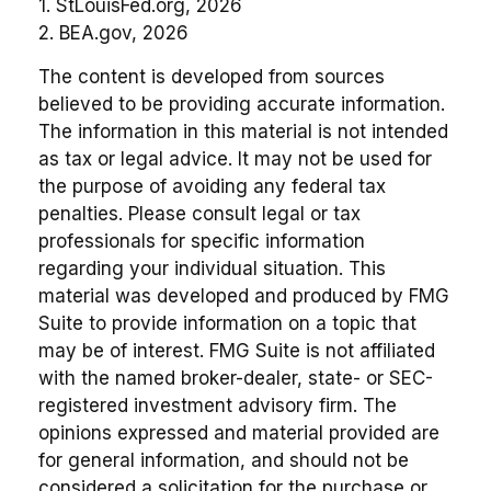
1. StLouisFed.org, 2026
2. BEA.gov, 2026
The content is developed from sources
believed to be providing accurate information.
The information in this material is not intended
as tax or legal advice. It may not be used for
the purpose of avoiding any federal tax
penalties. Please consult legal or tax
professionals for specific information
regarding your individual situation. This
material was developed and produced by FMG
Suite to provide information on a topic that
may be of interest. FMG Suite is not affiliated
with the named broker-dealer, state- or SEC-
registered investment advisory firm. The
opinions expressed and material provided are
for general information, and should not be
considered a solicitation for the purchase or