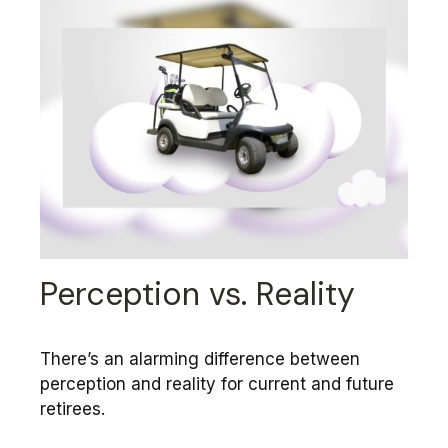
Perception vs. Reality
There’s an alarming difference between
perception and reality for current and future
retirees.