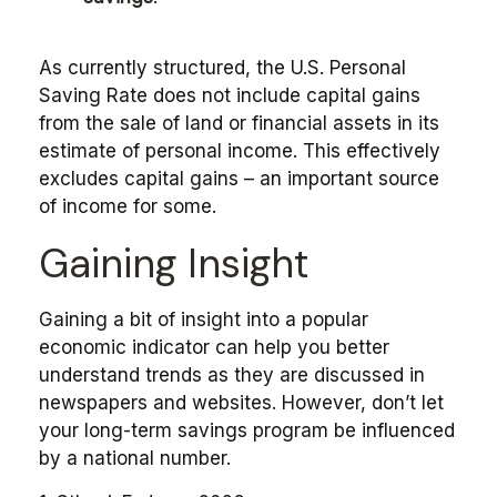
As currently structured, the U.S. Personal
Saving Rate does not include capital gains
from the sale of land or financial assets in its
estimate of personal income. This effectively
excludes capital gains – an important source
of income for some.
Gaining Insight
Gaining a bit of insight into a popular
economic indicator can help you better
understand trends as they are discussed in
newspapers and websites. However, don’t let
your long-term savings program be influenced
by a national number.