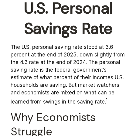
U.S. Personal
Savings Rate
The U.S. personal saving rate stood at 3.6
percent at the end of 2025, down slightly from
the 4.3 rate at the end of 2024. The personal
saving rate is the federal government’s
estimate of what percent of their incomes U.S.
households are saving. But market watchers
and economists are mixed on what can be
1
learned from swings in the saving rate.
Why Economists
Struggle