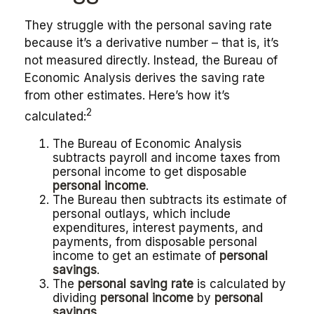
They struggle with the personal saving rate
because it’s a derivative number – that is, it’s
not measured directly. Instead, the Bureau of
Economic Analysis derives the saving rate
from other estimates. Here’s how it’s
2
calculated:
The Bureau of Economic Analysis
subtracts payroll and income taxes from
personal income to get disposable
personal income
.
The Bureau then subtracts its estimate of
personal outlays, which include
expenditures, interest payments, and
payments, from disposable personal
income to get an estimate of
personal
savings
.
The
personal saving rate
is calculated by
dividing
personal income
by
personal
savings
.