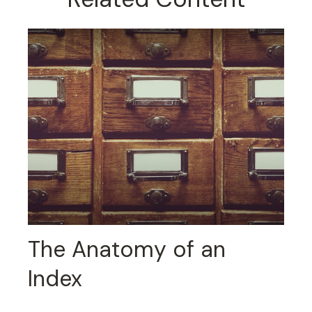
The Anatomy of an
Index