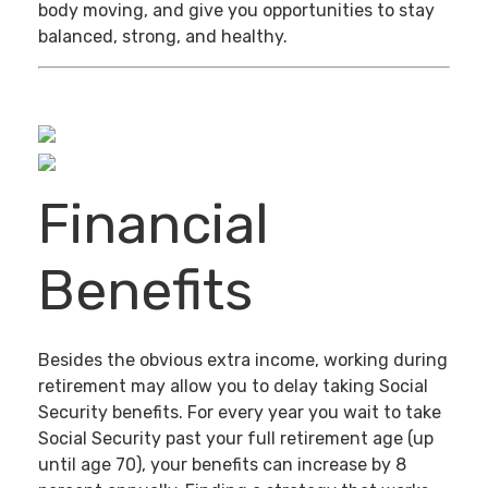
body moving, and give you opportunities to stay
balanced, strong, and healthy.
Financial
Benefits
Besides the obvious extra income, working during
retirement may allow you to delay taking Social
Security benefits. For every year you wait to take
Social Security past your full retirement age (up
until age 70), your benefits can increase by 8