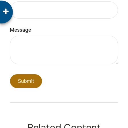
Message
Related Content