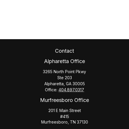
Contact
Alpharetta Office
3265 North Point Pkwy
Ste 203
Alpharetta,
GA
30005
Office:
404.897.0317
Murfreesboro Office
201 E Main Street
#415
Murfreesboro,
TN
37130