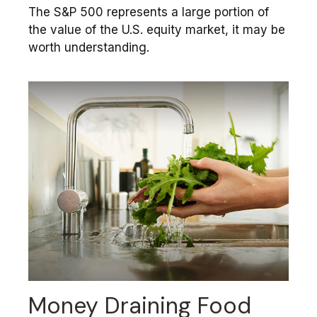
The S&P 500 represents a large portion of
the value of the U.S. equity market, it may be
worth understanding.
Money Draining Food