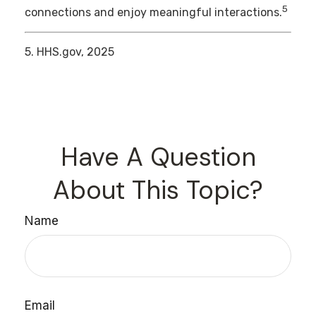
5
connections and enjoy meaningful interactions.
5. HHS.gov, 2025
Have A Question
About This Topic?
Name
Email