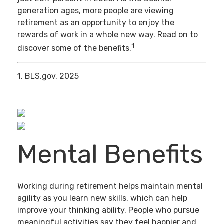
generation ages, more people are viewing
retirement as an opportunity to enjoy the
rewards of work in a whole new way. Read on to
1
discover some of the benefits.
1. BLS.gov, 2025
Mental Benefits
Working during retirement helps maintain mental
agility as you learn new skills, which can help
improve your thinking ability. People who pursue
meaningful activities say they feel happier and