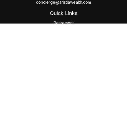
concierge@aristiawealth.com
Quick Links
Retirement
Investment
Estate
Insurance
Tax
Money
Lifestyle
Latest Articles
All Videos
All Calculators
Check the background of your financial professional on
FINRA's
BrokerCheck
.
The content is developed from sources believed to be
providing accurate information. The information in this
material is not intended as tax or legal advice. Please consult
legal or tax professionals for specific information regarding