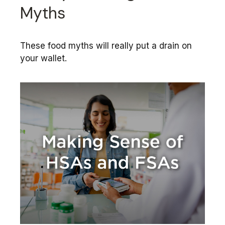
Myths
These food myths will really put a drain on
your wallet.