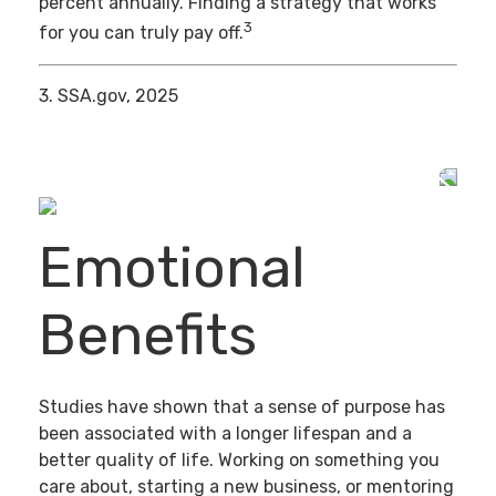
percent annually. Finding a strategy that works
3
for you can truly pay off.
3. SSA.gov, 2025
Emotional
Benefits
Studies have shown that a sense of purpose has
been associated with a longer lifespan and a
better quality of life. Working on something you
care about, starting a new business, or mentoring