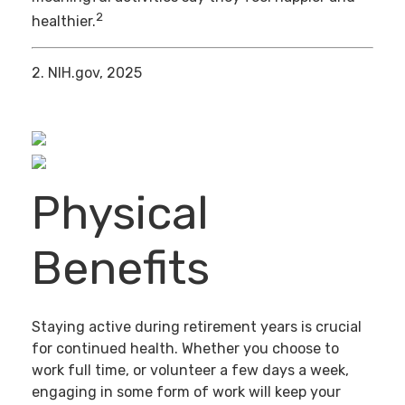
2
healthier.
2. NIH.gov, 2025
Physical
Benefits
Staying active during retirement years is crucial
for continued health. Whether you choose to
work full time, or volunteer a few days a week,
engaging in some form of work will keep your