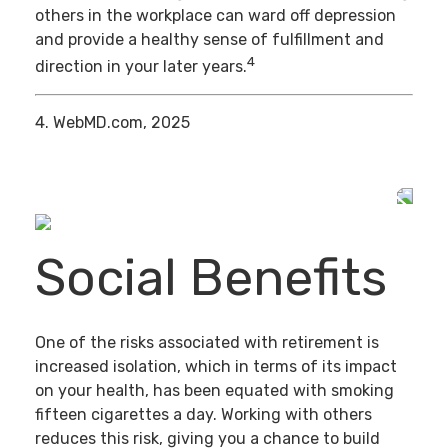
others in the workplace can ward off depression
and provide a healthy sense of fulfillment and
4
direction in your later years.
4. WebMD.com, 2025
Social Benefits
One of the risks associated with retirement is
increased isolation, which in terms of its impact
on your health, has been equated with smoking
fifteen cigarettes a day. Working with others
reduces this risk, giving you a chance to build