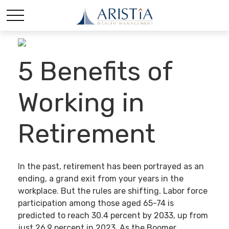
5 Benefits of
Working in
Retirement
In the past, retirement has been portrayed as an
ending, a grand exit from your years in the
workplace. But the rules are shifting. Labor force
participation among those aged 65-74 is
predicted to reach 30.4 percent by 2033, up from
just 26.9 percent in 2023. As the Boomer