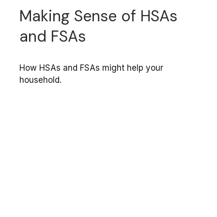
Making Sense of HSAs
and FSAs
How HSAs and FSAs might help your
household.