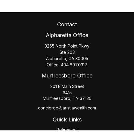
Contact
Alpharetta Office
3265 North Point Pkwy
Ste 203
Alpharetta,
GA
30005
Office:
404.897.0317
Murfreesboro Office
201 E Main Street
#415
Murfreesboro,
TN
37130
concierge@aristiawealth.com
Quick Links
Retirement