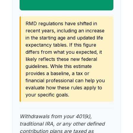
RMD regulations have shifted in
recent years, including an increase
in the starting age and updated life
expectancy tables. If this figure
differs from what you expected, it
likely reflects these new federal
guidelines. While this estimate
provides a baseline, a tax or
financial professional can help you
evaluate how these rules apply to
your specific goals.
Withdrawals from your 401(k),
traditional IRA, or any other defined
contribution plans are taxed as