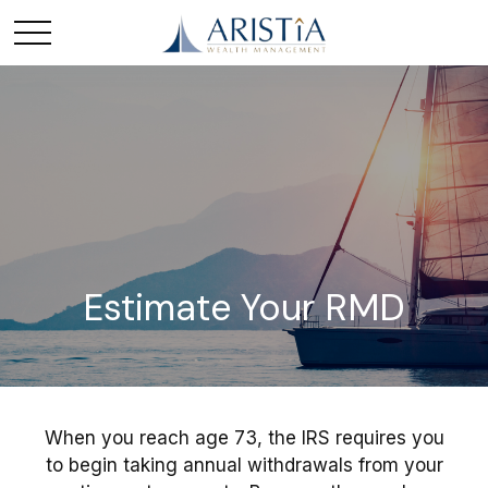
Estimate Your RMD
When you reach age 73, the IRS requires you
to begin taking annual withdrawals from your