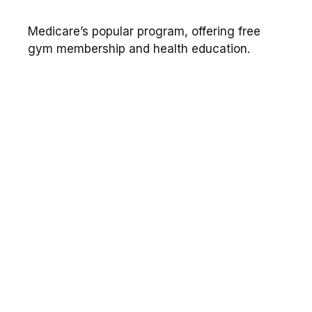
Medicare’s popular program, offering free
gym membership and health education.