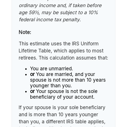
ordinary income and, if taken before
age 59½, may be subject to a 10%
federal income tax penalty.
Note:
This estimate uses the IRS Uniform
Lifetime Table, which applies to most
retirees. This calculation assumes that:
You are unmarried.
or
You are married, and your
spouse is not more than 10 years
younger than you.
or
Your spouse is not the sole
beneficiary of your account.
If your spouse is your sole beneficiary
and is more than 10 years younger
than you, a different IRS table applies,