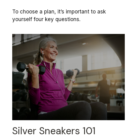
To choose a plan, it’s important to ask
yourself four key questions.
Silver Sneakers 101