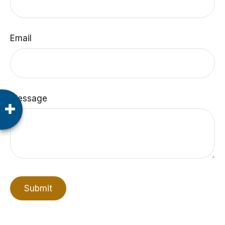
Email
Message