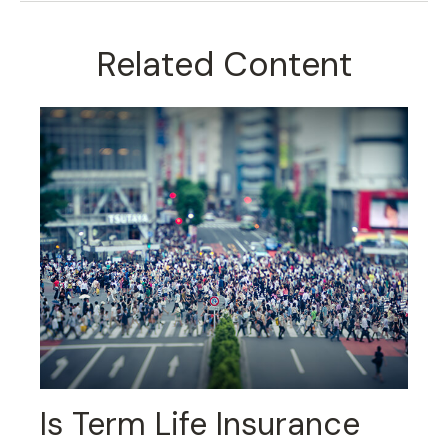
Related Content
Is Term Life Insurance