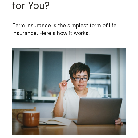
for You?
Term insurance is the simplest form of life
insurance. Here's how it works.