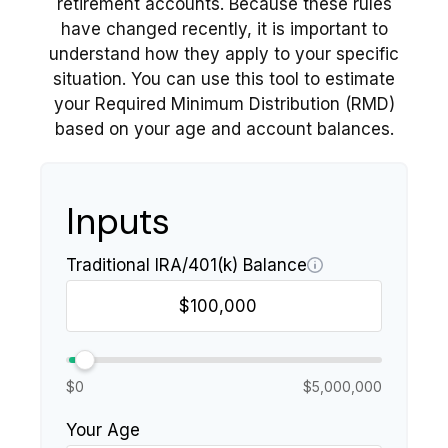
retirement accounts. Because these rules
have changed recently, it is important to
understand how they apply to your specific
situation. You can use this tool to estimate
your Required Minimum Distribution (RMD)
based on your age and account balances.
Inputs
Traditional IRA/401(k) Balance
$0
$5,000,000
Your Age