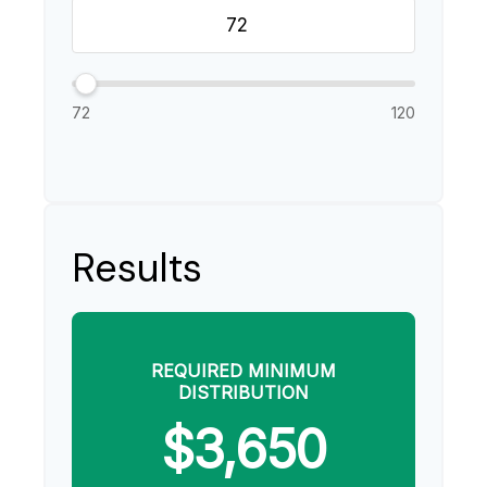
72
120
Results
REQUIRED MINIMUM
DISTRIBUTION
$3,650