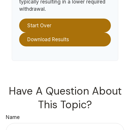
typically resulting in a lower required
withdrawal.
Start Over
Download Results
Have A Question About
This Topic?
Name