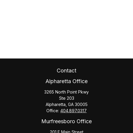
Contact
Alpharetta Office
3265 North Point Pkwy
Ste 203
Alpharetta,
GA
30005
Office:
404.897.0317
Murfreesboro Office
201 E Main Street