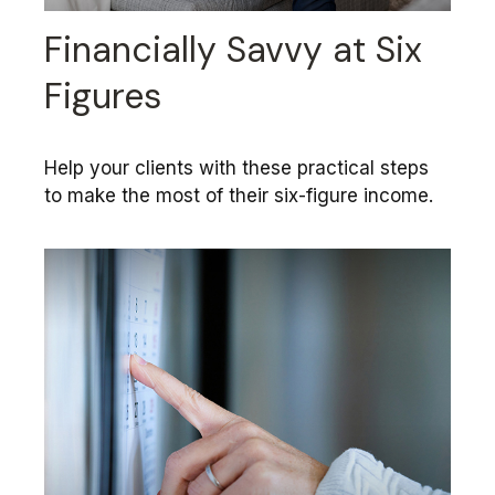
Financially Savvy at Six
Figures
Help your clients with these practical steps
to make the most of their six-figure income.