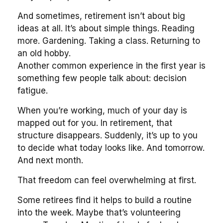
And sometimes, retirement isn’t about big
ideas at all. It’s about simple things. Reading
more. Gardening. Taking a class. Returning to
an old hobby.
Another common experience in the first year is
something few people talk about: decision
fatigue.
When you’re working, much of your day is
mapped out for you. In retirement, that
structure disappears. Suddenly, it’s up to you
to decide what today looks like. And tomorrow.
And next month.
That freedom can feel overwhelming at first.
Some retirees find it helps to build a routine
into the week. Maybe that’s volunteering