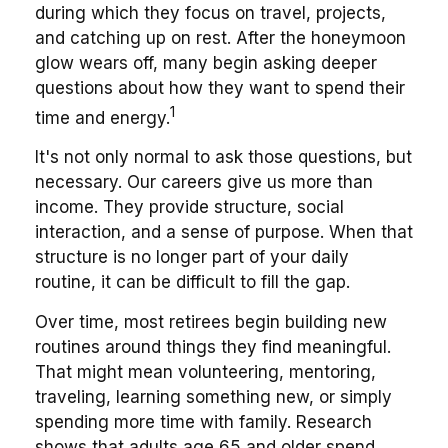
during which they focus on travel, projects,
and catching up on rest. After the honeymoon
glow wears off, many begin asking deeper
questions about how they want to spend their
1
time and energy.
It's not only normal to ask those questions, but
necessary. Our careers give us more than
income. They provide structure, social
interaction, and a sense of purpose. When that
structure is no longer part of your daily
routine, it can be difficult to fill the gap.
Over time, most retirees begin building new
routines around things they find meaningful.
That might mean volunteering, mentoring,
traveling, learning something new, or simply
spending more time with family. Research
shows that adults age 65 and older spend