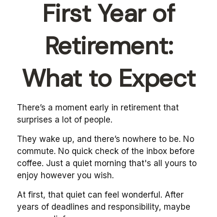
First Year of
Retirement:
What to Expect
There’s a moment early in retirement that
surprises a lot of people.
They wake up, and there’s nowhere to be. No
commute. No quick check of the inbox before
coffee. Just a quiet morning that's all yours to
enjoy however you wish.
At first, that quiet can feel wonderful. After
years of deadlines and responsibility, maybe