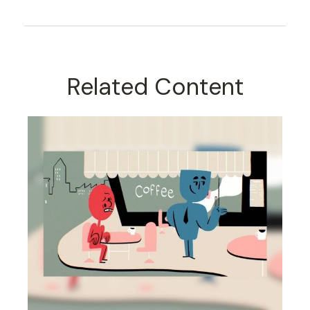
Related Content