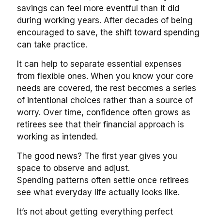
savings can feel more eventful than it did
during working years. After decades of being
encouraged to save, the shift toward spending
can take practice.
It can help to separate essential expenses
from flexible ones. When you know your core
needs are covered, the rest becomes a series
of intentional choices rather than a source of
worry. Over time, confidence often grows as
retirees see that their financial approach is
working as intended.
The good news? The first year gives you
space to observe and adjust.
Spending patterns often settle once retirees
see what everyday life actually looks like.
It’s not about getting everything perfect