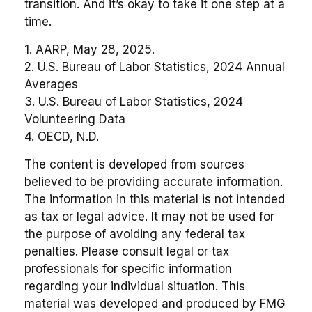
transition. And it’s okay to take it one step at a
time.
1. AARP, May 28, 2025.
2. U.S. Bureau of Labor Statistics, 2024 Annual
Averages
3. U.S. Bureau of Labor Statistics, 2024
Volunteering Data
4. OECD, N.D.
The content is developed from sources
believed to be providing accurate information.
The information in this material is not intended
as tax or legal advice. It may not be used for
the purpose of avoiding any federal tax
penalties. Please consult legal or tax
professionals for specific information
regarding your individual situation. This
material was developed and produced by FMG