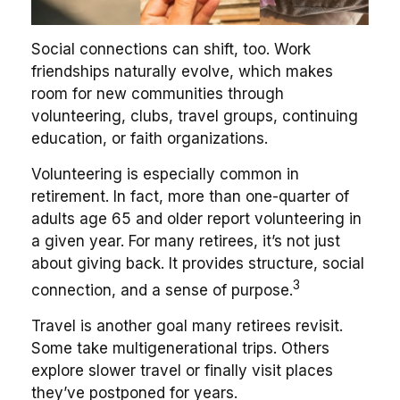
Social connections can shift, too. Work
friendships naturally evolve, which makes
room for new communities through
volunteering, clubs, travel groups, continuing
education, or faith organizations.
Volunteering is especially common in
retirement. In fact, more than one-quarter of
adults age 65 and older report volunteering in
a given year. For many retirees, it’s not just
about giving back. It provides structure, social
3
connection, and a sense of purpose.
Travel is another goal many retirees revisit.
Some take multigenerational trips. Others
explore slower travel or finally visit places
they’ve postponed for years.