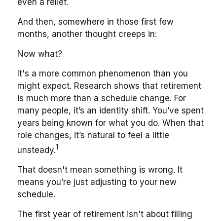
even a relief.
And then, somewhere in those first few
months, another thought creeps in:
Now what?
It's a more common phenomenon than you
might expect. Research shows that retirement
is much more than a schedule change. For
many people, it’s an identity shift. You’ve spent
years being known for what you do. When that
role changes, it’s natural to feel a little
1
unsteady.
That doesn't mean something is wrong. It
means you’re just adjusting to your new
schedule.
The first year of retirement isn't about filling