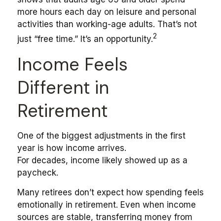
more hours each day on leisure and personal
activities than working-age adults. That’s not
2
just “free time.” It’s an opportunity.
Income Feels
Different in
Retirement
One of the biggest adjustments in the first
year is how income arrives.
For decades, income likely showed up as a
paycheck.
Many retirees don’t expect how spending feels
emotionally in retirement. Even when income
sources are stable, transferring money from