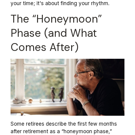
your time; it's about finding your rhythm.
The “Honeymoon”
Phase (and What
Comes After)
Some retirees describe the first few months
after retirement as a “honeymoon phase,”