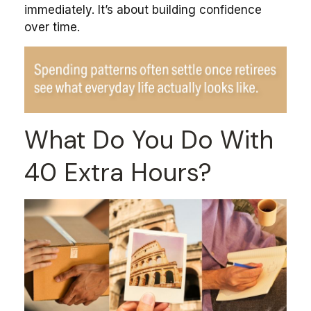
immediately. It’s about building confidence
over time.
What Do You Do With
40 Extra Hours?