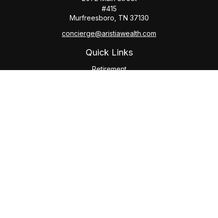
#415
Murfreesboro,
TN
37130
concierge@aristiawealth.com
Quick Links
Retirement
Investment
Estate
Insurance
Tax
Money
Lifestyle
Latest Articles
All Videos
All Calculators
Check the background of your financial professional on
FINRA's
BrokerCheck
.
The content is developed from sources believed to be