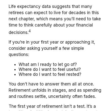
Life expectancy data suggests that many
retirees can expect to live for decades in this
next chapter, which means you'll need to take
time to think carefully about your financial
4
decisions.
If you’re in your first year or approaching it,
consider asking yourself a few simple
questions:
What am I ready to let go of?
Where do I want to feel useful?
Where do I want to feel rested?
You don’t have to answer them all at once.
Retirement unfolds in stages, and as spending
and routines settle, uncertainty often fades.
The first year of retirement isn’t a test. It’s a