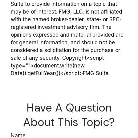
Suite to provide information on a topic that
may be of interest. FMG, LLC, is not affiliated
with the named broker-dealer, state- or SEC-
registered investment advisory firm. The
opinions expressed and material provided are
for general information, and should not be
considered a solicitation for the purchase or
sale of any security. Copyright<script
type="">document.write(new
Date().getFullYear())</script>FMG Suite.
Have A Question
About This Topic?
Name