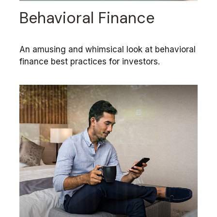
Behavioral Finance
An amusing and whimsical look at behavioral
finance best practices for investors.