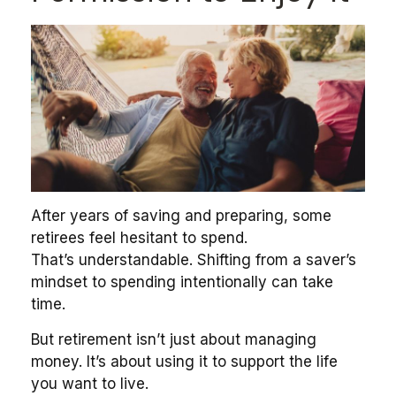
After years of saving and preparing, some
retirees feel hesitant to spend.
That’s understandable. Shifting from a saver’s
mindset to spending intentionally can take
time.
But retirement isn’t just about managing
money. It’s about using it to support the life
you want to live.