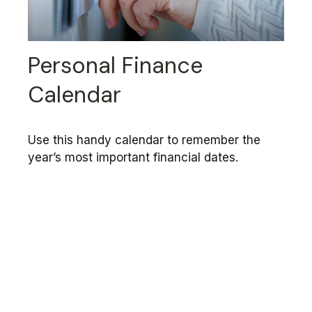
Personal Finance
Calendar
Use this handy calendar to remember the
year’s most important financial dates.