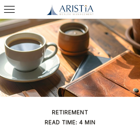
RETIREMENT
READ TIME: 4 MIN