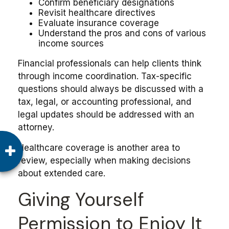
Confirm beneficiary designations
Revisit healthcare directives
Evaluate insurance coverage
Understand the pros and cons of various
income sources
Financial professionals can help clients think
through income coordination. Tax-specific
questions should always be discussed with a
tax, legal, or accounting professional, and
legal updates should be addressed with an
attorney.
Healthcare coverage is another area to
review, especially when making decisions
about extended care.
Giving Yourself
Permission to Enjoy It