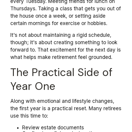
every Tuesday. Meeting friends for lunch on
Thursdays. Taking a class that gets you out of
the house once a week, or setting aside
certain mornings for exercise or hobbies.
It's not about maintaining a rigid schedule,
though; it's about creating something to look
forward to. That excitement for the next day is
what helps make retirement feel grounded.
The Practical Side of
Year One
Along with emotional and lifestyle changes,
the first year is a practical reset. Many retirees
use this time to:
Review estate documents