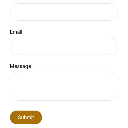
Email
Message