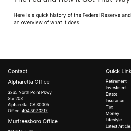
Here is a quick history of the Federal Reserve and
an overview of what it does.
Contact
Quick Lin
Alpharetta Office
Retirement
Investment
3265 North Point Pkwy
Estate
Ste 203
Insurance
Alpharetta,
GA
30005
Tax
Office:
404.897.0317
Money
Lifestyle
Murfreesboro Office
Latest Article