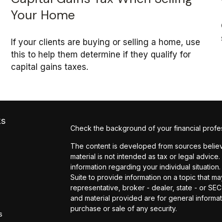
Your Home
If your clients are buying or selling a home, use
this to help them determine if they qualify for
capital gains taxes.
ks
Check the background of your financial profe
The content is developed from sources believe
material is not intended as tax or legal advice.
information regarding your individual situati
Suite to provide information on a topic that may
representative, broker - dealer, state - or SE
and material provided are for general informat
purchase or sale of any security.
s