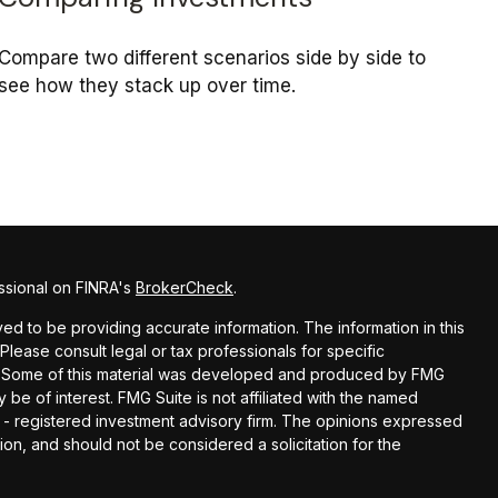
Compare two different scenarios side by side to
see how they stack up over time.
ssional on FINRA's
BrokerCheck
.
d to be providing accurate information. The information in this
 Please consult legal or tax professionals for specific
on. Some of this material was developed and produced by FMG
 be of interest. FMG Suite is not affiliated with the named
C - registered investment advisory firm. The opinions expressed
ion, and should not be considered a solicitation for the