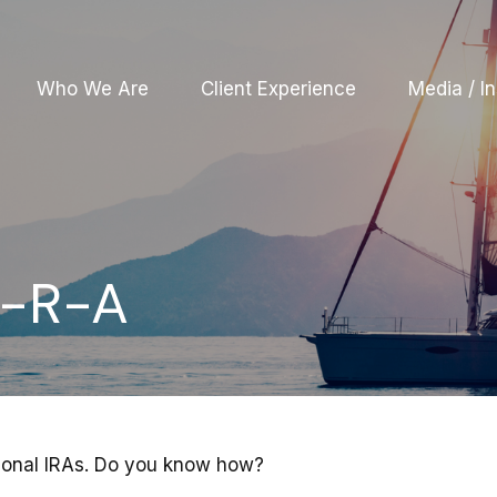
Who We Are
Client Experience
Media / In
e-R-A
tional IRAs. Do you know how?