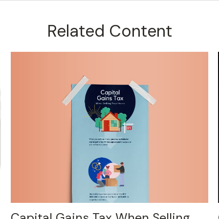
Related Content
Capital Gains Tax When Selling