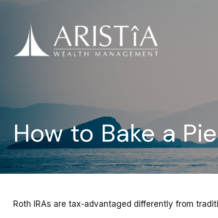
How to Bake a Pi
Roth IRAs are tax-advantaged differently from tradi