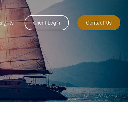
sights
Client Login
Contact Us