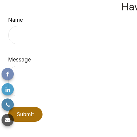
Hav
Name
Message