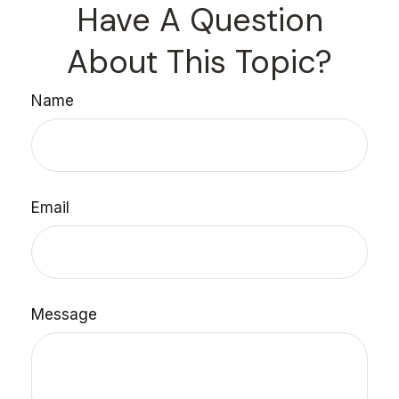
Have A Question
About This Topic?
Name
Email
Message