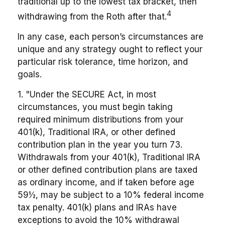
traditional up to the lowest tax bracket, then
4
withdrawing from the Roth after that.
In any case, each person’s circumstances are
unique and any strategy ought to reflect your
particular risk tolerance, time horizon, and
goals.
1. "Under the SECURE Act, in most
circumstances, you must begin taking
required minimum distributions from your
401(k), Traditional IRA, or other defined
contribution plan in the year you turn 73.
Withdrawals from your 401(k), Traditional IRA
or other defined contribution plans are taxed
as ordinary income, and if taken before age
59½, may be subject to a 10% federal income
tax penalty. 401(k) plans and IRAs have
exceptions to avoid the 10% withdrawal