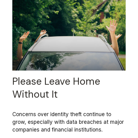
Please Leave Home
Without It
Concerns over identity theft continue to
grow, especially with data breaches at major
companies and financial institutions.