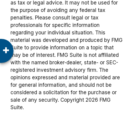
as tax or legal advice. It may not be used for
the purpose of avoiding any federal tax
penalties. Please consult legal or tax
professionals for specific information
regarding your individual situation. This
material was developed and produced by FMG
Suite to provide information on a topic that
may be of interest. FMG Suite is not affiliated
with the named broker-dealer, state- or SEC-
registered investment advisory firm. The
opinions expressed and material provided are
for general information, and should not be
considered a solicitation for the purchase or
sale of any security. Copyright
2026 FMG
Suite.