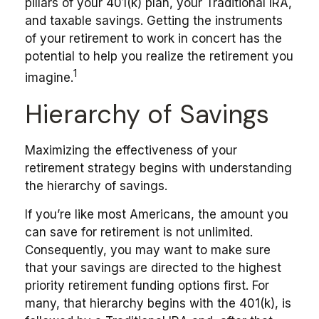
pillars of your 401(k) plan, your Traditional IRA,
and taxable savings. Getting the instruments
of your retirement to work in concert has the
potential to help you realize the retirement you
1
imagine.
Hierarchy of Savings
Maximizing the effectiveness of your
retirement strategy begins with understanding
the hierarchy of savings.
If you’re like most Americans, the amount you
can save for retirement is not unlimited.
Consequently, you may want to make sure
that your savings are directed to the highest
priority retirement funding options first. For
many, that hierarchy begins with the 401(k), is