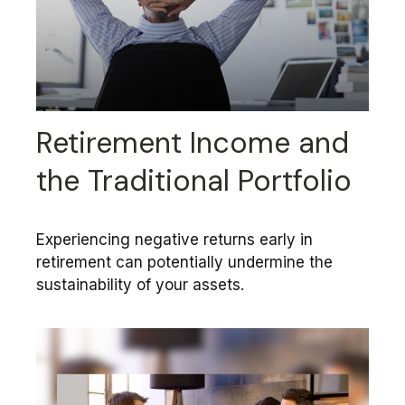
Retirement Income and
the Traditional Portfolio
Experiencing negative returns early in
retirement can potentially undermine the
sustainability of your assets.