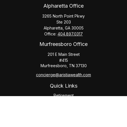
Alpharetta Office
3265 North Point Pkwy
Ste 203
Alpharetta,
GA
30005
Office:
404.897.0317
Murfreesboro Office
201 E Main Street
#415
Murfreesboro,
TN
37130
concierge@aristiawealth.com
Quick Links
Retirement
Investment
Estate
Insurance
Tax
Money