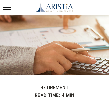
RETIREMENT
READ TIME: 4 MIN