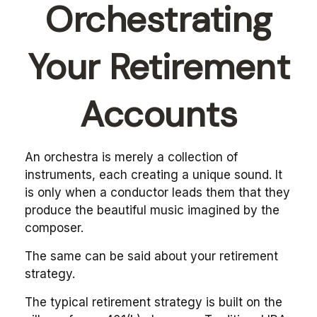
Orchestrating
Your Retirement
Accounts
An orchestra is merely a collection of
instruments, each creating a unique sound. It
is only when a conductor leads them that they
produce the beautiful music imagined by the
composer.
The same can be said about your retirement
strategy.
The typical retirement strategy is built on the