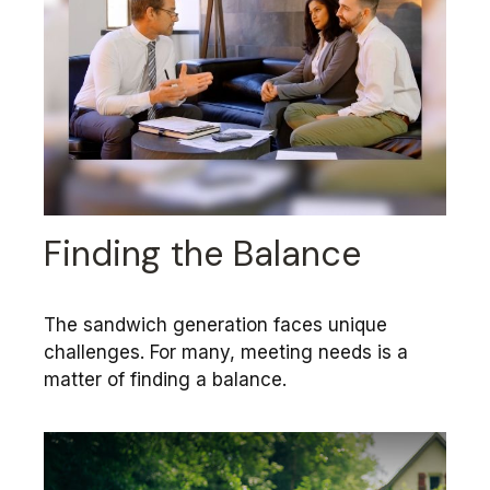
Finding the Balance
The sandwich generation faces unique
challenges. For many, meeting needs is a
matter of finding a balance.