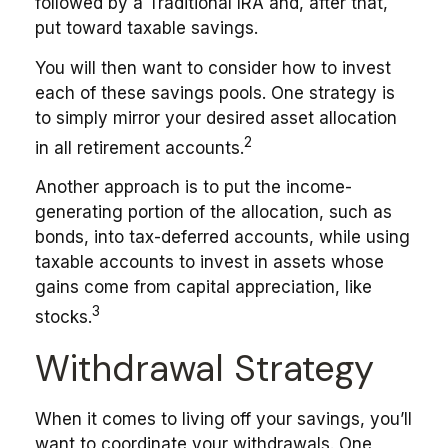
followed by a Traditional IRA and, after that,
put toward taxable savings.
You will then want to consider how to invest
each of these savings pools. One strategy is
to simply mirror your desired asset allocation
2
in all retirement accounts.
Another approach is to put the income-
generating portion of the allocation, such as
bonds, into tax-deferred accounts, while using
taxable accounts to invest in assets whose
gains come from capital appreciation, like
3
stocks.
Withdrawal Strategy
When it comes to living off your savings, you’ll
want to coordinate your withdrawals. One