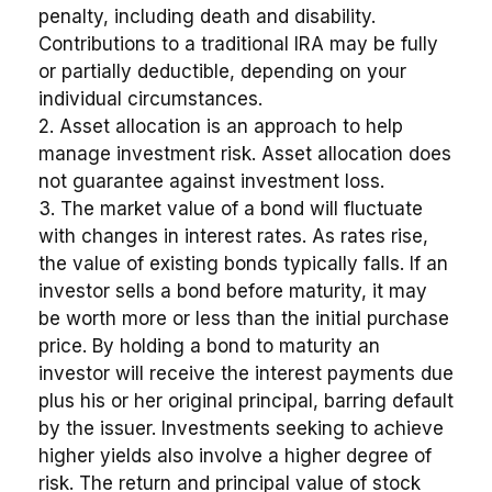
penalty, including death and disability.
Contributions to a traditional IRA may be fully
or partially deductible, depending on your
individual circumstances.
2. Asset allocation is an approach to help
manage investment risk. Asset allocation does
not guarantee against investment loss.
3. The market value of a bond will fluctuate
with changes in interest rates. As rates rise,
the value of existing bonds typically falls. If an
investor sells a bond before maturity, it may
be worth more or less than the initial purchase
price. By holding a bond to maturity an
investor will receive the interest payments due
plus his or her original principal, barring default
by the issuer. Investments seeking to achieve
higher yields also involve a higher degree of
risk. The return and principal value of stock