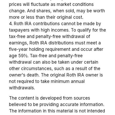
prices will fluctuate as market conditions
change. And shares, when sold, may be worth
more or less than their original cost.
4. Roth IRA contributions cannot be made by
taxpayers with high incomes. To qualify for the
tax-free and penalty-free withdrawal of
earnings, Roth IRA distributions must meet a
five-year holding requirement and occur after
age 59½. Tax-free and penalty-free
withdrawal can also be taken under certain
other circumstances, such as a result of the
owner's death. The original Roth IRA owner is
not required to take minimum annual
withdrawals.
The content is developed from sources
believed to be providing accurate information.
The information in this material is not intended