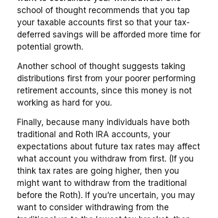
school of thought recommends that you tap
your taxable accounts first so that your tax-
deferred savings will be afforded more time for
potential growth.
Another school of thought suggests taking
distributions first from your poorer performing
retirement accounts, since this money is not
working as hard for you.
Finally, because many individuals have both
traditional and Roth IRA accounts, your
expectations about future tax rates may affect
what account you withdraw from first. (If you
think tax rates are going higher, then you
might want to withdraw from the traditional
before the Roth). If you’re uncertain, you may
want to consider withdrawing from the