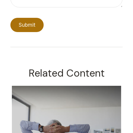
Related Content