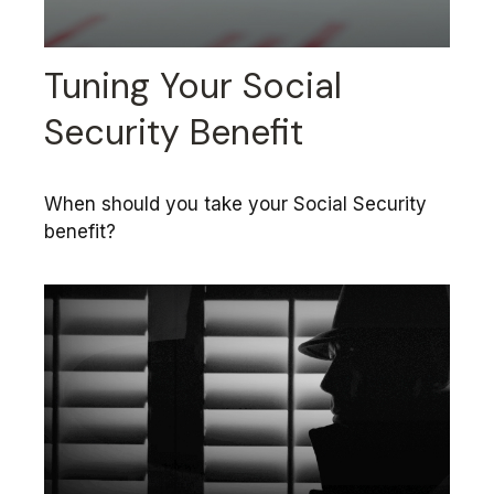
Tuning Your Social
Security Benefit
When should you take your Social Security
benefit?