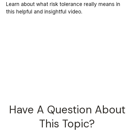
Learn about what risk tolerance really means in
this helpful and insightful video.
Have A Question About
This Topic?