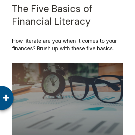
The Five Basics of
Financial Literacy
How literate are you when it comes to your
finances? Brush up with these five basics.