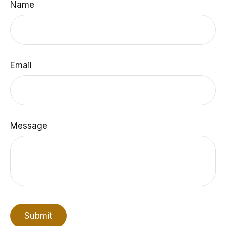
Name
Email
Message