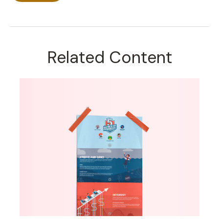
Related Content