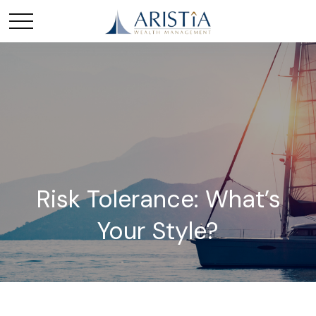
Risk Tolerance: What’s
Your Style?