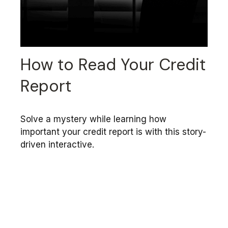
How to Read Your Credit
Report
Solve a mystery while learning how
important your credit report is with this story-
driven interactive.