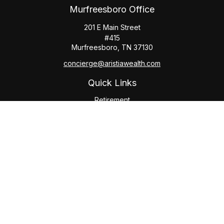
Murfreesboro Office
201 E Main Street
#415
Murfreesboro,
TN
37130
concierge@aristiawealth.com
Quick Links
Retirement
Investment
Estate
Insurance
Tax
Money
Lifestyle
Latest Articles
All Videos
All Calculators
Check the background of your financial professional on