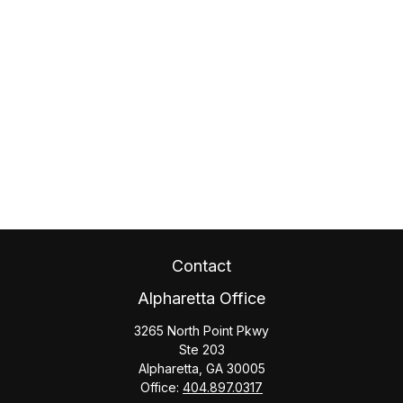
Contact
Alpharetta Office
3265 North Point Pkwy
Ste 203
Alpharetta,
GA
30005
Office:
404.897.0317