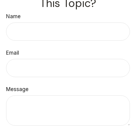
This Topic?
Name
Email
Message