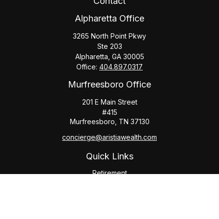
Contact
Alpharetta Office
3265 North Point Pkwy
Ste 203
Alpharetta,
GA
30005
Office:
404.897.0317
Murfreesboro Office
201 E Main Street
#415
Murfreesboro,
TN
37130
concierge@aristiawealth.com
Quick Links
Retirement
Investment
Estate
Insurance
Tax