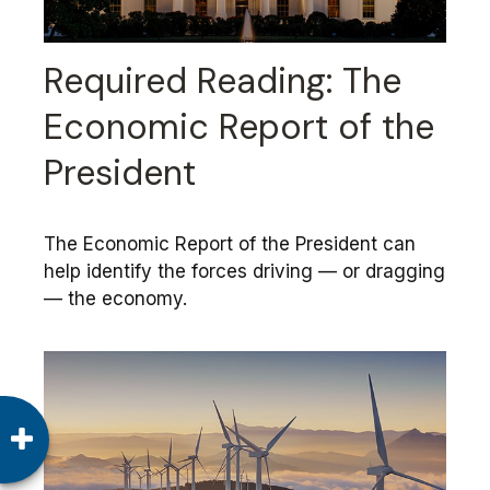
Required Reading: The
Economic Report of the
President
The Economic Report of the President can
help identify the forces driving — or dragging
— the economy.