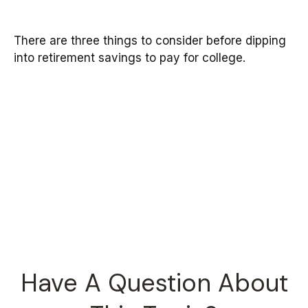
There are three things to consider before dipping
into retirement savings to pay for college.
Have A Question About