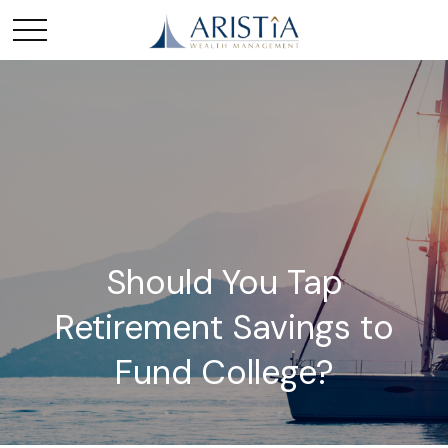
Should You Tap
Retirement Savings to
Fund College?