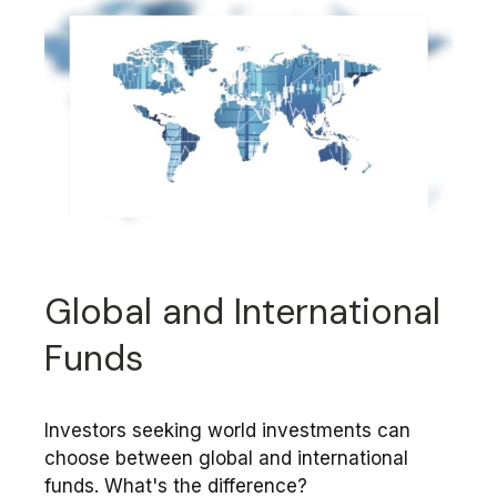
Global and International
Funds
Investors seeking world investments can
choose between global and international
funds. What's the difference?