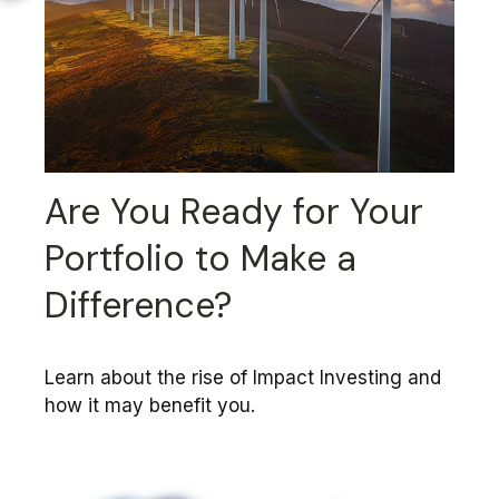
Are You Ready for Your
Portfolio to Make a
Difference?
Learn about the rise of Impact Investing and
how it may benefit you.