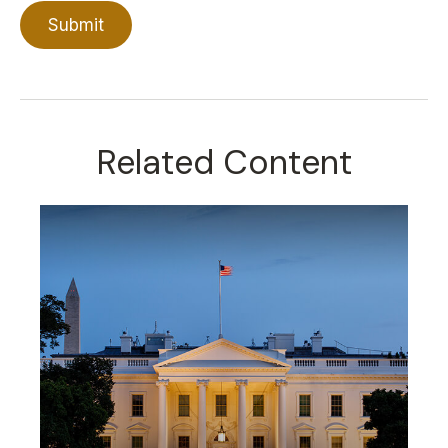
Related Content