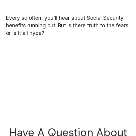
Every so often, you'll hear about Social Security
benefits running out. But is there truth to the fears,
or is it all hype?
Have A Question About