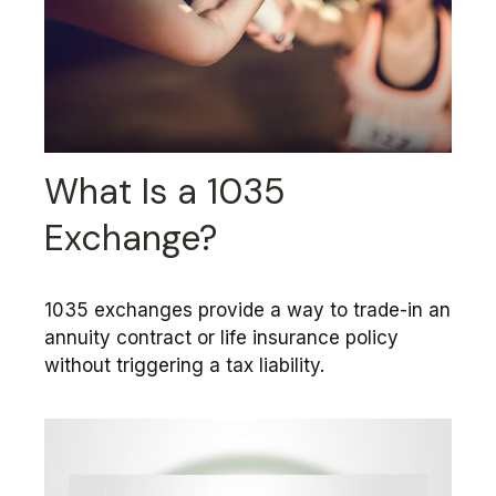
What Is a 1035
Exchange?
1035 exchanges provide a way to trade-in an
annuity contract or life insurance policy
without triggering a tax liability.