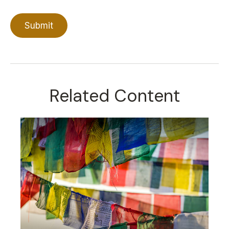
Related Content