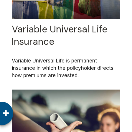
Variable Universal Life
Insurance
Variable Universal Life is permanent
insurance in which the policyholder directs
how premiums are invested.