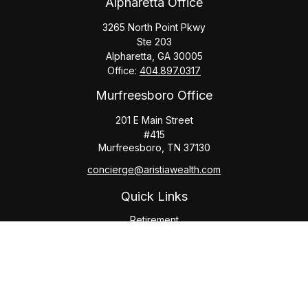
Alpharetta Office
3265 North Point Pkwy
Ste 203
Alpharetta,
GA
30005
Office:
404.897.0317
Murfreesboro Office
201 E Main Street
#415
Murfreesboro,
TN
37130
concierge@aristiawealth.com
Quick Links
Retirement
Investment
Estate
Insurance
Tax
Money