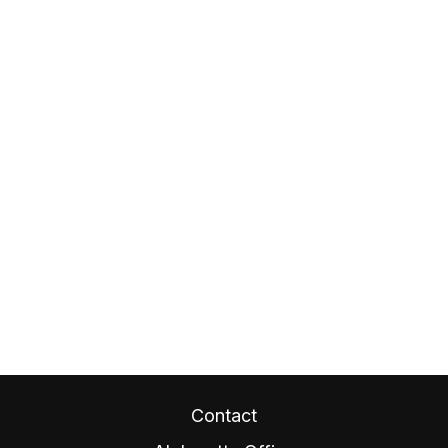
Contact