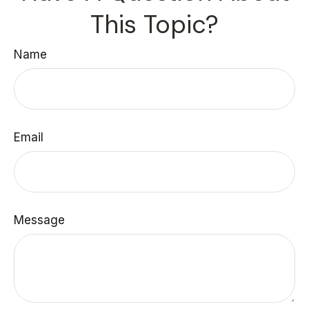
This Topic?
Name
Email
Message