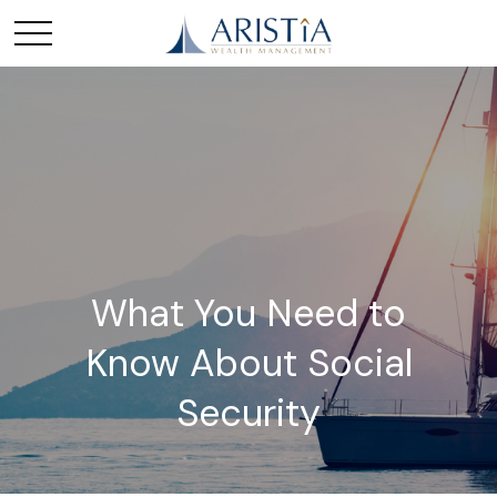
What You Need to
Know About Social
Security