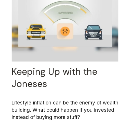
Keeping Up with the
Joneses
Lifestyle inflation can be the enemy of wealth
building. What could happen if you invested
instead of buying more stuff?