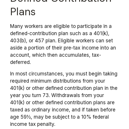
Plans
Many workers are eligible to participate in a
defined-contribution plan such as a 401(k),
403(b), or 457 plan. Eligible workers can set
aside a portion of their pre-tax income into an
account, which then accumulates, tax-
deferred.
In most circumstances, you must begin taking
required minimum distributions from your
401(k) or other defined contribution plan in the
year you turn 73. Withdrawals from your
401(k) or other defined contribution plans are
taxed as ordinary income, and if taken before
age 59½, may be subject to a 10% federal
income tax penalty.