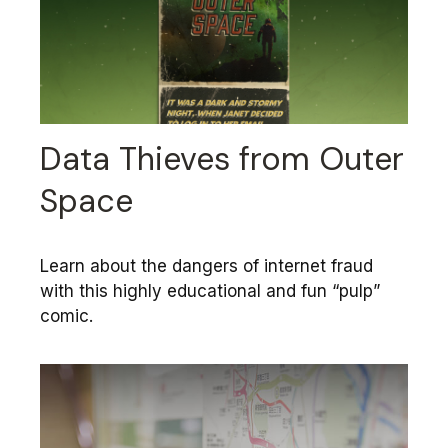
Data Thieves from Outer
Space
Learn about the dangers of internet fraud
with this highly educational and fun “pulp”
comic.