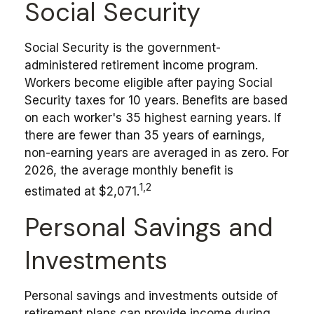
Social Security
Social Security is the government-
administered retirement income program.
Workers become eligible after paying Social
Security taxes for 10 years. Benefits are based
on each worker's 35 highest earning years. If
there are fewer than 35 years of earnings,
non-earning years are averaged in as zero. For
2026, the average monthly benefit is
1,2
estimated at $2,071.
Personal Savings and
Investments
Personal savings and investments outside of
retirement plans can provide income during