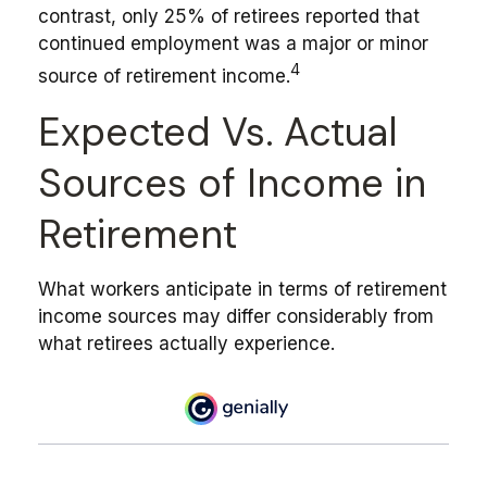
contrast, only 25% of retirees reported that
continued employment was a major or minor
4
source of retirement income.
Expected Vs. Actual
Sources of Income in
Retirement
What workers anticipate in terms of retirement
income sources may differ considerably from
what retirees actually experience.