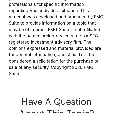
professionals for specific information
regarding your individual situation. This
material was developed and produced by FMG
Suite to provide information on a topic that
may be of interest. FMG Suite is not affiliated
with the named broker-dealer, state- or SEC-
registered investment advisory firm. The
opinions expressed and material provided are
for general information, and should not be
considered a solicitation for the purchase or
sale of any security. Copyright
2026 FMG
Suite.
Have A Question