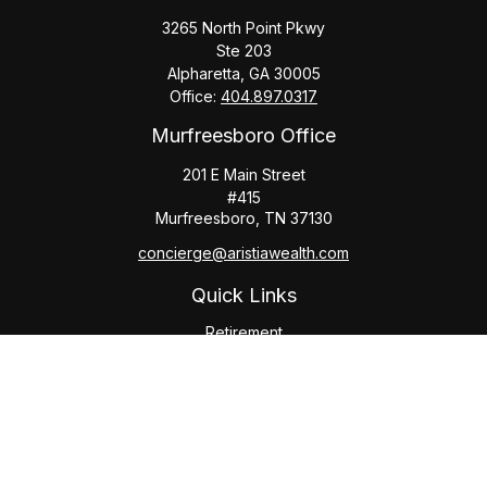
3265 North Point Pkwy
Ste 203
Alpharetta,
GA
30005
Office:
404.897.0317
Murfreesboro Office
201 E Main Street
#415
Murfreesboro,
TN
37130
concierge@aristiawealth.com
Quick Links
Retirement
Investment
Estate
Insurance
Tax
Money
Lifestyle