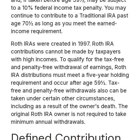
to a 10% federal income tax penalty. You may
continue to contribute to a Traditional IRA past
age 70½ as long as you meet the earned-
income requirement.
Roth IRAs were created in 1997. Roth IRA
contributions cannot be made by taxpayers
with high incomes. To qualify for the tax-free
and penalty-free withdrawal of earnings, Roth
IRA distributions must meet a five-year holding
requirement and occur after age 59½. Tax-
free and penalty-free withdrawals also can be
taken under certain other circumstances,
including as a result of the owner's death. The
original Roth IRA owner is not required to take
minimum annual withdrawals.
Defined Contribution