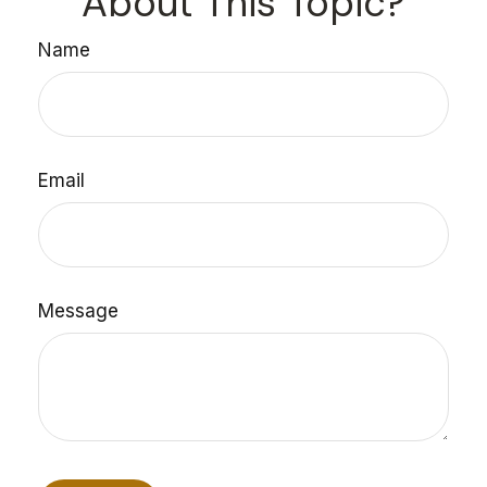
About This Topic?
Name
Email
Message