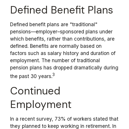
Defined Benefit Plans
Defined benefit plans are "traditional"
pensions—employer–sponsored plans under
which benefits, rather than contributions, are
defined. Benefits are normally based on
factors such as salary history and duration of
employment. The number of traditional
pension plans has dropped dramatically during
3
the past 30 years.
Continued
Employment
In a recent survey, 73% of workers stated that
they planned to keep working in retirement. In