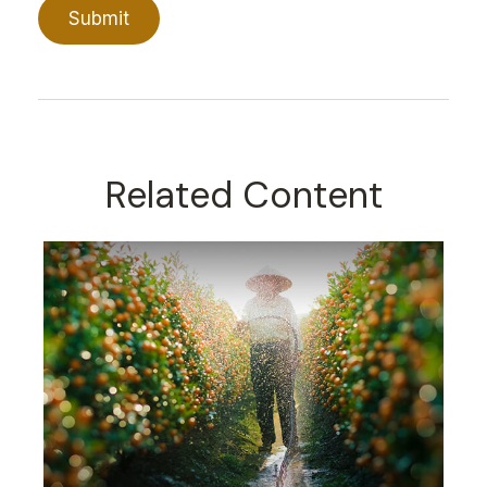
Related Content