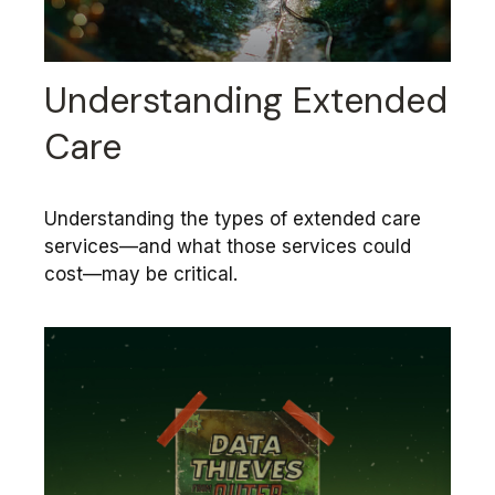
Understanding Extended
Care
Understanding the types of extended care
services—and what those services could
cost—may be critical.