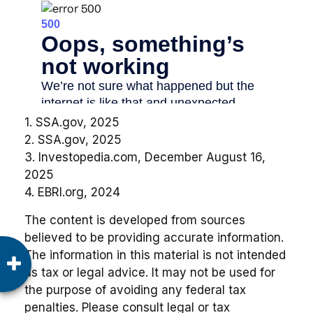
1. SSA.gov, 2025
2. SSA.gov, 2025
3. Investopedia.com, December August 16,
2025
4. EBRI.org, 2024
The content is developed from sources
believed to be providing accurate information.
The information in this material is not intended
as tax or legal advice. It may not be used for
the purpose of avoiding any federal tax
penalties. Please consult legal or tax