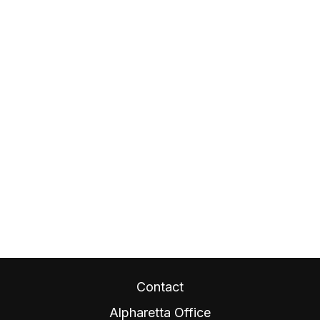
Contact
Alpharetta Office