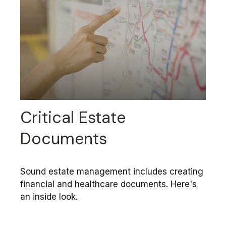
Critical Estate
Documents
Sound estate management includes creating
financial and healthcare documents. Here's
an inside look.