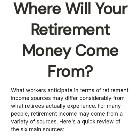
Where Will Your
Retirement
Money Come
From?
What workers anticipate in terms of retirement
income sources may differ considerably from
what retirees actually experience. For many
people, retirement income may come from a
variety of sources. Here's a quick review of
the six main sources: