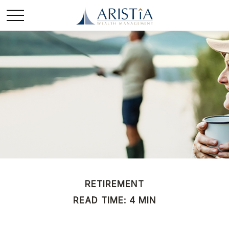
RETIREMENT
READ TIME: 4 MIN