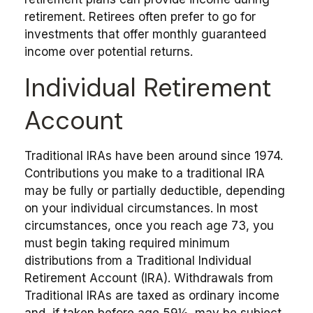
retirement. Retirees often prefer to go for
investments that offer monthly guaranteed
income over potential returns.
Individual Retirement
Account
Traditional IRAs have been around since 1974.
Contributions you make to a traditional IRA
may be fully or partially deductible, depending
on your individual circumstances. In most
circumstances, once you reach age 73, you
must begin taking required minimum
distributions from a Traditional Individual
Retirement Account (IRA). Withdrawals from
Traditional IRAs are taxed as ordinary income
and, if taken before age 59½, may be subject