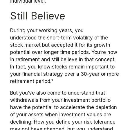
individual level.
Still Believe
During your working years, you
understood the short-term volatility of the
stock market but accepted it for its growth
potential over longer time periods. You’re now
in retirement and still believe in that concept.
In fact, you know stocks remain important to
your financial strategy over a 30-year or more
retirement period.¹
But you’ve also come to understand that
withdrawals from your investment portfolio
have the potential to accelerate the depletion
of your assets when investment values are
declining. How you define your risk tolerance
may not have changed, but you understand