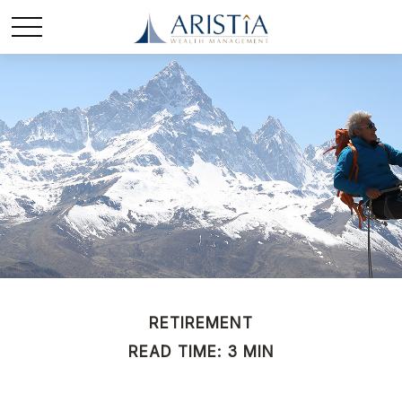
RETIREMENT
READ TIME: 3 MIN