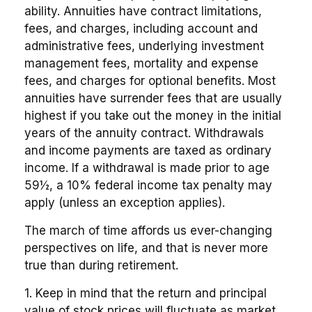
ability. Annuities have contract limitations,
fees, and charges, including account and
administrative fees, underlying investment
management fees, mortality and expense
fees, and charges for optional benefits. Most
annuities have surrender fees that are usually
highest if you take out the money in the initial
years of the annuity contract. Withdrawals
and income payments are taxed as ordinary
income. If a withdrawal is made prior to age
59½, a 10% federal income tax penalty may
apply (unless an exception applies).
The march of time affords us ever-changing
perspectives on life, and that is never more
true than during retirement.
1. Keep in mind that the return and principal
value of stock prices will fluctuate as market