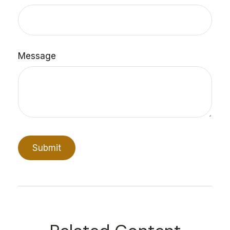
Message