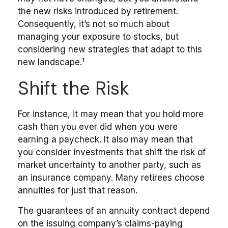
the new risks introduced by retirement.
Consequently, it’s not so much about
managing your exposure to stocks, but
considering new strategies that adapt to this
new landscape.¹
Shift the Risk
For instance, it may mean that you hold more
cash than you ever did when you were
earning a paycheck. It also may mean that
you consider investments that shift the risk of
market uncertainty to another party, such as
an insurance company. Many retirees choose
annuities for just that reason.
The guarantees of an annuity contract depend
on the issuing company’s claims-paying