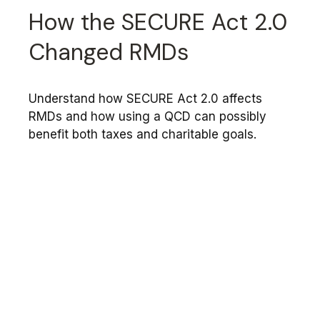
How the SECURE Act 2.0
Changed RMDs
Understand how SECURE Act 2.0 affects
RMDs and how using a QCD can possibly
benefit both taxes and charitable goals.