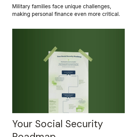
Military families face unique challenges,
making personal finance even more critical.
Your Social Security
Roadmap