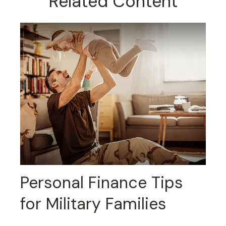
Related Content
Personal Finance Tips
for Military Families