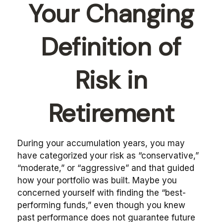
Your Changing
Definition of
Risk in
Retirement
During your accumulation years, you may
have categorized your risk as “conservative,”
“moderate,” or “aggressive” and that guided
how your portfolio was built. Maybe you
concerned yourself with finding the “best-
performing funds,” even though you knew
past performance does not guarantee future