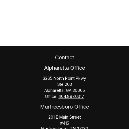
Contact
Alpharetta Office
3265 North Point Pkwy
Ste 203
Alpharetta,
GA
30005
Office:
404.897.0317
Murfreesboro Office
201 E Main Street
#415
Murfreesboro,
TN
37130