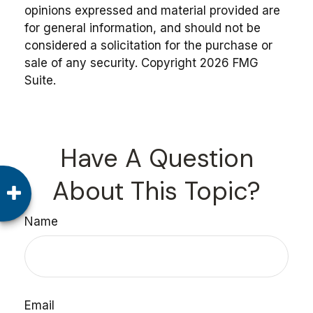
opinions expressed and material provided are
for general information, and should not be
considered a solicitation for the purchase or
sale of any security. Copyright
2026 FMG
Suite.
Have A Question
About This Topic?
Name
Email