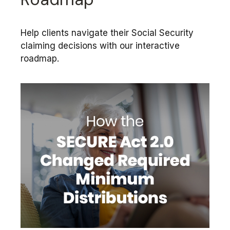
Help clients navigate their Social Security
claiming decisions with our interactive
roadmap.