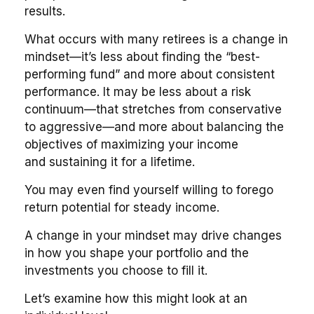
results.
What occurs with many retirees is a change in
mindset—it’s less about finding the “best-
performing fund” and more about consistent
performance. It may be less about a risk
continuum—that stretches from conservative
to aggressive—and more about balancing the
objectives of maximizing your income
and sustaining it for a lifetime.
You may even find yourself willing to forego
return potential for steady income.
A change in your mindset may drive changes
in how you shape your portfolio and the
investments you choose to fill it.
Let’s examine how this might look at an