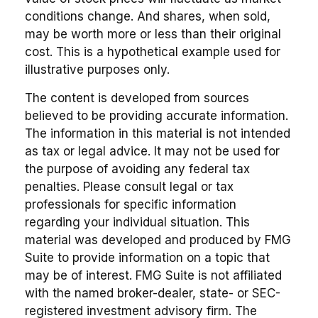
conditions change. And shares, when sold,
may be worth more or less than their original
cost. This is a hypothetical example used for
illustrative purposes only.
The content is developed from sources
believed to be providing accurate information.
The information in this material is not intended
as tax or legal advice. It may not be used for
the purpose of avoiding any federal tax
penalties. Please consult legal or tax
professionals for specific information
regarding your individual situation. This
material was developed and produced by FMG
Suite to provide information on a topic that
may be of interest. FMG Suite is not affiliated
with the named broker-dealer, state- or SEC-
registered investment advisory firm. The