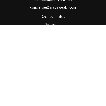
concierge@aristiawealth.com
Quick Links
Retirement
Investment
Estate
Insurance
Tax
Money
Lifestyle
Latest Articles
All Videos
All Calculators
Check the background of your financial professional on
FINRA's
BrokerCheck
.
The content is developed from sources believed to be
providing accurate information. The information in this
material is not intended as tax or legal advice. Please consult