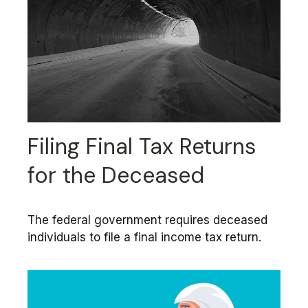
Filing Final Tax Returns
for the Deceased
The federal government requires deceased
individuals to file a final income tax return.