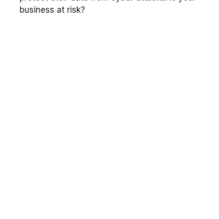
business at risk?