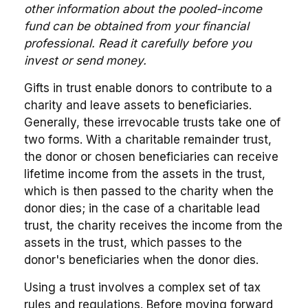
other information about the pooled-income
fund can be obtained from your financial
professional. Read it carefully before you
invest or send money.
Gifts in trust enable donors to contribute to a
charity and leave assets to beneficiaries.
Generally, these irrevocable trusts take one of
two forms. With a charitable remainder trust,
the donor or chosen beneficiaries can receive
lifetime income from the assets in the trust,
which is then passed to the charity when the
donor dies; in the case of a charitable lead
trust, the charity receives the income from the
assets in the trust, which passes to the
donor's beneficiaries when the donor dies.
Using a trust involves a complex set of tax
rules and regulations. Before moving forward