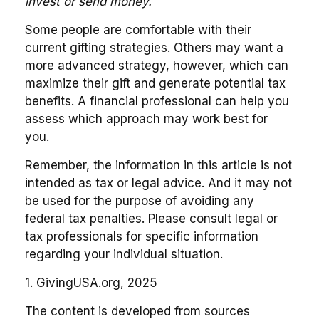
invest or send money.
Some people are comfortable with their
current gifting strategies. Others may want a
more advanced strategy, however, which can
maximize their gift and generate potential tax
benefits. A financial professional can help you
assess which approach may work best for
you.
Remember, the information in this article is not
intended as tax or legal advice. And it may not
be used for the purpose of avoiding any
federal tax penalties. Please consult legal or
tax professionals for specific information
regarding your individual situation.
1. GivingUSA.org, 2025
The content is developed from sources