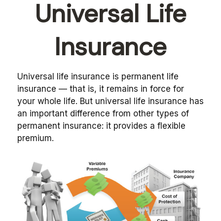
Universal Life
Insurance
Universal life insurance is permanent life
insurance — that is, it remains in force for
your whole life. But universal life insurance has
an important difference from other types of
permanent insurance: it provides a flexible
premium.