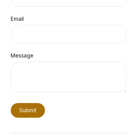
Email
Message