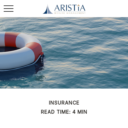
INSURANCE
READ TIME: 4 MIN