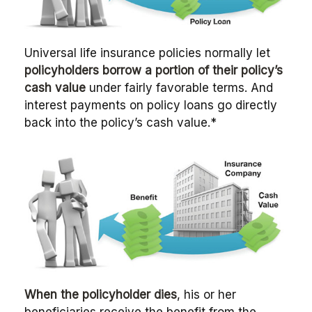
Universal life insurance policies normally let
policyholders borrow a portion of their policy’s
cash value
under fairly favorable terms. And
interest payments on policy loans go directly
back into the policy’s cash value.*
When the policyholder dies
, his or her
beneficiaries receive the benefit from the