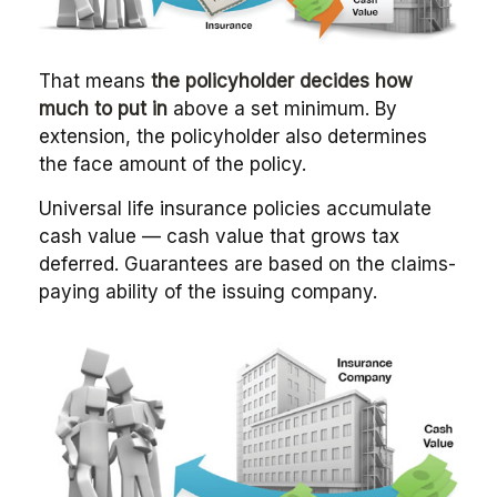
That means
the policyholder decides how
much to put in
above a set minimum. By
extension, the policyholder also determines
the face amount of the policy.
Universal life insurance policies accumulate
cash value — cash value that grows tax
deferred. Guarantees are based on the claims-
paying ability of the issuing company.