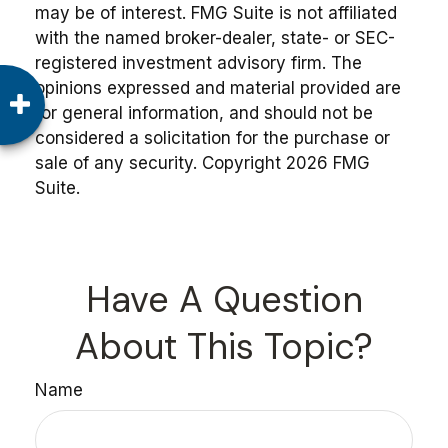
may be of interest. FMG Suite is not affiliated
with the named broker-dealer, state- or SEC-
registered investment advisory firm. The
opinions expressed and material provided are
for general information, and should not be
considered a solicitation for the purchase or
sale of any security. Copyright
2026 FMG
Suite.
Have A Question
About This Topic?
Name