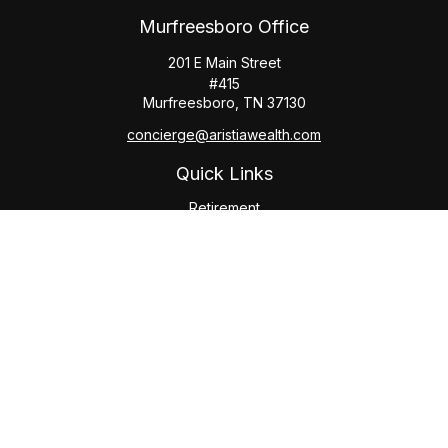
Murfreesboro Office
201 E Main Street
#415
Murfreesboro,
TN
37130
concierge@aristiawealth.com
Quick Links
Retirement
Investment
Estate
Insurance
Tax
Money
Lifestyle
Latest Articles
All Videos
All Calculators
Check the background of your financial professional on