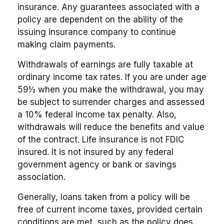
insurance. Any guarantees associated with a
policy are dependent on the ability of the
issuing insurance company to continue
making claim payments.
Withdrawals of earnings are fully taxable at
ordinary income tax rates. If you are under age
59½ when you make the withdrawal, you may
be subject to surrender charges and assessed
a 10% federal income tax penalty. Also,
withdrawals will reduce the benefits and value
of the contract. Life insurance is not FDIC
insured. It is not insured by any federal
government agency or bank or savings
association.
Generally, loans taken from a policy will be
free of current income taxes, provided certain
conditions are met, such as the policy does