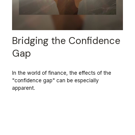
Bridging the Confidence
Gap
In the world of finance, the effects of the
"confidence gap" can be especially
apparent.