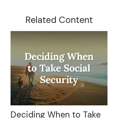
Related Content
Deciding When to Take