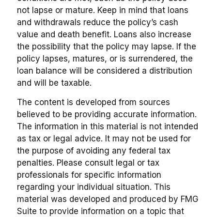
not lapse or mature. Keep in mind that loans
and withdrawals reduce the policy’s cash
value and death benefit. Loans also increase
the possibility that the policy may lapse. If the
policy lapses, matures, or is surrendered, the
loan balance will be considered a distribution
and will be taxable.
The content is developed from sources
believed to be providing accurate information.
The information in this material is not intended
as tax or legal advice. It may not be used for
the purpose of avoiding any federal tax
penalties. Please consult legal or tax
professionals for specific information
regarding your individual situation. This
material was developed and produced by FMG
Suite to provide information on a topic that