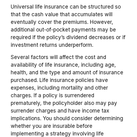
Universal life insurance can be structured so
that the cash value that accumulates will
eventually cover the premiums. However,
additional out-of-pocket payments may be
required if the policy’s dividend decreases or if
investment returns underperform.
Several factors will affect the cost and
availability of life insurance, including age,
health, and the type and amount of insurance
purchased. Life insurance policies have
expenses, including mortality and other
charges. If a policy is surrendered
prematurely, the policyholder also may pay
surrender charges and have income tax
implications. You should consider determining
whether you are insurable before
implementing a strategy involving life