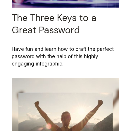
The Three Keys to a
Great Password
Have fun and learn how to craft the perfect
password with the help of this highly
engaging infographic.