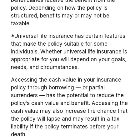
policy. Depending on how the policy is
structured, benefits may or may not be
taxable.
*Universal life insurance has certain features
that make the policy suitable for some
individuals. Whether universal life insurance is
appropriate for you will depend on your goals,
needs, and circumstances.
Accessing the cash value in your insurance
policy through borrowing — or partial
surrenders — has the potential to reduce the
policy’s cash value and benefit. Accessing the
cash value may also increase the chance that
the policy will lapse and may result in a tax
liability if the policy terminates before your
death.