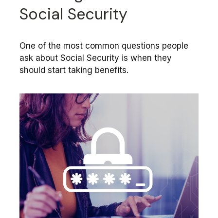
Social Security
One of the most common questions people
ask about Social Security is when they
should start taking benefits.