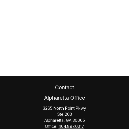
Contact
Alpharetta Office
3265 North Point Pkwy
Ste 203
Alpharetta,
GA
30005
Office:
404.897.0317