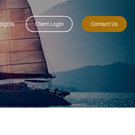
sights
Client Login
Contact Us