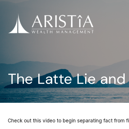
The Latte Lie an
Check out this video to begin separating fact from fi