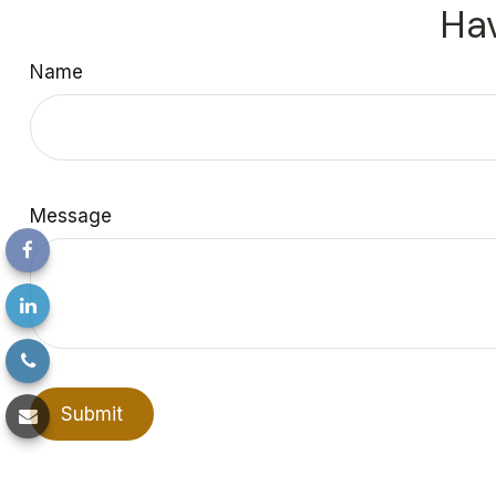
Hav
Name
Message