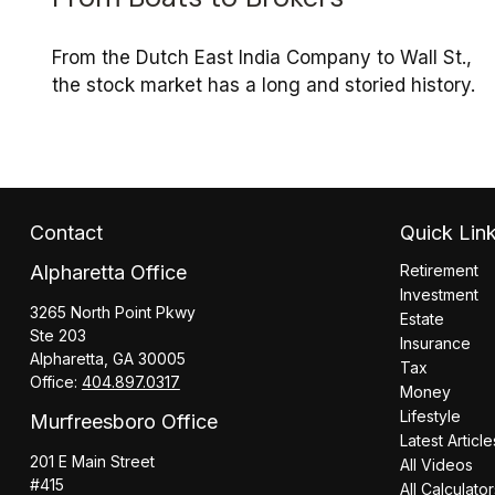
From the Dutch East India Company to Wall St.,
the stock market has a long and storied history.
Contact
Quick Lin
Alpharetta Office
Retirement
Investment
3265 North Point Pkwy
Estate
Ste 203
Insurance
Alpharetta,
GA
30005
Tax
Office:
404.897.0317
Money
Lifestyle
Murfreesboro Office
Latest Article
201 E Main Street
All Videos
#415
All Calculato