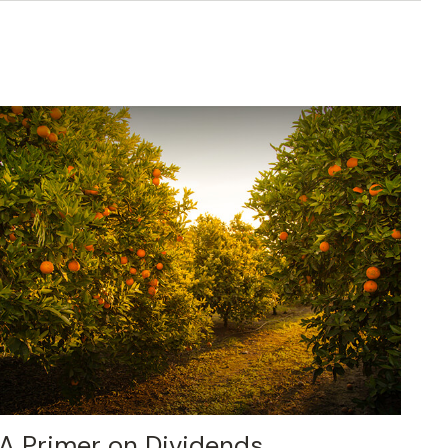
A Primer on Dividends