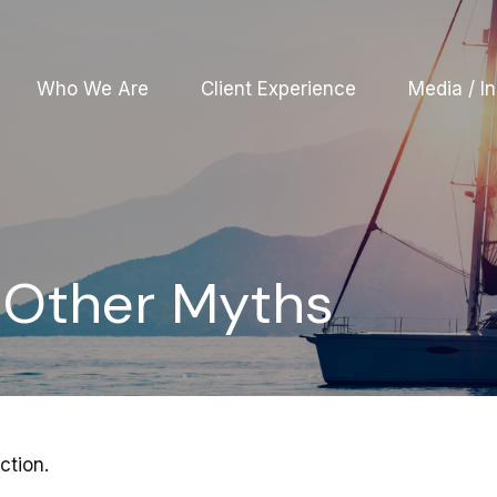
Who We Are
Client Experience
Media / In
d Other Myths
ction.