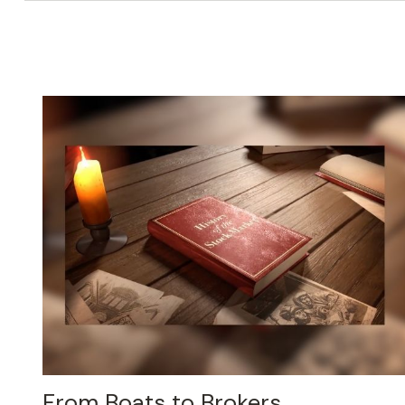
From Boats to Brokers