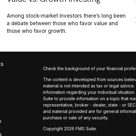
Among stock-market investors there’s long been
a debate between those who favor value and
those who favor growth.
ks
Check the background of your financial profe
The content is developed from sources believe
material is not intended as tax or legal advice.
information regarding your individual situati
Suite to provide information on a topic that may
representative, broker - dealer, state - or SE
and material provided are for general informat
purchase or sale of any security.
s
Copyright 2026 FMG Suite.
rs