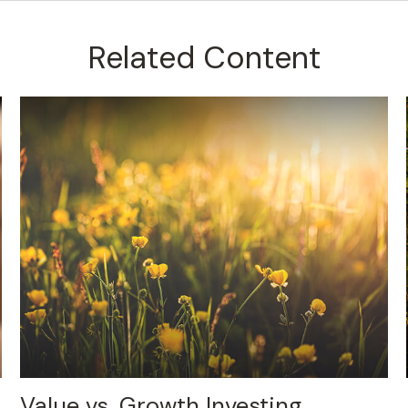
Related Content
Value vs. Growth Investing