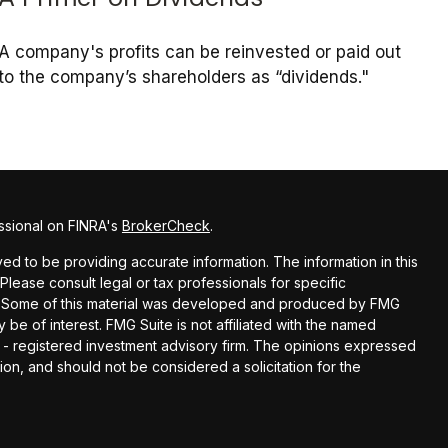
A company's profits can be reinvested or paid out
to the company’s shareholders as “dividends."
ssional on FINRA's
BrokerCheck
.
d to be providing accurate information. The information in this
 Please consult legal or tax professionals for specific
on. Some of this material was developed and produced by FMG
 be of interest. FMG Suite is not affiliated with the named
C - registered investment advisory firm. The opinions expressed
ion, and should not be considered a solicitation for the