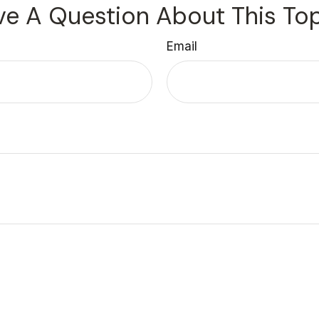
e A Question About This To
Email