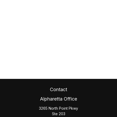
Contact
Alpharetta Office
3265 North Point Pkwy
Ste 203