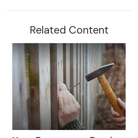
Related Content