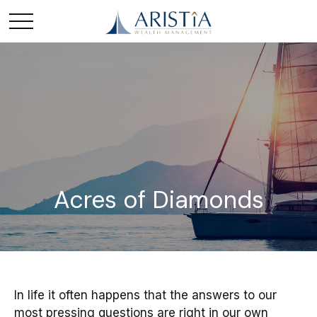
Acres of Diamonds
In life it often happens that the answers to our
most pressing questions are right in our own