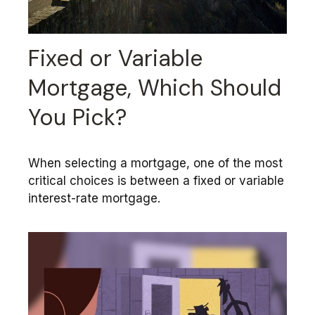
Fixed or Variable
Mortgage, Which Should
You Pick?
When selecting a mortgage, one of the most
critical choices is between a fixed or variable
interest-rate mortgage.