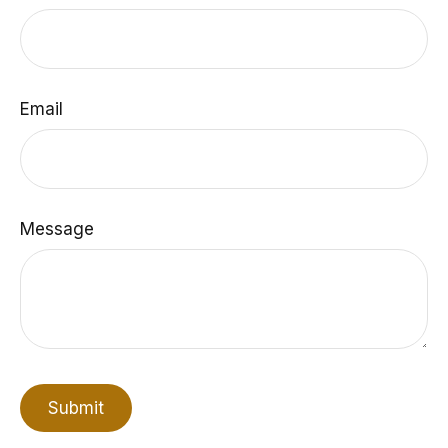
Email
Message