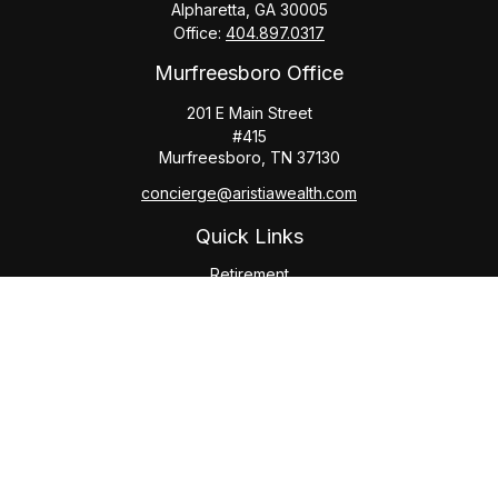
Alpharetta,
GA
30005
Office:
404.897.0317
Murfreesboro Office
201 E Main Street
#415
Murfreesboro,
TN
37130
concierge@aristiawealth.com
Quick Links
Retirement
Investment
Estate
Insurance
Tax
Money
Lifestyle
Latest Articles
All Videos
All Calculators