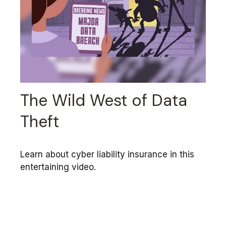
The Wild West of Data
Theft
Learn about cyber liability insurance in this
entertaining video.