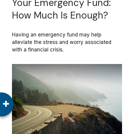
Your Emergency Fund:
How Much Is Enough?
Having an emergency fund may help
alleviate the stress and worry associated
with a financial crisis.