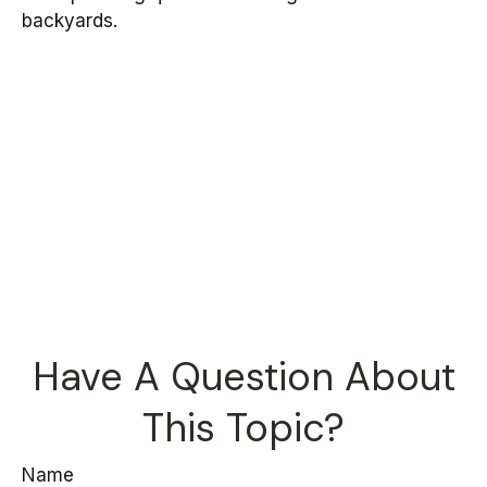
backyards.
Have A Question About
This Topic?
Name