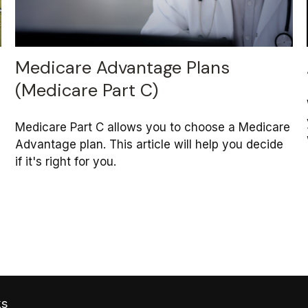
Medicare Advantage Plans
(Medicare Part C)
Medicare Part C allows you to choose a Medicare
Advantage plan. This article will help you decide
if it's right for you.
ks