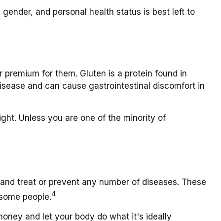
nder, and personal health status is best left to
premium for them. Gluten is a protein found in
 disease and can cause gastrointestinal discomfort in
ight. Unless you are one of the minority of
" and treat or prevent any number of diseases. These
4
 some people.
money and let your body do what it's ideally