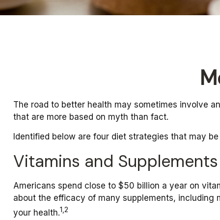
M
The road to better health may sometimes involve an
that are more based on myth than fact.
Identified below are four diet strategies that may be
Vitamins and Supplements
Americans spend close to $50 billion a year on vitam
about the efficacy of many supplements, including m
1,2
your health.