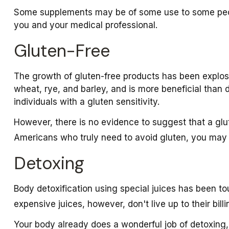
Some supplements may be of some use to some people
you and your medical professional.
Gluten-Free
The growth of gluten-free products has been explos
wheat, rye, and barley, and is more beneficial than d
individuals with a gluten sensitivity.
However, there is no evidence to suggest that a glut
Americans who truly need to avoid gluten, you may
Detoxing
Body detoxification using special juices has been to
expensive juices, however, don't live up to their bi
Your body already does a wonderful job of detoxing, 