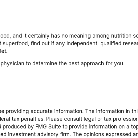
food, and it certainly has no meaning among nutrition sc
superfood, find out if any independent, qualified resea
et.
r physician to determine the best approach for you.
providing accurate information. The information in this 
ral tax penalties. Please consult legal or tax profession
d produced by FMG Suite to provide information on a topic
red investment advisory firm. The opinions expressed an