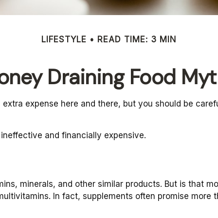
LIFESTYLE
READ TIME: 3 MIN
oney Draining Food Myt
 extra expense here and there, but you should be caref
 ineffective and financially expensive.
ins, minerals, and other similar products. But is that m
ultivitamins. In fact, supplements often promise more 