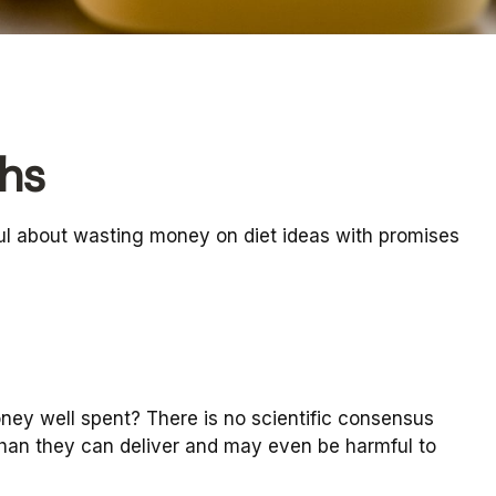
hs
ul about wasting money on diet ideas with promises
oney well spent? There is no scientific consensus
than they can deliver and may even be harmful to