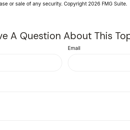
hase or sale of any security. Copyright
2026 FMG Suite.
e A Question About This To
Email