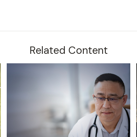
Related Content