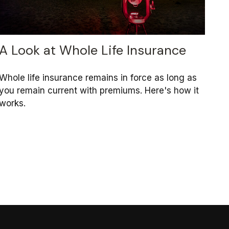
A Look at Whole Life Insurance
Whole life insurance remains in force as long as
you remain current with premiums. Here's how it
works.