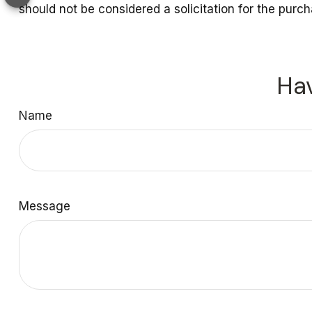
should not be considered a solicitation for the purc
Hav
Name
Message