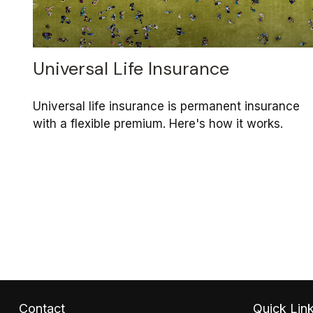
Universal Life Insurance
Universal life insurance is permanent insurance
with a flexible premium. Here's how it works.
Contact
Quick Lin