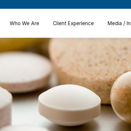
Who We Are
Client Experience
Media / In