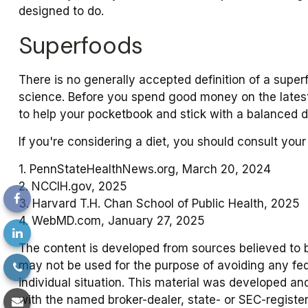
designed to do.
Superfoods
There is no generally accepted definition of a super
science. Before you spend good money on the latest 
to help your pocketbook and stick with a balanced di
If you're considering a diet, you should consult you
1. PennStateHealthNews.org, March 20, 2024
2. NCCIH.gov, 2025
3. Harvard T.H. Chan School of Public Health, 2025
4. WebMD.com, January 27, 2025
The content is developed from sources believed to be 
may not be used for the purpose of avoiding any fede
individual situation. This material was developed an
with the named broker-dealer, state- or SEC-registe