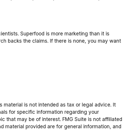
ientists. Superfood is more marketing than it is
rch backs the claims. If there is none, you may want
material is not intended as tax or legal advice. It
als for specific information regarding your
 that may be of interest. FMG Suite is not affiliated
d material provided are for general information, and