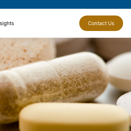
sights
Client Login
Contact Us