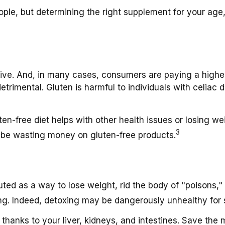
, but determining the right supplement for your age, ge
ive. And, in many cases, consumers are paying a higher 
etrimental. Gluten is harmful to individuals with celiac
en-free diet helps with other health issues or losing we
3
 be wasting money on gluten-free products.
uted as a way to lose weight, rid the body of "poisons,
lling. Indeed, detoxing may be dangerously unhealthy for
thanks to your liver, kidneys, and intestines. Save the 