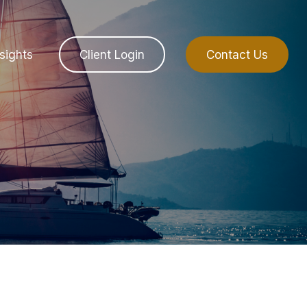
sights
Client Login
Contact Us