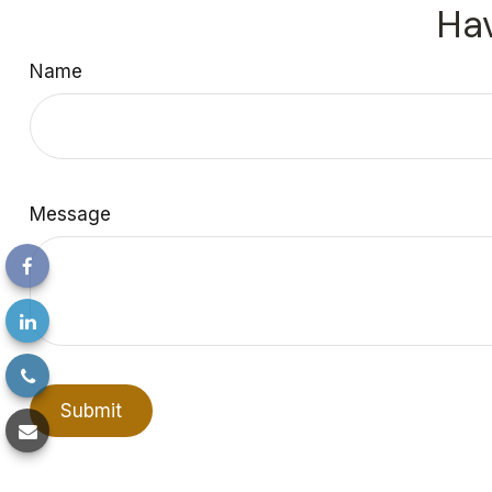
Hav
Name
Message