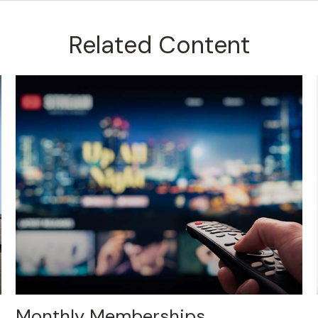
Related Content
Monthly Memberships