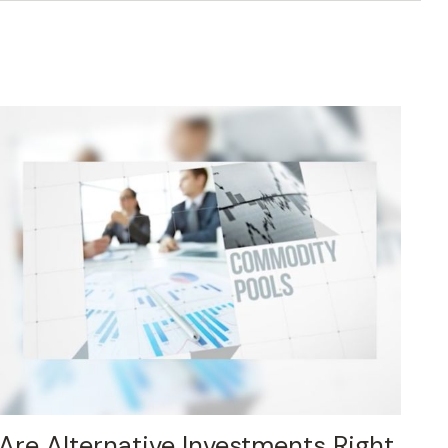
Are Alternative Investments Right