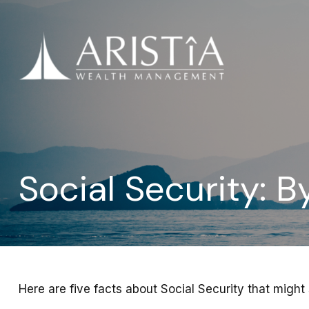
Social Security: 
Here are five facts about Social Security that might 