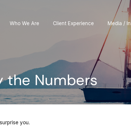
Who We Are
Client Experience
Media / In
By the Numbers
surprise you.