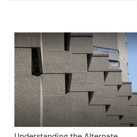
Understanding the Alternate