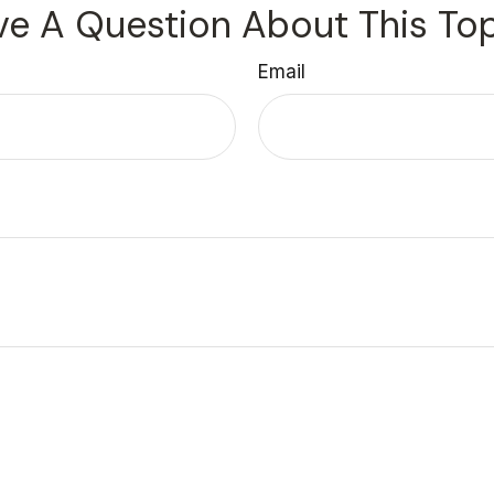
e A Question About This To
Email