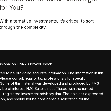
for You?
With alternative investments, it’s critical to sort
through the complexity.
ssional on FINRA's
BrokerCheck
.
d to be providing accurate information. The information in this
 Please consult legal or tax professionals for specific
on. Some of this material was developed and produced by FMG
 be of interest. FMG Suite is not affiliated with the named
C - registered investment advisory firm. The opinions expressed
ion, and should not be considered a solicitation for the