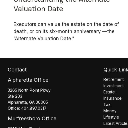
Valuation Date
Executors can value the estate on the date of
death, or on its six-month anniversary —the
“Alternate Valuation Date."
Contact
Quick Lin
Alpharetta Office
Retirement
Investment
3265 North Point Pkwy
Estate
Ste 203
Insurance
Alpharetta,
GA
30005
Tax
Office:
404.897.0317
Money
Lifestyle
Murfreesboro Office
Latest Article