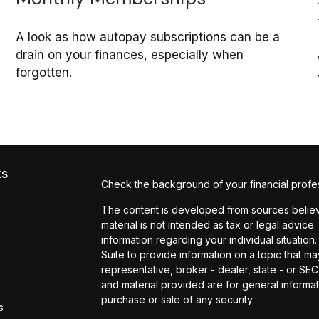
A look as how autopay subscriptions can be a
drain on your finances, especially when
forgotten.
ks
Check the background of your financial profe
The content is developed from sources believe
material is not intended as tax or legal advice.
information regarding your individual situati
Suite to provide information on a topic that may
representative, broker - dealer, state - or SE
and material provided are for general informat
purchase or sale of any security.
s