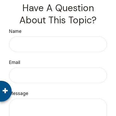
Have A Question
About This Topic?
Name
Email
Message