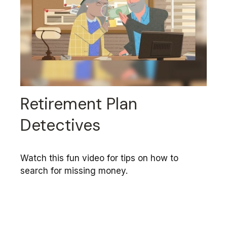
Retirement Plan
Detectives
Watch this fun video for tips on how to
search for missing money.