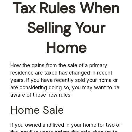
Tax Rules When
Selling Your
Home
How the gains from the sale of a primary
residence are taxed has changed in recent
years. If you have recently sold your home or
are considering doing so, you may want to be
aware of these new rules.
Home Sale
If you owned and lived in your home for two of