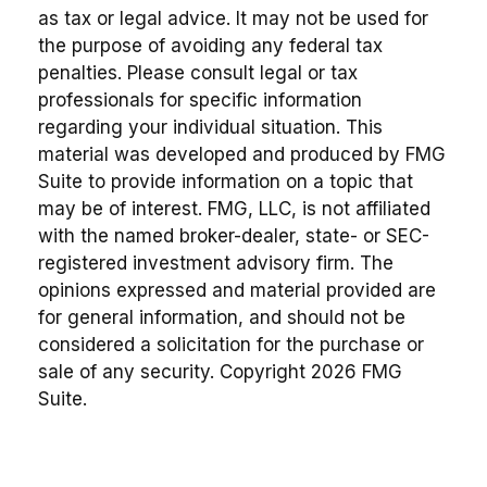
as tax or legal advice. It may not be used for
the purpose of avoiding any federal tax
penalties. Please consult legal or tax
professionals for specific information
regarding your individual situation. This
material was developed and produced by FMG
Suite to provide information on a topic that
may be of interest. FMG, LLC, is not affiliated
with the named broker-dealer, state- or SEC-
registered investment advisory firm. The
opinions expressed and material provided are
for general information, and should not be
considered a solicitation for the purchase or
sale of any security. Copyright
2026 FMG
Suite.