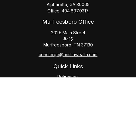
Alpharetta,
GA
30005
Office:
404.897.0317
Murfreesboro Office
201 E Main Street
#415
Murfreesboro,
TN
37130
concierge@aristiawealth.com
Quick Links
Retirement
Investment
Estate
Insurance
Tax
Money
Lifestyle
Latest Articles
All Videos