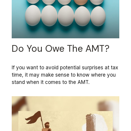
Do You Owe The AMT?
If you want to avoid potential surprises at tax
time, it may make sense to know where you
stand when it comes to the AMT.