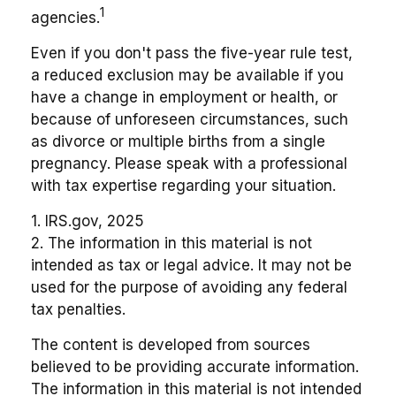
1
agencies.
Even if you don't pass the five-year rule test,
a reduced exclusion may be available if you
have a change in employment or health, or
because of unforeseen circumstances, such
as divorce or multiple births from a single
pregnancy. Please speak with a professional
with tax expertise regarding your situation.
1. IRS.gov, 2025
2. The information in this material is not
intended as tax or legal advice. It may not be
used for the purpose of avoiding any federal
tax penalties.
The content is developed from sources
believed to be providing accurate information.
The information in this material is not intended