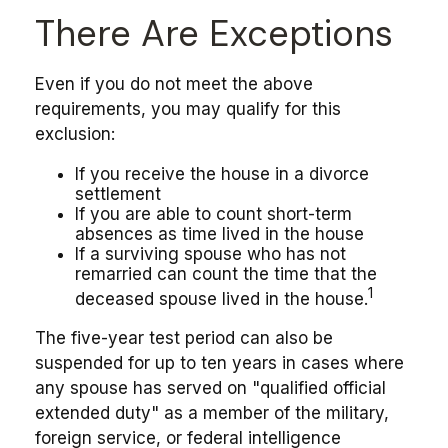
There Are Exceptions
Even if you do not meet the above
requirements, you may qualify for this
exclusion:
If you receive the house in a divorce
settlement
If you are able to count short-term
absences as time lived in the house
If a surviving spouse who has not
remarried can count the time that the
1
deceased spouse lived in the house.
The five-year test period can also be
suspended for up to ten years in cases where
any spouse has served on "qualified official
extended duty" as a member of the military,
foreign service, or federal intelligence