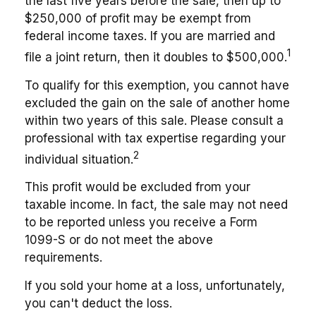
the last five years before the sale, then up to
$250,000 of profit may be exempt from
federal income taxes. If you are married and
1
file a joint return, then it doubles to $500,000.
To qualify for this exemption, you cannot have
excluded the gain on the sale of another home
within two years of this sale. Please consult a
professional with tax expertise regarding your
2
individual situation.
This profit would be excluded from your
taxable income. In fact, the sale may not need
to be reported unless you receive a Form
1099-S or do not meet the above
requirements.
If you sold your home at a loss, unfortunately,
you can't deduct the loss.