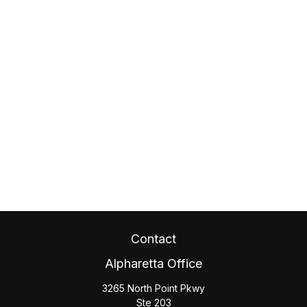
Contact
Alpharetta Office
3265 North Point Pkwy
Ste 203