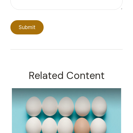
Related Content