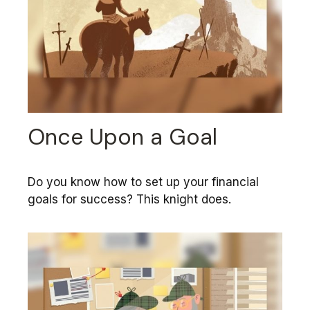
Once Upon a Goal
Do you know how to set up your financial
goals for success? This knight does.