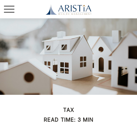
TAX
READ TIME: 3 MIN